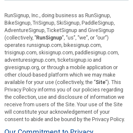
RunSignup, Inc., doing business as RunSignup,
BikeSignup, TriSignup, SkiSignup, PaddleSignup,
AdventureSignup, TicketSignup and GiveSignup
(collectively, “
RunSignup
”, “us”, “we”, or “our”)
operates runsignup.com, bikesignup.com,
trisignup.com, skisignup.com, paddlesignup.com,
adventuresignup.com, ticketsignup.io and
givesignup.org, or through a mobile application or
other cloud-based platform which we may make
available for your use (collectively, the “
Site
”). This
Privacy Policy informs you of our policies regarding
the collection, use and disclosure of information we
receive from users of the Site. Your use of the Site
will constitute your acknowledgement of your
consent to abide and be bound by the Privacy Policy.
Our Commitment to Privacy