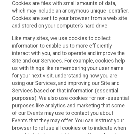
Cookies are files with small amounts of data,
which may include an anonymous unique identifier.
Cookies are sent to your browser from a web site
and stored on your computer’s hard drive.
Like many sites, we use cookies to collect
information to enable us to more efficiently
interact with you, and to operate and improve the
Site and our Services. For example, cookies help
us with things like remembering your user name
for your next visit, understanding how you are
using our Services, and improving our Site and
Services based on that information (essential
purposes). We also use cookies for non-essential
purposes like analytics and marketing that some
of our Events may use to contact you about
Events that they may offer. You can instruct your
browser to refuse all cookies or to indicate when