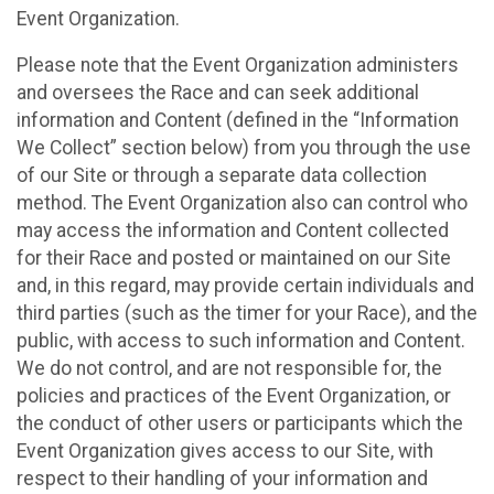
Event Organization.
Please note that the Event Organization administers
and oversees the Race and can seek additional
information and Content (defined in the “Information
We Collect” section below) from you through the use
of our Site or through a separate data collection
method. The Event Organization also can control who
may access the information and Content collected
for their Race and posted or maintained on our Site
and, in this regard, may provide certain individuals and
third parties (such as the timer for your Race), and the
public, with access to such information and Content.
We do not control, and are not responsible for, the
policies and practices of the Event Organization, or
the conduct of other users or participants which the
Event Organization gives access to our Site, with
respect to their handling of your information and