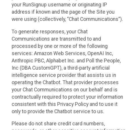
your RunSignup username or originating IP
address if known and the page of the Site you
were using (collectively, “Chat Communications”).
To generate responses, your Chat
Communications are transmitted to and
processed by one or more of the following
services: Amazon Web Services, OpenAI Inc,
Anthropic PBC, Alphabet Inc. and Poll the People,
Inc (DBA CustomGPT), a third-party artificial
intelligence service provider that assists us in
operating the Chatbot. That provider processes
your Chat Communications on our behalf and is
contractually required to protect your information
consistent with this Privacy Policy and to use it
only to provide the Chatbot service to us.
Please do not share credit card numbers,