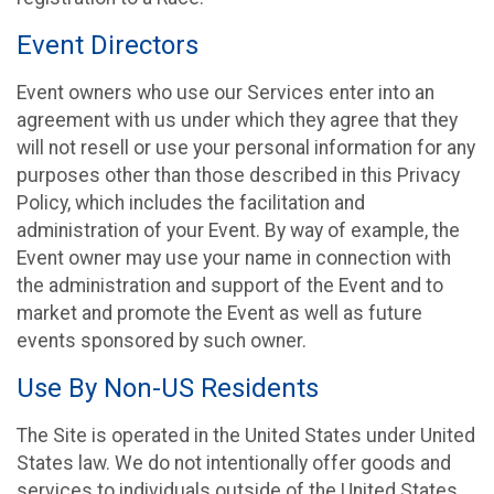
Event Directors
Event owners who use our Services enter into an
agreement with us under which they agree that they
will not resell or use your personal information for any
purposes other than those described in this Privacy
Policy, which includes the facilitation and
administration of your Event. By way of example, the
Event owner may use your name in connection with
the administration and support of the Event and to
market and promote the Event as well as future
events sponsored by such owner.
Use By Non-US Residents
The Site is operated in the United States under United
States law. We do not intentionally offer goods and
services to individuals outside of the United States.