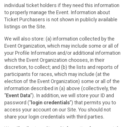
individual ticket holders if they need this information
to properly manage the Event. Information about
Ticket Purchasers is not shown in publicly available
listings on the Site.
We will also store: (a) information collected by the
Event Organization, which may include some or all of
your Profile Information and/or additional information
which the Event Organization chooses, in their
discretion, to collect; and (b) the lists and reports of
participants for races, which may include (at the
election of the Event Organization) some or all of the
information described in (a) above (collectively, the
“
Event Data
”). In addition, we will store your ID and
password (“
login credentials
”) that permits you to
access your account on our Site. You should not
share your login credentials with third parties.