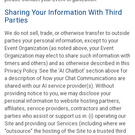
Sharing Your Information With Third
Parties
We do not sell, trade, or otherwise transfer to outside
parties your personal information, except to your
Event Organization (as noted above, your Event
Organization may elect to share such information with
timers and others) and as otherwise described in this
Privacy Policy. See the ‘AI Chatbot’ section above for
a description of how your Chat Communications are
shared with our AI service provider(s). Without
providing notice to you, we may disclose your
personal information to website hosting partners,
affiliates, service providers, contractors and other
parties who assist or support us in: (i) operating our
Site and providing our Services (including where we
“outsource” the hosting of the Site to a trusted third