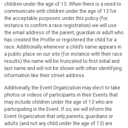
children under the age of 13. When there is a need to
communicate with children under the age of 13 for
the acceptable purposes under this policy (for
instance to confirm a race registration) we will use
the email address of the parent, guardian or adult who
has created the Profile or registered the child for a
race. Additionally whenever a child’s name appears in
a public place on our site (for instance with their race
results) the name will be truncated to first initial and
last name and will not be shown with other identifying
information like their street address.
Additionally, the Event Organization may elect to take
photos or videos of participants in their Events that
may include children under the age of 13 who are
participating in the Event. If so, we will inform the
Event Organization that only parents, guardians or
adults (and not any child under the age of 13) are