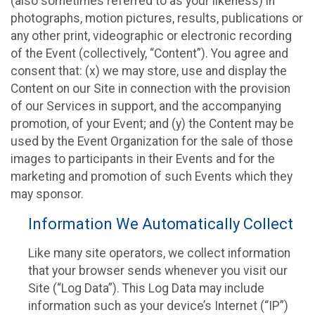
(also sometimes referred to as your likeness) in
photographs, motion pictures, results, publications or
any other print, videographic or electronic recording
of the Event (collectively, “Content”). You agree and
consent that: (x) we may store, use and display the
Content on our Site in connection with the provision
of our Services in support, and the accompanying
promotion, of your Event; and (y) the Content may be
used by the Event Organization for the sale of those
images to participants in their Events and for the
marketing and promotion of such Events which they
may sponsor.
Information We Automatically Collect
Like many site operators, we collect information
that your browser sends whenever you visit our
Site (“Log Data”). This Log Data may include
information such as your device’s Internet (“IP”)