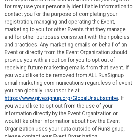
for may use your personally identifiable information to
contact you for the purpose of completing your
registration, managing and operating the Event,
marketing to you for other Events that they manage
and for other purposes consistent with their policies
and practices. Any marketing emails on behalf of an
Event or directly from the Event Organization should
provide you with an option for you to opt out of
receiving future marketing emails from that event. If
you would like to be removed from ALL RunSignup
email marketing communications regardless of event
you can globally unsubscribe at
https://www.givesignup.org/GlobalUnsubscribe
. If
you would like to opt out from the use of your
information directly by the Event Organization or
would like other information about how the Event
Organization uses your data outside of RunSignup,
please contact your Event Organization.