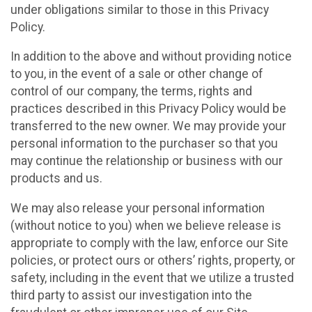
under obligations similar to those in this Privacy
Policy.
In addition to the above and without providing notice
to you, in the event of a sale or other change of
control of our company, the terms, rights and
practices described in this Privacy Policy would be
transferred to the new owner. We may provide your
personal information to the purchaser so that you
may continue the relationship or business with our
products and us.
We may also release your personal information
(without notice to you) when we believe release is
appropriate to comply with the law, enforce our Site
policies, or protect ours or others’ rights, property, or
safety, including in the event that we utilize a trusted
third party to assist our investigation into the