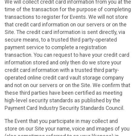
We will collect credit card information from you at the
time of the transaction for the purpose of completing
transactions to register for Events. We will not store
that credit card information on our servers or on the
Site. The credit card information is sent directly, via
secure means, to a trusted third party-operated
payment service to complete a registration
transaction. You can request to have your credit card
information stored and only then do we store your
credit card information with a trusted third party-
operated online credit card vault storage company
and not on our servers or on the Site. We confirm that
these third parties have been certified as meeting
high-level security standards as published by the
Payment Card Industry Security Standards Council.
The Event that you participate in may collect and
store on our Site your name, voice and images of you