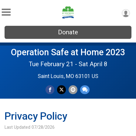
Donate
Operation Safe at Home 2023
Tue February 21 - Sat April 8
Saint Louis, MO 63101 US
Privacy Policy
Last Updated 07/28/2026