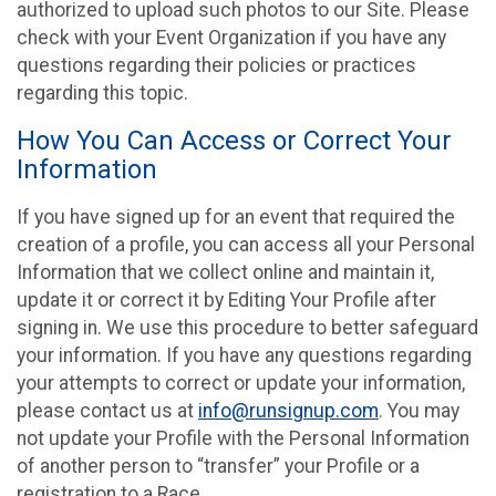
authorized to upload such photos to our Site. Please
check with your Event Organization if you have any
questions regarding their policies or practices
regarding this topic.
How You Can Access or Correct Your
Information
If you have signed up for an event that required the
creation of a profile, you can access all your Personal
Information that we collect online and maintain it,
update it or correct it by Editing Your Profile after
signing in. We use this procedure to better safeguard
your information. If you have any questions regarding
your attempts to correct or update your information,
please contact us at
info@runsignup.com
. You may
not update your Profile with the Personal Information
of another person to “transfer” your Profile or a
registration to a Race.