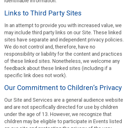
identifiable information.
Links to Third Party Sites
In an attempt to provide you with increased value, we
may include third party links on our Site. These linked
sites have separate and independent privacy policies.
We do not control and, therefore, have no
responsibility or liability for the content and practices
of these linked sites. Nonetheless, we welcome any
feedback about these linked sites (including if a
specific link does not work).
Our Commitment to Children’s Privacy
Our Site and Services are a general audience website
and are not specifically directed for use by children
under the age of 13. However, we recognize that
children may be eligible to participate in Events listed