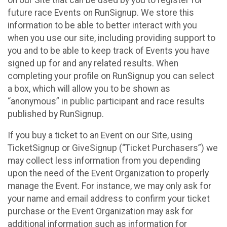
future race Events on RunSignup. We store this
information to be able to better interact with you
when you use our site, including providing support to
you and to be able to keep track of Events you have
signed up for and any related results. When
completing your profile on RunSignup you can select
a box, which will allow you to be shown as
“anonymous” in public participant and race results
published by RunSignup.
If you buy a ticket to an Event on our Site, using
TicketSignup or GiveSignup (“Ticket Purchasers”) we
may collect less information from you depending
upon the need of the Event Organization to properly
manage the Event. For instance, we may only ask for
your name and email address to confirm your ticket
purchase or the Event Organization may ask for
additional information such as information for