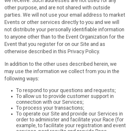
we receive. Such addresses are not used for any
other purpose, and are not shared with outside
parties. We will not use your email address to market
Events or other services directly to you and we will
not distribute your personally identifiable information
to anyone other than to the Event Organization for the
Event that you register for on our Site and as
otherwise described in this Privacy Policy.
In addition to the other uses described herein, we
may use the information we collect from you in the
following ways:
To respond to your questions and requests;
To allow us to provide customer support in
connection with our Services;
To process your transactions;
To operate our Site and provide our Services in
order to administer and facilitate your Race (for
example, to facilitate your registration and event