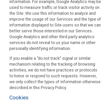
information. For example, Google Analytics may be
used to measure traffic or track visitor activity on
the Site. We use this information to analyze and
improve the usage of our Services and the type of
information displayed to Site users so that we can
better serve those interested in our Services.
Google Analytics and other third party analytics
services do not reveal to us your name or other
personally identifying information.
If you enable a “do not track” signal or similar
mechanism relating to the tracking of browsing
activities, we do not have practices or protocols
to honor or respond to such requests. However,
we only collect the types of information otherwise
described in this Privacy Policy.
Cookies