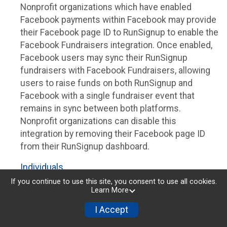
Nonprofit organizations which have enabled
Facebook payments within Facebook may provide
their Facebook page ID to RunSignup to enable the
Facebook Fundraisers integration. Once enabled,
Facebook users may sync their RunSignup
fundraisers with Facebook Fundraisers, allowing
users to raise funds on both RunSignup and
Facebook with a single fundraiser event that
remains in sync between both platforms.
Nonprofit organizations can disable this
integration by removing their Facebook page ID
from their RunSignup dashboard.
Individuals
If you continue to use this site, you consent to use all cookies.
Individuals who are raising funds in a RunSignup
Learn More
fundraising event which has enabled the Facebook
I Accept
Fundraisers integration, will be allowed to post
their RunSignup fundraisers to Facebook. This will