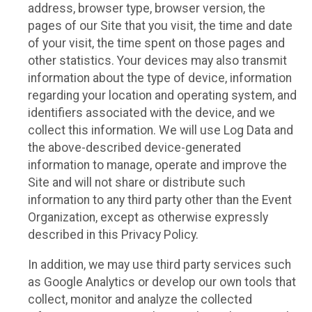
address, browser type, browser version, the
pages of our Site that you visit, the time and date
of your visit, the time spent on those pages and
other statistics. Your devices may also transmit
information about the type of device, information
regarding your location and operating system, and
identifiers associated with the device, and we
collect this information. We will use Log Data and
the above-described device-generated
information to manage, operate and improve the
Site and will not share or distribute such
information to any third party other than the Event
Organization, except as otherwise expressly
described in this Privacy Policy.
In addition, we may use third party services such
as Google Analytics or develop our own tools that
collect, monitor and analyze the collected