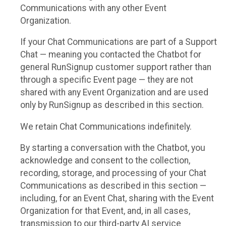
Communications with any other Event
Organization.
If your Chat Communications are part of a Support
Chat — meaning you contacted the Chatbot for
general RunSignup customer support rather than
through a specific Event page — they are not
shared with any Event Organization and are used
only by RunSignup as described in this section.
We retain Chat Communications indefinitely.
By starting a conversation with the Chatbot, you
acknowledge and consent to the collection,
recording, storage, and processing of your Chat
Communications as described in this section —
including, for an Event Chat, sharing with the Event
Organization for that Event, and, in all cases,
transmission to our third-party AI service