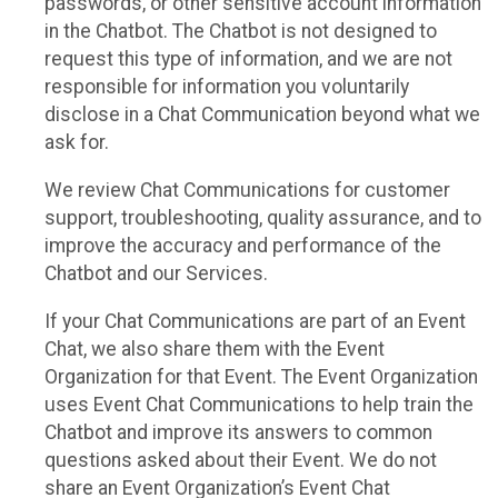
passwords, or other sensitive account information
in the Chatbot. The Chatbot is not designed to
request this type of information, and we are not
responsible for information you voluntarily
disclose in a Chat Communication beyond what we
ask for.
We review Chat Communications for customer
support, troubleshooting, quality assurance, and to
improve the accuracy and performance of the
Chatbot and our Services.
If your Chat Communications are part of an Event
Chat, we also share them with the Event
Organization for that Event. The Event Organization
uses Event Chat Communications to help train the
Chatbot and improve its answers to common
questions asked about their Event. We do not
share an Event Organization’s Event Chat