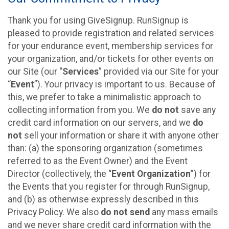
Thank you for using GiveSignup. RunSignup is
pleased to provide registration and related services
for your endurance event, membership services for
your organization, and/or tickets for other events on
our Site (our “
Services
” provided via our Site for your
“
Event
”). Your privacy is important to us. Because of
this, we prefer to take a minimalistic approach to
collecting information from you. We
do not
save any
credit card information on our servers, and we
do
not
sell your information or share it with anyone other
than: (a) the sponsoring organization (sometimes
referred to as the Event Owner) and the Event
Director (collectively, the “
Event Organization
”) for
the Events that you register for through RunSignup,
and (b) as otherwise expressly described in this
Privacy Policy. We also
do not send
any mass emails
and we never share credit card information with the