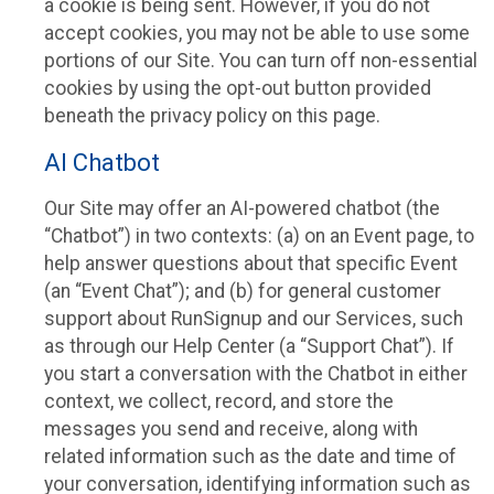
a cookie is being sent. However, if you do not
accept cookies, you may not be able to use some
portions of our Site. You can turn off non-essential
cookies by using the opt-out button provided
beneath the privacy policy on this page.
AI Chatbot
Our Site may offer an AI-powered chatbot (the
“Chatbot”) in two contexts: (a) on an Event page, to
help answer questions about that specific Event
(an “Event Chat”); and (b) for general customer
support about RunSignup and our Services, such
as through our Help Center (a “Support Chat”). If
you start a conversation with the Chatbot in either
context, we collect, record, and store the
messages you send and receive, along with
related information such as the date and time of
your conversation, identifying information such as