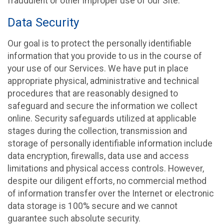
fraudulent or other improper use of our Site.
Data Security
Our goal is to protect the personally identifiable
information that you provide to us in the course of
your use of our Services. We have put in place
appropriate physical, administrative and technical
procedures that are reasonably designed to
safeguard and secure the information we collect
online. Security safeguards utilized at applicable
stages during the collection, transmission and
storage of personally identifiable information include
data encryption, firewalls, data use and access
limitations and physical access controls. However,
despite our diligent efforts, no commercial method
of information transfer over the Internet or electronic
data storage is 100% secure and we cannot
guarantee such absolute security.