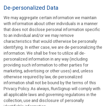
De-personalized Data
We may aggregate certain information we maintain
with information about other individuals in a manner
that does not disclose personal information specific
to an individual and/or we may remove
characteristics that would otherwise be personally
identifying. In either case, we are de-personalizing the
information. We shall be free to utilize all de-
personalized information in any way (including
providing such information to other parties for
marketing, advertising or other uses) and, unless
otherwise required by law, de-personalized
information shall not be bound by the terms of this
Privacy Policy. As always, RunSignup will comply with
all applicable laws and governing regulations in the
collection, use and disclosure of personally