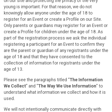
on our site and protecting the privacy of the very
young is important. For that reason, we do not
knowingly allow anyone under the age of 18 to
register for an Event or create a Profile on our Site.
Only parents or guardians may register for an Event or
create a Profile for children under the age of 18. As
part of the registration process we ask the individual
registering a participant for an Event to confirm they
are the parent or guardian of any registrants under the
age of 18 and that they have consented to the
collection of information for registrants under the
age of 13.
Please see the paragraphs titled “
The Information
We Collect
” and “
The Way We Use Information
” to
understand what information we collect and how it is
used.
We will not intentionally communicate directly with