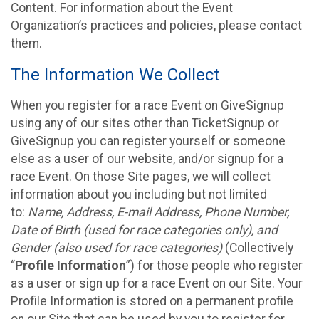
Content. For information about the Event
Organization’s practices and policies, please contact
them.
The Information We Collect
When you register for a race Event on GiveSignup
using any of our sites other than TicketSignup or
GiveSignup you can register yourself or someone
else as a user of our website, and/or signup for a
race Event. On those Site pages, we will collect
information about you including but not limited
to:
Name, Address, E-mail Address, Phone Number,
Date of Birth (used for race categories only), and
Gender (also used for race categories)
(Collectively
“
Profile Information
”) for those people who register
as a user or sign up for a race Event on our Site. Your
Profile Information is stored on a permanent profile
on our Site that can be used by you to register for