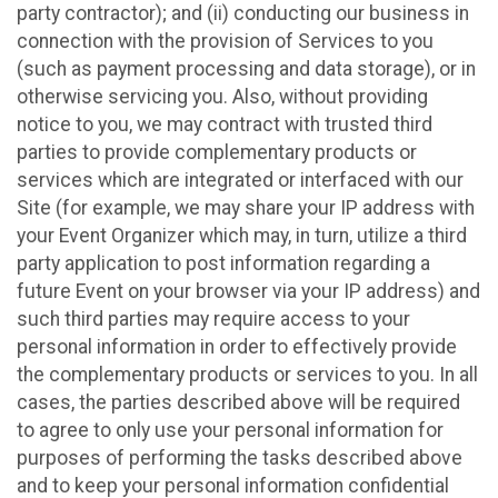
party contractor); and (ii) conducting our business in
connection with the provision of Services to you
(such as payment processing and data storage), or in
otherwise servicing you. Also, without providing
notice to you, we may contract with trusted third
parties to provide complementary products or
services which are integrated or interfaced with our
Site (for example, we may share your IP address with
your Event Organizer which may, in turn, utilize a third
party application to post information regarding a
future Event on your browser via your IP address) and
such third parties may require access to your
personal information in order to effectively provide
the complementary products or services to you. In all
cases, the parties described above will be required
to agree to only use your personal information for
purposes of performing the tasks described above
and to keep your personal information confidential