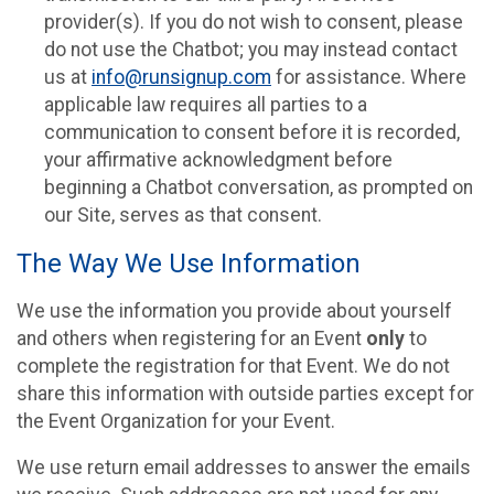
provider(s). If you do not wish to consent, please
do not use the Chatbot; you may instead contact
us at
info@runsignup.com
for assistance. Where
applicable law requires all parties to a
communication to consent before it is recorded,
your affirmative acknowledgment before
beginning a Chatbot conversation, as prompted on
our Site, serves as that consent.
The Way We Use Information
We use the information you provide about yourself
and others when registering for an Event
only
to
complete the registration for that Event. We do not
share this information with outside parties except for
the Event Organization for your Event.
We use return email addresses to answer the emails