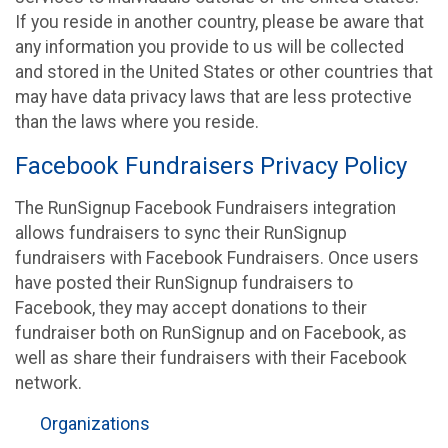
If you reside in another country, please be aware that
any information you provide to us will be collected
and stored in the United States or other countries that
may have data privacy laws that are less protective
than the laws where you reside.
Facebook Fundraisers Privacy Policy
The RunSignup Facebook Fundraisers integration
allows fundraisers to sync their RunSignup
fundraisers with Facebook Fundraisers. Once users
have posted their RunSignup fundraisers to
Facebook, they may accept donations to their
fundraiser both on RunSignup and on Facebook, as
well as share their fundraisers with their Facebook
network.
Organizations