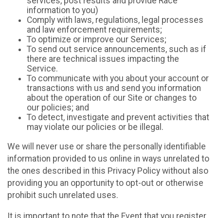
services, post results and provide Race
information to you)
Comply with laws, regulations, legal processes
and law enforcement requirements;
To optimize or improve our Services;
To send out service announcements, such as if
there are technical issues impacting the
Service.
To communicate with you about your account or
transactions with us and send you information
about the operation of our Site or changes to
our policies; and
To detect, investigate and prevent activities that
may violate our policies or be illegal.
We will never use or share the personally identifiable
information provided to us online in ways unrelated to
the ones described in this Privacy Policy without also
providing you an opportunity to opt-out or otherwise
prohibit such unrelated uses.
It is important to note that the Event that you register