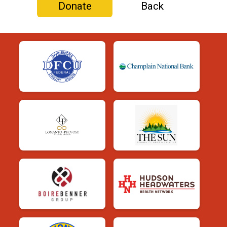
Donate
Back
$25
in support of
Shannon Bartlett
$20
in support of
Ethan