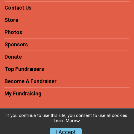
Contact Us
Store
Photos
Sponsors
Donate
Top Fundraisers
Become A Fundraiser
My Fundraising
If you continue to use this site, you consent to use all cookies.
Learn More
Powered by RunSignup, © 2026
Privacy Policy
I Accept