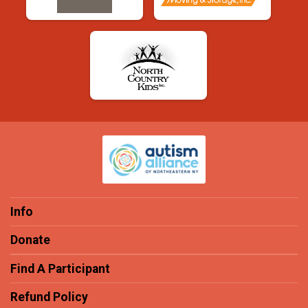
Info
Donate
Find A Participant
Refund Policy