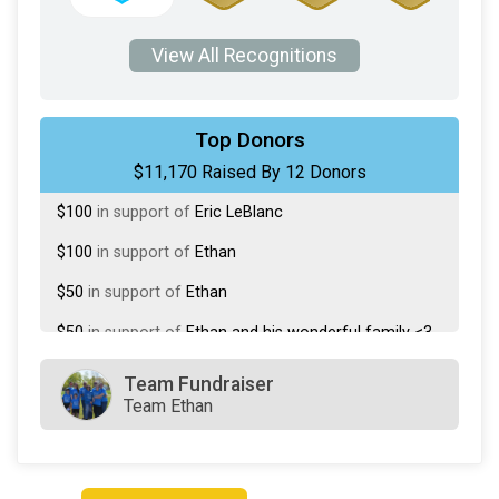
View All Recognitions
$10,500
from
Anonymous
Top Donors
$11,170 Raised By 12 Donors
$200
in support of
Alysa Romano
$100
in support of
Eric LeBlanc
$100
in support of
Ethan
$50
in support of
Ethan
$50
in support of
Ethan and his wonderful family <3
$50
in support of
Marcy Przelomiec
Team Fundraiser
Team Ethan
$25
in support of
Amanda Gooley
$25
in support of
Ethan Racine
$25
in support of
Ethan Racine