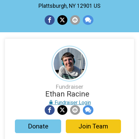
Plattsburgh, NY 12901 US
Fundraiser
Ethan Racine
Fundraiser Login
Donate
Join Team