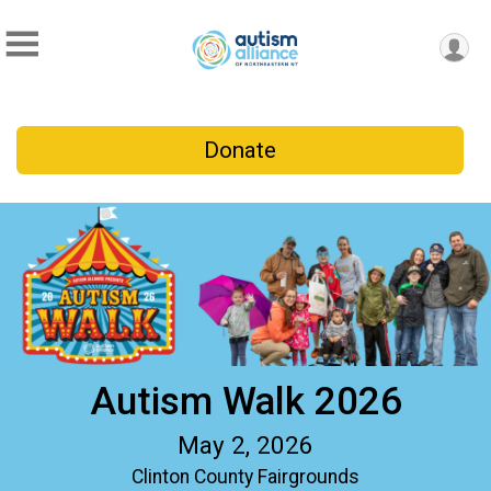
Donate
Autism Walk 2026
May 2, 2026
Clinton County Fairgrounds