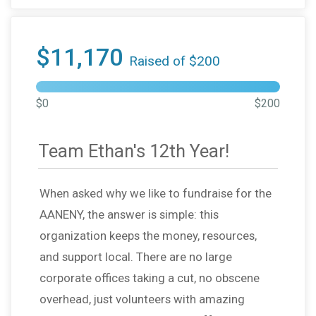
$11,170
Raised of $200
$0
$200
Team Ethan's 12th Year!
When asked why we like to fundraise for the
AANENY, the answer is simple: this
organization keeps the money, resources,
and support local. There are no large
corporate offices taking a cut, no obscene
overhead, just volunteers with amazing