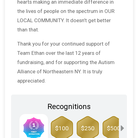
hearts making an immediate difference in
the lives of people on the spectrum in OUR
LOCAL COMMUNITY. It doesn’t get better
than that.
Thank you for your continued support of
Team Ethan over the last 12 years of
fundraising, and for supporting the Autism
Alliance of Northeastern NY. It is truly
appreciated.
Recognitions
$100
$250
$500
$1