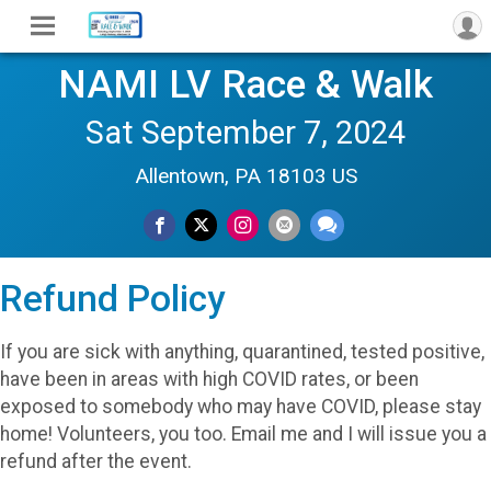
NAMI LV Race & Walk
Sat September 7, 2024
Allentown, PA 18103 US
Refund Policy
If you are sick with anything, quarantined, tested positive,
have been in areas with high COVID rates, or been
exposed to somebody who may have COVID, please stay
home! Volunteers, you too. Email me and I will issue you a
refund after the event.