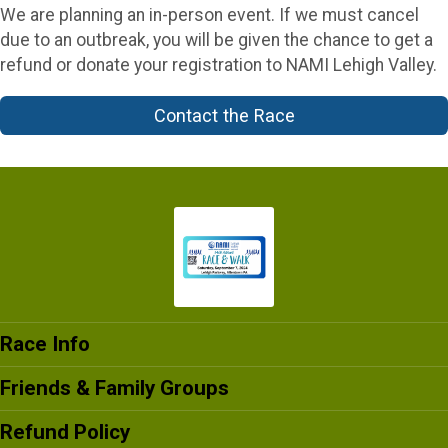
We are planning an in-person event. If we must cancel
due to an outbreak, you will be given the chance to get a
refund or donate your registration to NAMI Lehigh Valley.
Contact the Race
Race Info
Friends & Family Groups
Refund Policy