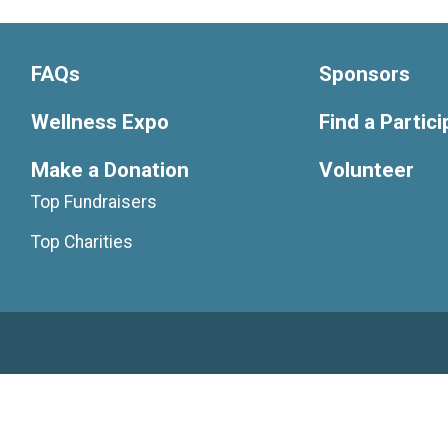
FAQs
Sponsors
Wellness Expo
Find a Partic
Make a Donation
Volunteer
Top Fundraisers
Top Charities