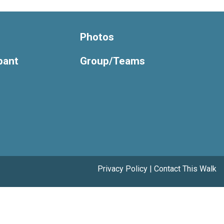
Photos
ipant
Group/Teams
Privacy Policy
|
Contact This Walk