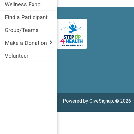
Wellness Expo
Find a Participant
Group/Teams
Make a Donation
Volunteer
Powered by GiveSignup, © 2026