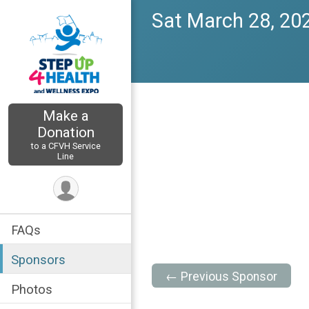
Sat March 28, 20
Make a
Donation
to a CFVH Service
Line
FAQs
Sponsors
← Previous Sponsor
Photos