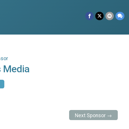
nsor
 Media
Next Sponsor →