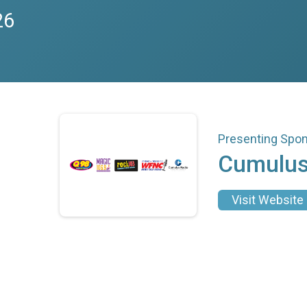
26
Presenting Spo
Cumulus
Visit Website