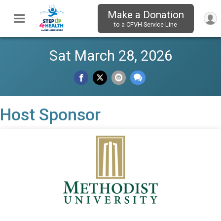
Make a Donation
to a CFVH Service Line
Sat March 28, 2026
Host Sponsor