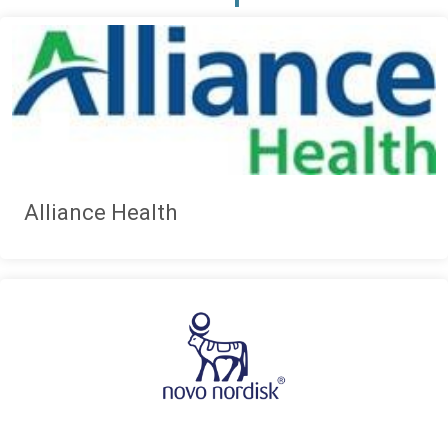
Alliance Health