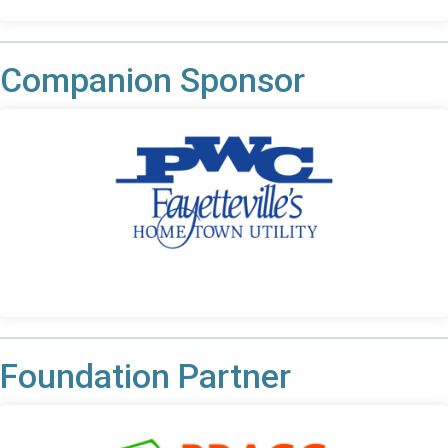
Companion Sponsor
Foundation Partner