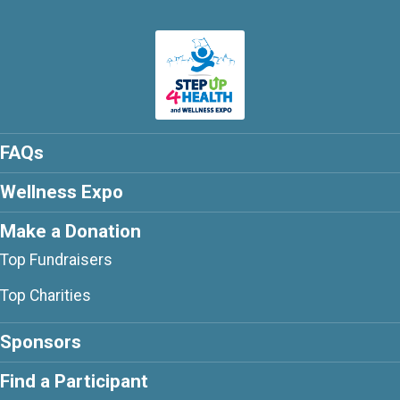
FAQs
Wellness Expo
Make a Donation
Top Fundraisers
Top Charities
Sponsors
Find a Participant