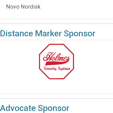
Novo Nordisk
Distance Marker Sponsor
Advocate Sponsor