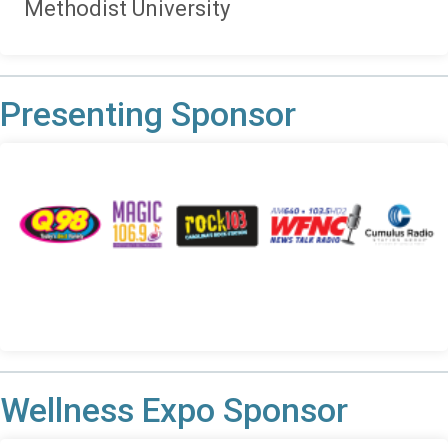
Methodist University
Presenting Sponsor
Wellness Expo Sponsor