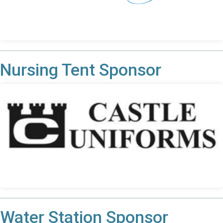
Nursing Tent Sponsor
Water Station Sponsor