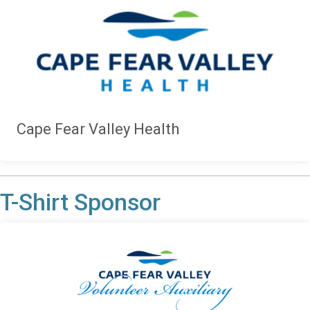
Cape Fear Valley Health
T-Shirt Sponsor