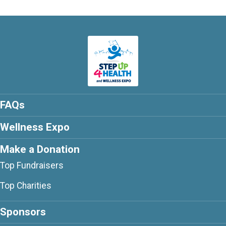
FAQs
Wellness Expo
Make a Donation
Top Fundraisers
Top Charities
Sponsors