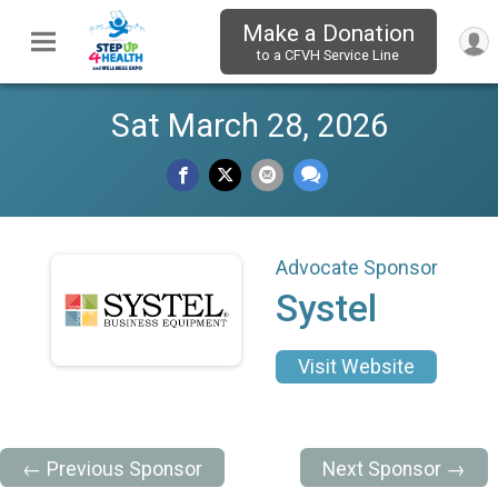
Make a Donation
to a CFVH Service Line
Sat March 28, 2026
Advocate Sponsor
Systel
Visit Website
← Previous Sponsor
Next Sponsor →