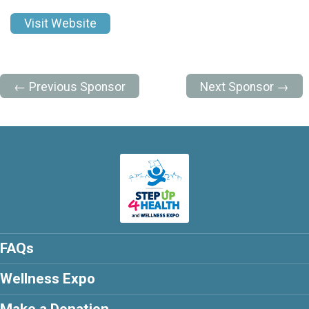
Visit Website
← Previous Sponsor
Next Sponsor →
FAQs
Wellness Expo