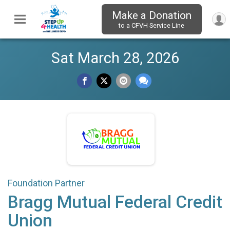
Make a Donation
to a CFVH Service Line
Sat March 28, 2026
Foundation Partner
Bragg Mutual Federal Credit
Union