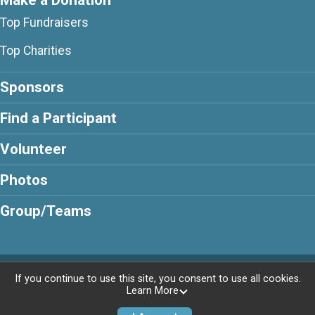
Make a Donation
Top Fundraisers
Top Charities
Sponsors
Find a Participant
Volunteer
Photos
Group/Teams
Powered by GiveSignup, © 2026
If you continue to use this site, you consent to use all cookies.
Learn More
Privacy Policy
|
Contact This Walk