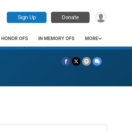
Sign Up
Donate
N HONOR OFS
IN MEMORY OFS
MORE