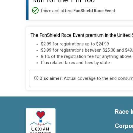
Run for the 1 in 100
This event offers
FanShield Race Event
The FanShield Race Event premium in the United S
$2.99 for registrations up to $24.99
$3.99 for registrations between $25.00 and $49
8.1% of the registration fee for anything above
Plus related taxes and fees by state
Disclaimer:
Actual coverage to the end consumer
Race I
Corpo