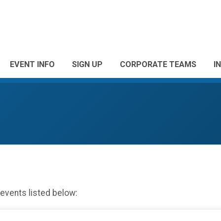
EVENT INFO
SIGN UP
CORPORATE TEAMS
I
 events listed below: