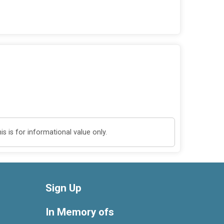
 is for informational value only.
Sign Up
In Memory ofs