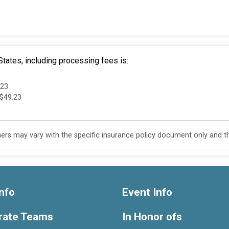
tates, including processing fees is:
.23
 $49.23
s may vary with the specific insurance policy document only and this
nfo
Event Info
rate Teams
In Honor ofs