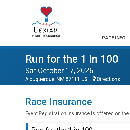
RACE INFO
Run for the 1 in 100
Sat October 17, 2026
Albuquerque, NM 87111 US
Directions
Race Insurance
Event Registration Insurance is offered on the