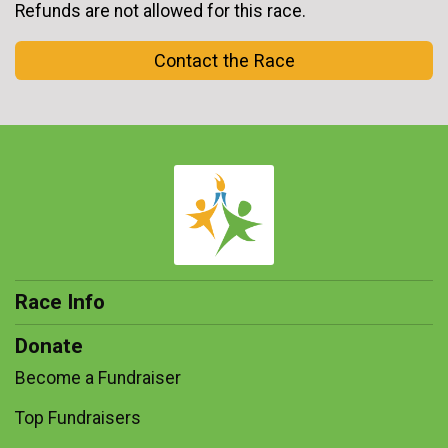
Refunds are not allowed for this race.
Contact the Race
Race Info
Donate
Become a Fundraiser
Top Fundraisers