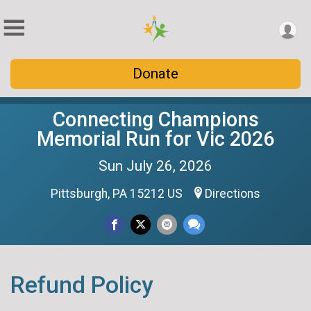
Donate
Connecting Champions
Memorial Run for Vic 2026
Sun July 26, 2026
Pittsburgh, PA 15212 US
Directions
Refund Policy