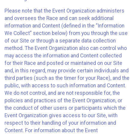
Please note that the Event Organization administers
and oversees the Race and can seek additional
information and Content (defined in the “Information
We Collect” section below) from you through the use
of our Site or through a separate data collection
method. The Event Organization also can control who
may access the information and Content collected
for their Race and posted or maintained on our Site
and, in this regard, may provide certain individuals and
third parties (such as the timer for your Race), and the
public, with access to such information and Content.
We do not control, and are not responsible for, the
policies and practices of the Event Organization, or
the conduct of other users or participants which the
Event Organization gives access to our Site, with
respect to their handling of your information and
Content. For information about the Event