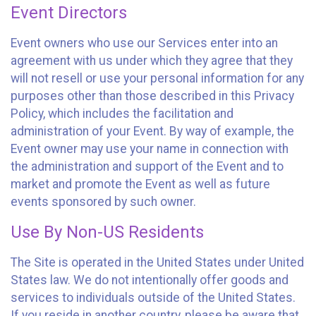
Event Directors
Event owners who use our Services enter into an
agreement with us under which they agree that they
will not resell or use your personal information for any
purposes other than those described in this Privacy
Policy, which includes the facilitation and
administration of your Event. By way of example, the
Event owner may use your name in connection with
the administration and support of the Event and to
market and promote the Event as well as future
events sponsored by such owner.
Use By Non-US Residents
The Site is operated in the United States under United
States law. We do not intentionally offer goods and
services to individuals outside of the United States.
If you reside in another country, please be aware that