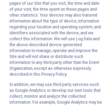
pages of our Site that you visit, the time and date
of your visit, the time spent on those pages and
other statistics. Your devices may also transmit
information about the type of device, information
regarding your location and operating system, and
identifiers associated with the device, and we
collect this information. We will use Log Data and
the above-described device-generated
information to manage, operate and improve the
Site and will not share or distribute such
information to any third party other than the Event
Organization, except as otherwise expressly
described in this Privacy Policy.
In addition, we may use third party services such
as Google Analytics or develop our own tools that
collect, monitor and analyze the collected
information. For example, Google Analytics may be