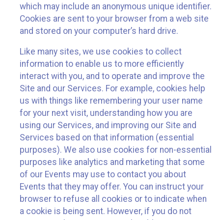
which may include an anonymous unique identifier.
Cookies are sent to your browser from a web site
and stored on your computer’s hard drive.
Like many sites, we use cookies to collect
information to enable us to more efficiently
interact with you, and to operate and improve the
Site and our Services. For example, cookies help
us with things like remembering your user name
for your next visit, understanding how you are
using our Services, and improving our Site and
Services based on that information (essential
purposes). We also use cookies for non-essential
purposes like analytics and marketing that some
of our Events may use to contact you about
Events that they may offer. You can instruct your
browser to refuse all cookies or to indicate when
a cookie is being sent. However, if you do not