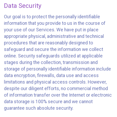
Data Security
Our goal is to protect the personally identifiable
information that you provide to us in the course of
your use of our Services. We have put in place
appropriate physical, administrative and technical
procedures that are reasonably designed to
safeguard and secure the information we collect
online. Security safeguards utilized at applicable
stages during the collection, transmission and
storage of personally identifiable information include
data encryption, firewalls, data use and access
limitations and physical access controls. However,
despite our diligent efforts, no commercial method
of information transfer over the Internet or electronic
data storage is 100% secure and we cannot
guarantee such absolute security.