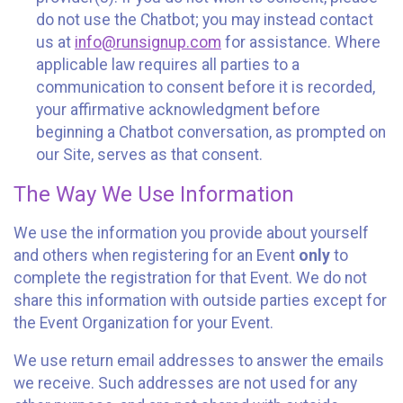
do not use the Chatbot; you may instead contact
us at
info@runsignup.com
for assistance. Where
applicable law requires all parties to a
communication to consent before it is recorded,
your affirmative acknowledgment before
beginning a Chatbot conversation, as prompted on
our Site, serves as that consent.
The Way We Use Information
We use the information you provide about yourself
and others when registering for an Event
only
to
complete the registration for that Event. We do not
share this information with outside parties except for
the Event Organization for your Event.
We use return email addresses to answer the emails
we receive. Such addresses are not used for any