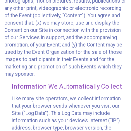
photographs, motion pictures, results, publications or
any other print, videographic or electronic recording
of the Event (collectively, “Content”). You agree and
consent that: (x) we may store, use and display the
Content on our Site in connection with the provision
of our Services in support, and the accompanying
promotion, of your Event; and (y) the Content may be
used by the Event Organization for the sale of those
images to participants in their Events and for the
marketing and promotion of such Events which they
may sponsor.
Information We Automatically Collect
Like many site operators, we collect information
that your browser sends whenever you visit our
Site (“Log Data”). This Log Data may include
information such as your device’s Internet (“IP”)
address, browser type, browser version, the