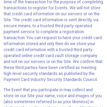
time of the transaction for the purpose of completing
transactions to register for Events. We will not store
that credit card information on our servers or on the
Site. The credit card information is sent directly, via
secure means, to a trusted third party-operated
payment service to complete a registration
transaction. You can request to have your credit card
information stored and only then do we store your
credit card information with a trusted third party-
operated online credit card vault storage company
and not on our servers or on the Site. We confirm that
these third parties have been certified as meeting
high-level security standards as published by the
Payment Card Industry Security Standards Council.
The Event that you participate in may collect and
store on our Site your name, voice and images of you
(also sometimes referred to as your likeness) in