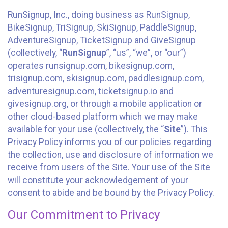
RunSignup, Inc., doing business as RunSignup,
BikeSignup, TriSignup, SkiSignup, PaddleSignup,
AdventureSignup, TicketSignup and GiveSignup
(collectively, “
RunSignup
”, “us”, “we”, or “our”)
operates runsignup.com, bikesignup.com,
trisignup.com, skisignup.com, paddlesignup.com,
adventuresignup.com, ticketsignup.io and
givesignup.org, or through a mobile application or
other cloud-based platform which we may make
available for your use (collectively, the “
Site
”). This
Privacy Policy informs you of our policies regarding
the collection, use and disclosure of information we
receive from users of the Site. Your use of the Site
will constitute your acknowledgement of your
consent to abide and be bound by the Privacy Policy.
Our Commitment to Privacy