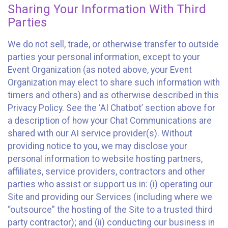
Sharing Your Information With Third
Parties
We do not sell, trade, or otherwise transfer to outside
parties your personal information, except to your
Event Organization (as noted above, your Event
Organization may elect to share such information with
timers and others) and as otherwise described in this
Privacy Policy. See the ‘AI Chatbot’ section above for
a description of how your Chat Communications are
shared with our AI service provider(s). Without
providing notice to you, we may disclose your
personal information to website hosting partners,
affiliates, service providers, contractors and other
parties who assist or support us in: (i) operating our
Site and providing our Services (including where we
“outsource” the hosting of the Site to a trusted third
party contractor); and (ii) conducting our business in