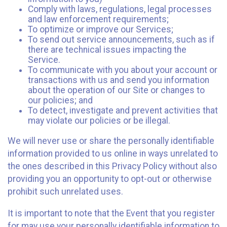
Comply with laws, regulations, legal processes
and law enforcement requirements;
To optimize or improve our Services;
To send out service announcements, such as if
there are technical issues impacting the
Service.
To communicate with you about your account or
transactions with us and send you information
about the operation of our Site or changes to
our policies; and
To detect, investigate and prevent activities that
may violate our policies or be illegal.
We will never use or share the personally identifiable
information provided to us online in ways unrelated to
the ones described in this Privacy Policy without also
providing you an opportunity to opt-out or otherwise
prohibit such unrelated uses.
It is important to note that the Event that you register
for may use your personally identifiable information to