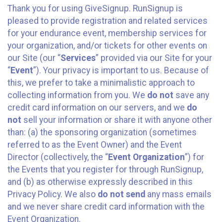
Thank you for using GiveSignup. RunSignup is
pleased to provide registration and related services
for your endurance event, membership services for
your organization, and/or tickets for other events on
our Site (our “
Services
” provided via our Site for your
“
Event
”). Your privacy is important to us. Because of
this, we prefer to take a minimalistic approach to
collecting information from you. We
do not
save any
credit card information on our servers, and we
do
not
sell your information or share it with anyone other
than: (a) the sponsoring organization (sometimes
referred to as the Event Owner) and the Event
Director (collectively, the “
Event Organization
”) for
the Events that you register for through RunSignup,
and (b) as otherwise expressly described in this
Privacy Policy. We also
do not send
any mass emails
and we never share credit card information with the
Event Organization.