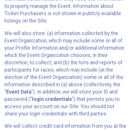
to properly manage the Event. Information about
Ticket Purchasers is not shown in publicly available
listings on the Site.
We will also store: (a) information collected by the
Event Organization, which may include some or all of
your Profile Information and/or additional information
which the Event Organization chooses, in their
discretion, to collect; and (b) the lists and reports of
participants for races, which may include (at the
election of the Event Organization) some or all of the
information described in (a) above (collectively, the
“
Event Data
”). In addition, we will store your ID and
password (“
login credentials
”) that permits you to
access your account on our Site. You should not
share your login credentials with third parties.
We will collect credit card information from you at the