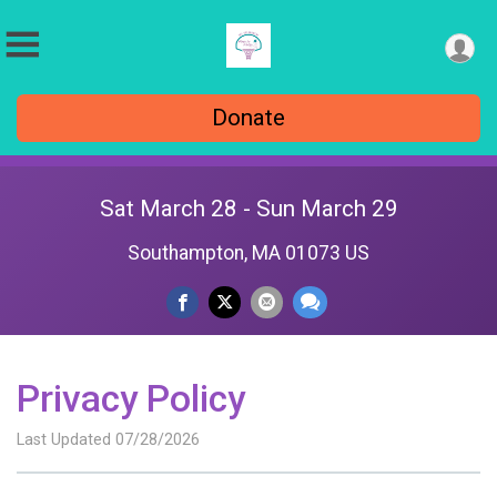
Donate
Sat March 28 - Sun March 29
Southampton, MA 01073 US
Privacy Policy
Last Updated 07/28/2026