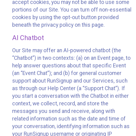
accept cookies, you may not be able to use some
portions of our Site. You can turn off non-essential
cookies by using the opt-out button provided
beneath the privacy policy on this page.
AI Chatbot
Our Site may offer an AI-powered chatbot (the
“Chatbot”) in two contexts: (a) on an Event page, to
help answer questions about that specific Event
(an “Event Chat”); and (b) for general customer
support about RunSignup and our Services, such
as through our Help Center (a “Support Chat”). If
you start a conversation with the Chatbot in either
context, we collect, record, and store the
messages you send and receive, along with
related information such as the date and time of
your conversation, identifying information such as
your RunSignup username or originating IP