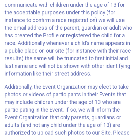
communicate with children under the age of 13 for
the acceptable purposes under this policy (for
instance to confirm a race registration) we will use
the email address of the parent, guardian or adult who
has created the Profile or registered the child for a
race. Additionally whenever a child’s name appears in
a public place on our site (for instance with their race
results) the name will be truncated to first initial and
last name and will not be shown with other identifying
information like their street address.
Additionally, the Event Organization may elect to take
photos or videos of participants in their Events that
may include children under the age of 13 who are
participating in the Event. If so, we will inform the
Event Organization that only parents, guardians or
adults (and not any child under the age of 13) are
authorized to upload such photos to our Site. Please