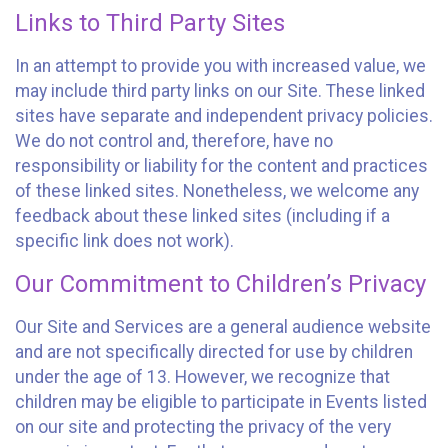
Links to Third Party Sites
In an attempt to provide you with increased value, we
may include third party links on our Site. These linked
sites have separate and independent privacy policies.
We do not control and, therefore, have no
responsibility or liability for the content and practices
of these linked sites. Nonetheless, we welcome any
feedback about these linked sites (including if a
specific link does not work).
Our Commitment to Children’s Privacy
Our Site and Services are a general audience website
and are not specifically directed for use by children
under the age of 13. However, we recognize that
children may be eligible to participate in Events listed
on our site and protecting the privacy of the very