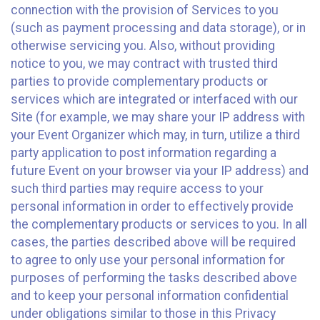
connection with the provision of Services to you
(such as payment processing and data storage), or in
otherwise servicing you. Also, without providing
notice to you, we may contract with trusted third
parties to provide complementary products or
services which are integrated or interfaced with our
Site (for example, we may share your IP address with
your Event Organizer which may, in turn, utilize a third
party application to post information regarding a
future Event on your browser via your IP address) and
such third parties may require access to your
personal information in order to effectively provide
the complementary products or services to you. In all
cases, the parties described above will be required
to agree to only use your personal information for
purposes of performing the tasks described above
and to keep your personal information confidential
under obligations similar to those in this Privacy