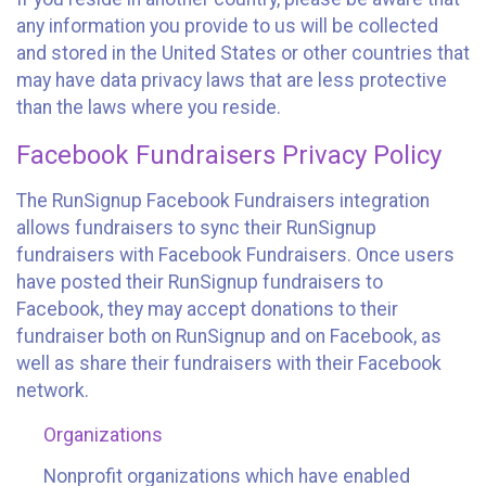
any information you provide to us will be collected
and stored in the United States or other countries that
may have data privacy laws that are less protective
than the laws where you reside.
Facebook Fundraisers Privacy Policy
The RunSignup Facebook Fundraisers integration
allows fundraisers to sync their RunSignup
fundraisers with Facebook Fundraisers. Once users
have posted their RunSignup fundraisers to
Facebook, they may accept donations to their
fundraiser both on RunSignup and on Facebook, as
well as share their fundraisers with their Facebook
network.
Organizations
Nonprofit organizations which have enabled