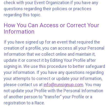
check with your Event Organization if you have any
questions regarding their policies or practices
regarding this topic.
How You Can Access or Correct Your
Information
If you have signed up for an event that required the
creation of a profile, you can access all your Personal
Information that we collect online and maintain it,
update it or correct it by Editing Your Profile after
signing in. We use this procedure to better safeguard
your information. If you have any questions regarding
your attempts to correct or update your information,
please contact us at
info@runsignup.com
. You may
not update your Profile with the Personal Information
of another person to “transfer” your Profile or a
registration to a Race.