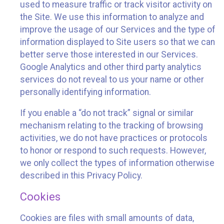
used to measure traffic or track visitor activity on
the Site. We use this information to analyze and
improve the usage of our Services and the type of
information displayed to Site users so that we can
better serve those interested in our Services.
Google Analytics and other third party analytics
services do not reveal to us your name or other
personally identifying information.
If you enable a “do not track” signal or similar
mechanism relating to the tracking of browsing
activities, we do not have practices or protocols
to honor or respond to such requests. However,
we only collect the types of information otherwise
described in this Privacy Policy.
Cookies
Cookies are files with small amounts of data,