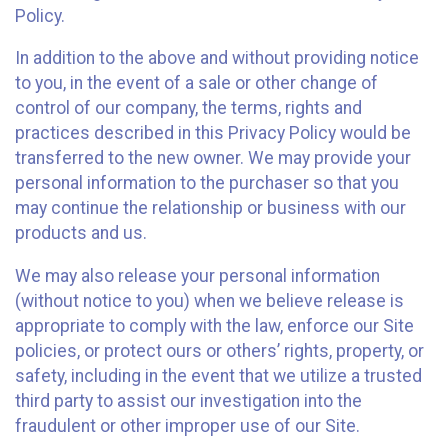
Policy.
In addition to the above and without providing notice
to you, in the event of a sale or other change of
control of our company, the terms, rights and
practices described in this Privacy Policy would be
transferred to the new owner. We may provide your
personal information to the purchaser so that you
may continue the relationship or business with our
products and us.
We may also release your personal information
(without notice to you) when we believe release is
appropriate to comply with the law, enforce our Site
policies, or protect ours or others’ rights, property, or
safety, including in the event that we utilize a trusted
third party to assist our investigation into the
fraudulent or other improper use of our Site.