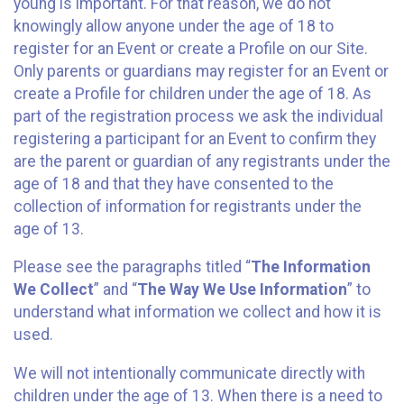
young is important. For that reason, we do not
knowingly allow anyone under the age of 18 to
register for an Event or create a Profile on our Site.
Only parents or guardians may register for an Event or
create a Profile for children under the age of 18. As
part of the registration process we ask the individual
registering a participant for an Event to confirm they
are the parent or guardian of any registrants under the
age of 18 and that they have consented to the
collection of information for registrants under the
age of 13.
Please see the paragraphs titled “
The Information
We Collect
” and “
The Way We Use Information
” to
understand what information we collect and how it is
used.
We will not intentionally communicate directly with
children under the age of 13. When there is a need to