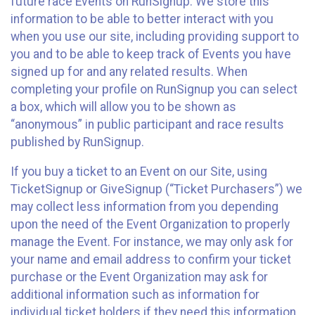
future race Events on RunSignup. We store this
information to be able to better interact with you
when you use our site, including providing support to
you and to be able to keep track of Events you have
signed up for and any related results. When
completing your profile on RunSignup you can select
a box, which will allow you to be shown as
“anonymous” in public participant and race results
published by RunSignup.
If you buy a ticket to an Event on our Site, using
TicketSignup or GiveSignup (“Ticket Purchasers”) we
may collect less information from you depending
upon the need of the Event Organization to properly
manage the Event. For instance, we may only ask for
your name and email address to confirm your ticket
purchase or the Event Organization may ask for
additional information such as information for
individual ticket holders if they need this information