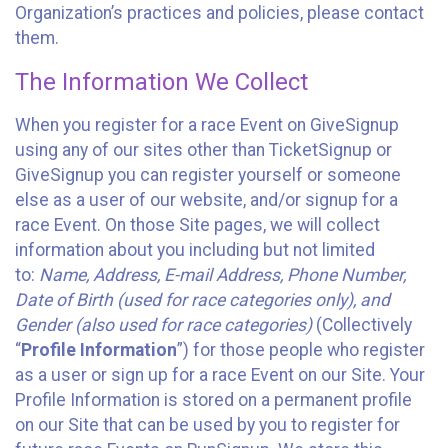
Organization’s practices and policies, please contact
them.
The Information We Collect
When you register for a race Event on GiveSignup
using any of our sites other than TicketSignup or
GiveSignup you can register yourself or someone
else as a user of our website, and/or signup for a
race Event. On those Site pages, we will collect
information about you including but not limited
to:
Name, Address, E-mail Address, Phone Number,
Date of Birth (used for race categories only), and
Gender (also used for race categories)
(Collectively
“
Profile Information
”) for those people who register
as a user or sign up for a race Event on our Site. Your
Profile Information is stored on a permanent profile
on our Site that can be used by you to register for