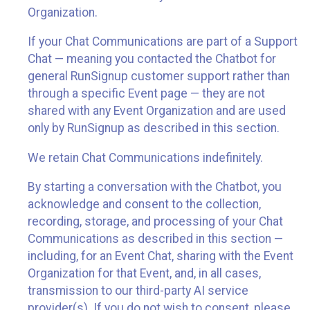
Organization.
If your Chat Communications are part of a Support
Chat — meaning you contacted the Chatbot for
general RunSignup customer support rather than
through a specific Event page — they are not
shared with any Event Organization and are used
only by RunSignup as described in this section.
We retain Chat Communications indefinitely.
By starting a conversation with the Chatbot, you
acknowledge and consent to the collection,
recording, storage, and processing of your Chat
Communications as described in this section —
including, for an Event Chat, sharing with the Event
Organization for that Event, and, in all cases,
transmission to our third-party AI service
provider(s). If you do not wish to consent, please