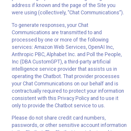
address if known and the page of the Site you
were using (collectively, “Chat Communications”).
To generate responses, your Chat
Communications are transmitted to and
processed by one or more of the following
services: Amazon Web Services, OpenAI Inc,
Anthropic PBC, Alphabet Inc. and Poll the People,
Inc (DBA CustomGPT), a third-party artificial
intelligence service provider that assists us in
operating the Chatbot. That provider processes
your Chat Communications on our behalf and is
contractually required to protect your information
consistent with this Privacy Policy and to use it
only to provide the Chatbot service to us.
Please do not share credit card numbers,
passwords, or other sensitive account information