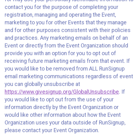
contact you for the purpose of completing your
registration, managing and operating the Event,
marketing to you for other Events that they manage
and for other purposes consistent with their policies
and practices. Any marketing emails on behalf of an
Event or directly from the Event Organization should
provide you with an option for you to opt out of
receiving future marketing emails from that event. If
you would like to be removed from ALL RunSignup
email marketing communications regardless of event
you can globally unsubscribe at
https://www.givesignup.org/GlobalUnsubscribe
. If
you would like to opt out from the use of your
information directly by the Event Organization or
would like other information about how the Event
Organization uses your data outside of RunSignup,
please contact your Event Organization.