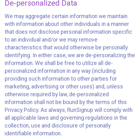
De-personalized Data
We may aggregate certain information we maintain
with information about other individuals in a manner
that does not disclose personal information specific
to an individual and/or we may remove
characteristics that would otherwise be personally
identifying. In either case, we are de-personalizing the
information. We shall be free to utilize all de-
personalized information in any way (including
providing such information to other parties for
marketing, advertising or other uses) and, unless
otherwise required by law, de-personalized
information shall not be bound by the terms of this
Privacy Policy. As always, RunSignup will comply with
all applicable laws and governing regulations in the
collection, use and disclosure of personally
identifiable information.