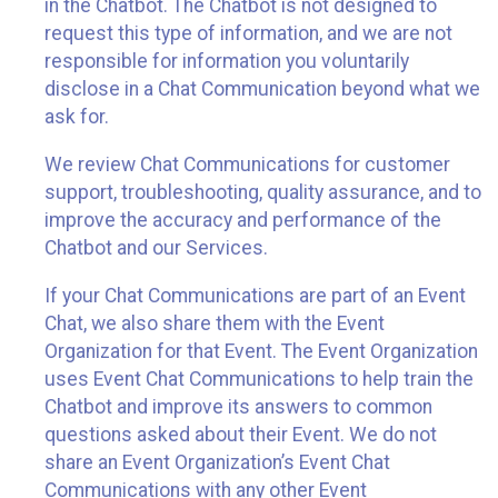
in the Chatbot. The Chatbot is not designed to
request this type of information, and we are not
responsible for information you voluntarily
disclose in a Chat Communication beyond what we
ask for.
We review Chat Communications for customer
support, troubleshooting, quality assurance, and to
improve the accuracy and performance of the
Chatbot and our Services.
If your Chat Communications are part of an Event
Chat, we also share them with the Event
Organization for that Event. The Event Organization
uses Event Chat Communications to help train the
Chatbot and improve its answers to common
questions asked about their Event. We do not
share an Event Organization’s Event Chat
Communications with any other Event