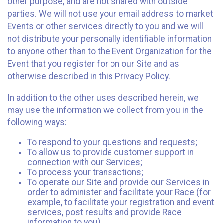
other purpose, and are not shared with outside
parties. We will not use your email address to market
Events or other services directly to you and we will
not distribute your personally identifiable information
to anyone other than to the Event Organization for the
Event that you register for on our Site and as
otherwise described in this Privacy Policy.
In addition to the other uses described herein, we
may use the information we collect from you in the
following ways:
To respond to your questions and requests;
To allow us to provide customer support in
connection with our Services;
To process your transactions;
To operate our Site and provide our Services in
order to administer and facilitate your Race (for
example, to facilitate your registration and event
services, post results and provide Race
information to you)