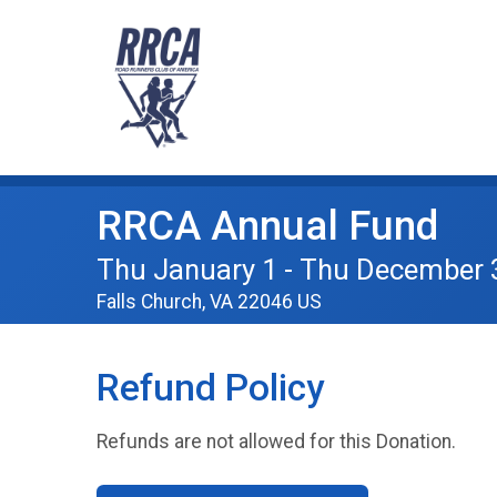
RRCA Annual Fund
Thu January 1 - Thu December 
Falls Church, VA 22046 US
Refund Policy
Refunds are not allowed for this Donation.