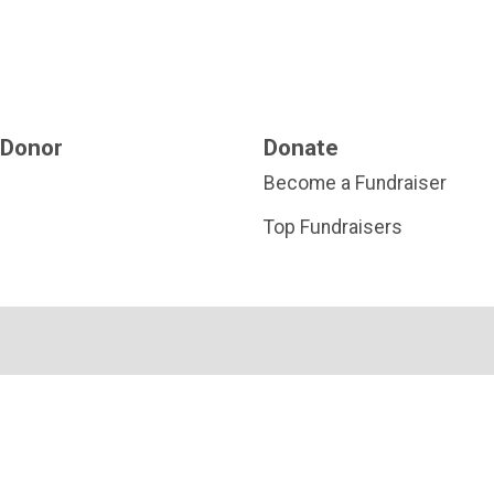
 Donor
Donate
Become a Fundraiser
Top Fundraisers