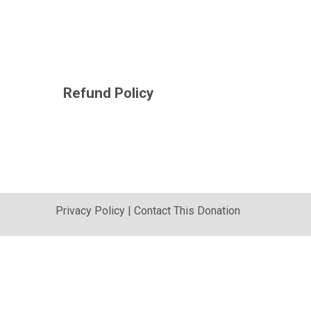
Refund Policy
Privacy Policy
|
Contact This Donation