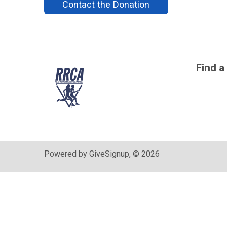
Contact the Donation
Find a
Powered by GiveSignup, © 2026