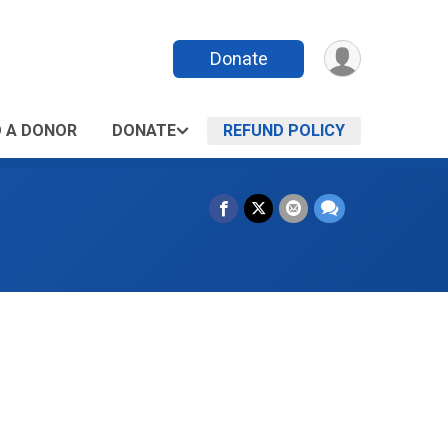
Donate
D A DONOR
DONATE
REFUND POLICY