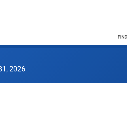
FIN
31, 2026