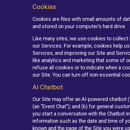
Cookies
Cookies are files with small amounts of da
and stored on your computer’s hard drive.
Like many sites, we use cookies to collect 
our Services. For example, cookies help us
Services, and improving our Site and Servi
like analytics and marketing that some of o
refuse all cookies or to indicate when a co
our Site. You can turn off non-essential co
AI Chatbot
Our Site may offer an AI-powered chatbot (t
(an “Event Chat”); and (b) for general cust
you start a conversation with the Chatbot i
information such as the date and time of yo
known and the page of the Site you were us