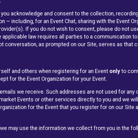
.
, you acknowledge and consent to the collection, recordin
— including, for an Event Chat, sharing with the Event Organ
provider(s). If you do not wish to consent, please do not u
applicable law requires all parties to a communication to 
 conversation, as prompted on our Site, serves as that c
self and others when registering for an Event
only
to comp
ept for the Event Organization for your Event.
emails we receive. Such addresses are not used for any o
market Events or other services directly to you and we will 
rganization for the Event that you register for on our Site
, we may use the information we collect from you in the fo