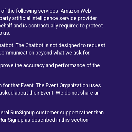
 of the following services: Amazon Web
rty artificial intelligence service provider
half and is contractually required to protect
o us.
hatbot. The Chatbot is not designed to request
at Communication beyond what we ask for.
mprove the accuracy and performance of the
n for that Event. The Event Organization uses
sked about their Event. We do not share an
neral RunSignup customer support rather than
 RunSignup as described in this section.