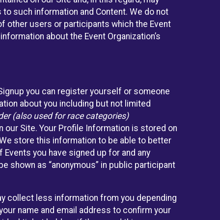
ss to such information and Content. We do not
 of other users or participants which the Event
 information about the Event Organization’s
eSignup you can register yourself or someone
ation about you including but not limited
er (also used for race categories)
n our Site. Your Profile Information is stored on
We store this information to be able to better
of Events you have signed up for and any
 be shown as “anonymous” in public participant
may collect less information from you depending
r your name and email address to confirm your