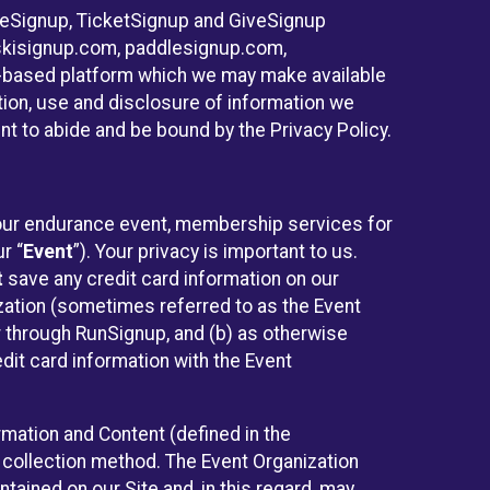
ureSignup, TicketSignup and GiveSignup
, skisignup.com, paddlesignup.com,
ud-based platform which we may make available
ction, use and disclosure of information we
nt to abide and be bound by the Privacy Policy.
 your endurance event, membership services for
r “
Event
”). Your privacy is important to us.
t
save any credit card information on our
nization (sometimes referred to as the Event
or through RunSignup, and (b) as otherwise
it card information with the Event
mation and Content (defined in the
 collection method. The Event Organization
ained on our Site and, in this regard, may