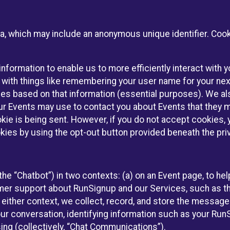
ta, which may include an anonymous unique identifier. Coo
information to enable us to more efficiently interact with 
 with things like remembering your user name for your next
ces based on that information (essential purposes). We a
ur Events may use to contact you about Events that they m
okie is being sent. However, if you do not accept cookies
okies by using the opt-out button provided beneath the priv
he “Chatbot”) in two contexts: (a) on an Event page, to he
omer support about RunSignup and our Services, such as th
n either context, we collect, record, and store the messag
ur conversation, identifying information such as your Run
ing (collectively, “Chat Communications”).