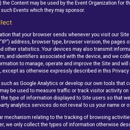
 the Content may be used by the Event Organization for the
f such Events which they may sponsor.
lect
ation that your browser sends whenever you visit our Site 
“IP”) address, browser type, browser version, the pages of 
nd other statistics. Your devices may also transmit inform
m, and identifiers associated with the device, and we coll
mation to manage, operate and improve the Site and will n
n, except as otherwise expressly described in this Privacy 
s such as Google Analytics or develop our own tools that c
ay be used to measure traffic or track visitor activity on
he type of information displayed to Site users so that we
arty analytics services do not reveal to us your name or ot
ilar mechanism relating to the tracking of browsing activit
 we only collect the types of information otherwise descr