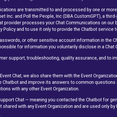
cations are transmitted to and processed by one or more
t Inc. and Poll the People, Inc (DBA CustomGPT), a third-pa
hat provider processes your Chat Communications on our be
y Policy and to use it only to provide the Chatbot service t
asswords, or other sensitive account information in the C
sponsible for information you voluntarily disclose in a Ch
r support, troubleshooting, quality assurance, and to i
Event Chat, we also share them with the Event Organizatio
he Chatbot and improve its answers to common questions a
ions with any other Event Organization.
 Support Chat — meaning you contacted the Chatbot for ge
t shared with any Event Organization and are used only by