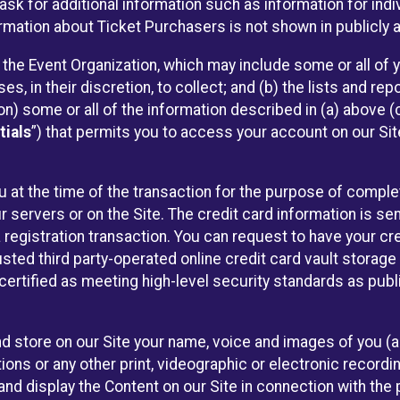
sk for additional information such as information for indiv
mation about Ticket Purchasers is not shown in publicly ava
y the Event Organization, which may include some or all of y
, in their discretion, to collect; and (b) the lists and rep
on) some or all of the information described in (a) above (co
tials
”) that permits you to access your account on our Sit
u at the time of the transaction for the purpose of comple
ur servers or on the Site. The credit card information is sen
egistration transaction. You can request to have your cre
usted third party-operated online credit card vault storag
certified as meeting high-level security standards as pub
and store on our Site your name, voice and images of you (
ons or any other print, videographic or electronic recording
nd display the Content on our Site in connection with the 