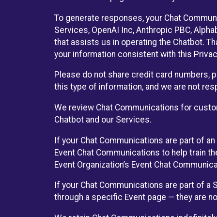
To generate responses, your Chat Communi
Services, OpenAI Inc, Anthropic PBC, Alphabe
that assists us in operating the Chatbot. T
your information consistent with this Privac
Please do not share credit card numbers, p
this type of information, and we are not re
We review Chat Communications for custome
Chatbot and our Services.
If your Chat Communications are part of an 
Event Chat Communications to help train t
Event Organization’s Event Chat Communicat
If your Chat Communications are part of a
through a specific Event page — they are no