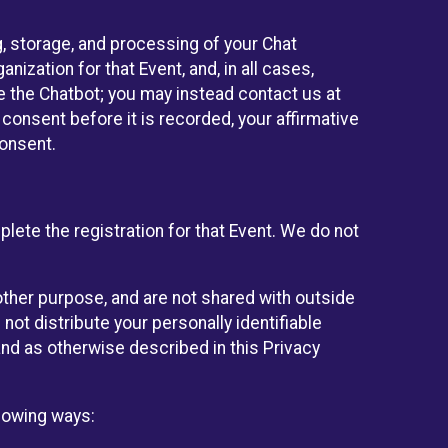
g, storage, and processing of your Chat
ization for that Event, and, in all cases,
se the Chatbot; you may instead contact us at
consent before it is recorded, your affirmative
onsent.
lete the registration for that Event. We do not
ther purpose, and are not shared with outside
not distribute your personally identifiable
 and as otherwise described in this Privacy
llowing ways: