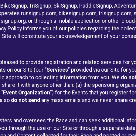
 BikeSignup, TriSignup, SkiSignup, PaddleSignup, Advent
r”) operates runsignup.com, bikesignup.com, trisignup.com
signup.org, or through a mobile application or other clo
vacy Policy informs you of our policies regarding the colle
e Site will constitute your acknowledgement of your conse
pleased to provide registration and related services for
ts on our Site (our “
Services
” provided via our Site for you
tic approach to collecting information from you. We
do no
r share it with anyone other than: (a) the sponsoring orga
 “
Event Organization
”) for the Events that you register f
 also
do not send
any mass emails and we never share cred
sters and oversees the Race and can seek additional infor
ou through the use of our Site or through a separate data
n and Content collected for their Race and posted or maint