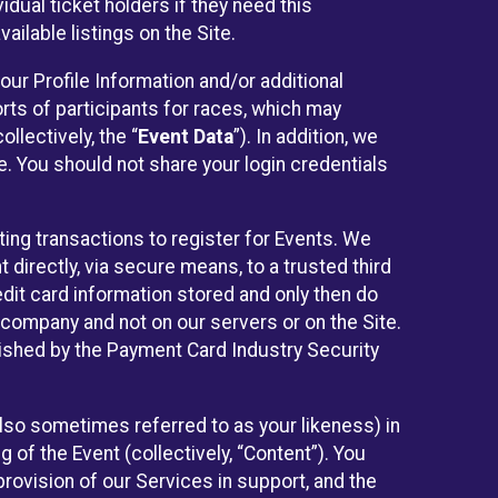
idual ticket holders if they need this
ilable listings on the Site.
our Profile Information and/or additional
orts of participants for races, which may
llectively, the “
Event Data
”). In addition, we
e. You should not share your login credentials
ting transactions to register for Events. We
t directly, via secure means, to a trusted third
dit card information stored and only then do
e company and not on our servers or on the Site.
lished by the Payment Card Industry Security
also sometimes referred to as your likeness) in
 of the Event (collectively, “Content”). You
provision of our Services in support, and the