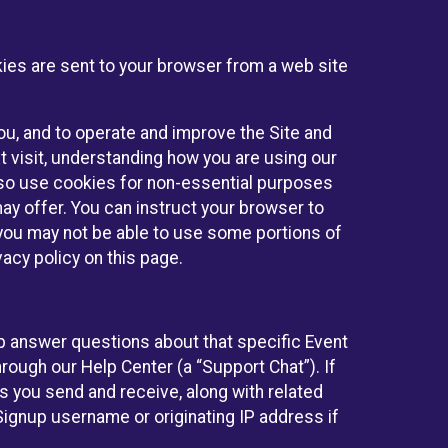
kies are sent to your browser from a web site
you, and to operate and improve the Site and
 visit, understanding how you are using our
lso use cookies for non-essential purposes
ay offer. You can instruct your browser to
, you may not be able to use some portions of
acy policy on this page.
lp answer questions about that specific Event
rough our Help Center (a “Support Chat”). If
es you send and receive, along with related
Signup username or originating IP address if