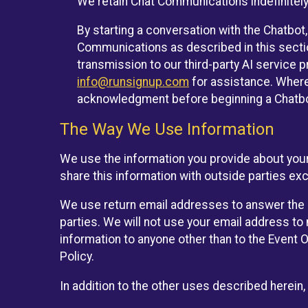
We retain Chat Communications indefinitely
By starting a conversation with the Chatbot
Communications as described in this section 
transmission to our third-party AI service 
info@runsignup.com
for assistance. Where 
acknowledgment before beginning a Chatbot
The Way We Use Information
We use the information you provide about your
share this information with outside parties exc
We use return email addresses to answer the 
parties. We will not use your email address to 
information to anyone other than to the Event O
Policy.
In addition to the other uses described herein