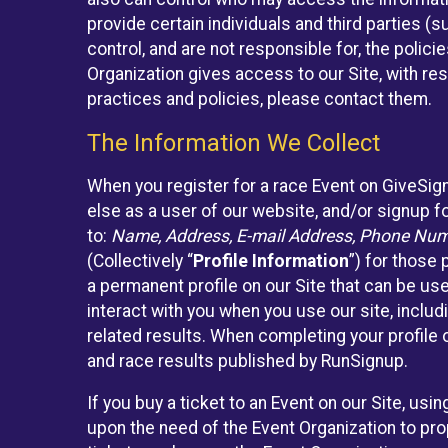
provide certain individuals and third parties (
control, and are not responsible for, the polic
Organization gives access to our Site, with res
practices and policies, please contact them.
The Information We Collect
When you register for a race Event on GiveSig
else as a user of our website, and/or signup fo
to:
Name, Address, E-mail Address, Phone Number
(Collectively “
Profile Information
”) for those 
a permanent profile on our Site that can be use
interact with you when you use our site, inclu
related results. When completing your profile 
and race results published by RunSignup.
If you buy a ticket to an Event on our Site, u
upon the need of the Event Organization to pr