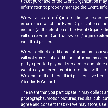
ticket purchase or the Event Organization may a
information to properly manage the Event. Infor
We will also store: (a) information collected b
information which the Event Organization chooses
include (at the election of the Event Organizati
will store your ID and password (“
login creden
with third parties.
We will collect credit card information from yo
will not store that credit card information on o
party-operated payment service to complete a r
we store your credit card information with a tr
We confirm that these third parties have been 
Standards Council.
The Event that you participate in may collect 
photographs, motion pictures, results, publicati
agree and consent that: (x) we may store, use a