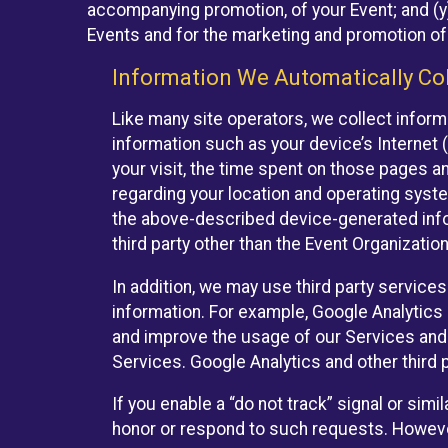
accompanying promotion, of your Event; and (y)
Events and for the marketing and promotion o
Information We Automatically Col
Like many site operators, we collect inform
information such as your device’s Internet (
your visit, the time spent on those pages a
regarding your location and operating syste
the above-described device-generated infor
third party other than the Event Organizatio
In addition, we may use third party service
information. For example, Google Analytics m
and improve the usage of our Services and t
Services. Google Analytics and other third p
If you enable a “do not track” signal or sim
honor or respond to such requests. However,