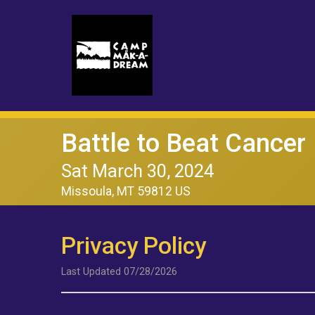
Battle to Beat Cancer
Sat March 30, 2024
Missoula, MT 59812 US
Privacy Policy
Last Updated 07/28/2026