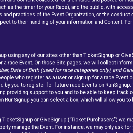
such as the timer for your Race), and the public, with acce
ies and practices of the Event Organization, or the conduct
pect to their handling of your information and Content. For
nup using any of our sites other than TicketSignup or Giv
r a race Event. On those Site pages, we will collect inform
, Date of Birth (used for race categories only), and Gend
people who register as a user or sign up for a race Event o
d by you to register for future race Events on RunSignup. 
ding providing support to you and to be able to keep track 
on RunSignup you can select a box, which will allow you to
sing TicketSignup or GiveSignup (“Ticket Purchasers”) we 
operly manage the Event. For instance, we may only ask fo