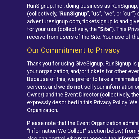
RunSignup, Inc., doing business as RunSignup,
(collectively, “
RunSignup
”, “us”, “we”, or “ou
adventuresignup.com, ticketsignup.io and give
for your use (collectively, the “
Site
”). This Pri
receive from users of the Site. Your use of th
Our Commitment to Privacy
Thank you for using GiveSignup. RunSignup is 
your organization, and/or tickets for other even
Because of this, we prefer to take a minimalis
servers, and we
do not
sell your information o
Owner) and the Event Director (collectively, the
expressly described in this Privacy Policy. We
Organization.
Please note that the Event Organization admini
“Information We Collect” section below) from y
also can control who may access the informatio