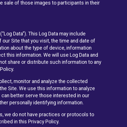
 sale of those images to participants in their
(“Log Data”). This Log Data may include
our Site that you visit, the time and date of
ation about the type of device, information
ect this information. We will use Log Data and
ot share or distribute such information to any
Policy.
ollect, monitor and analyze the collected
 the Site. We use this information to analyze
 can better serve those interested in our
her personally identifying information.
ies, we do not have practices or protocols to
ibed in this Privacy Policy.