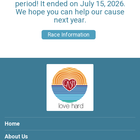
period! It ended on July 15, 2026.
We hope you can help our cause
next year.
Race Information
Home
About Us