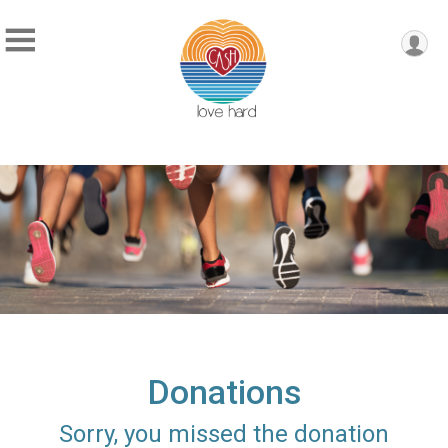
Donations
Sorry, you missed the donation