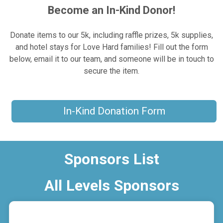
Become an In-Kind Donor!
Donate items to our 5k, including raffle prizes, 5k supplies,
and hotel stays for Love Hard families! Fill out the form
below, email it to our team, and someone will be in touch to
secure the item.
In-Kind Donation Form
Sponsors List
All Levels Sponsors