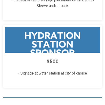
- Largest or featured logo placement on 5k t-shirts
Sleeve and/or back
$500
- Signage at water station at city of choice