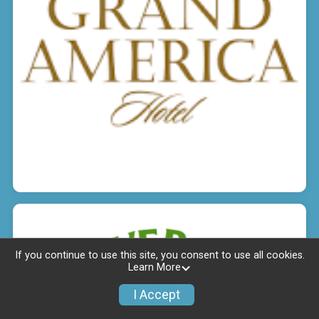
If you continue to use this site, you consent to use all cookies.
Learn More
I Accept