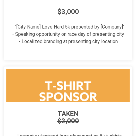
$3,000
- "[City Name] Love Hard 5k presented by [Company]"
- Speaking opportunity on race day of presenting city
- Localized branding at presenting city location
TAKEN
$2,000