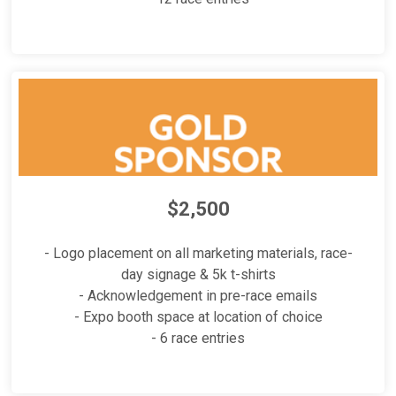
$2,500
- Logo placement on all marketing materials, race-
day signage & 5k t-shirts
- Acknowledgement in pre-race emails
- Expo booth space at location of choice
- 6 race entries