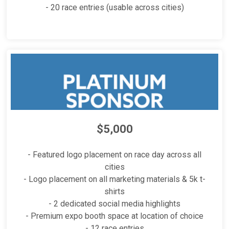
- 20 race entries (usable across cities)
$5,000
- Featured logo placement on race day across all
cities
- Logo placement on all marketing materials & 5k t-
shirts
- 2 dedicated social media highlights
- Premium expo booth space at location of choice
- 12 race entries