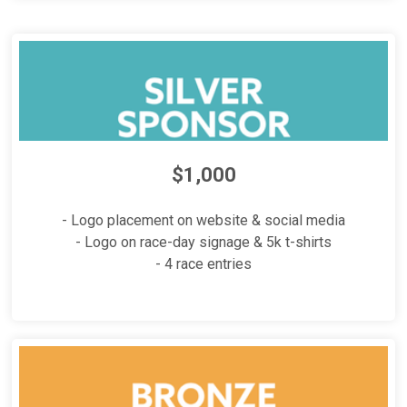
$1,000
- Logo placement on website & social media
- Logo on race-day signage & 5k t-shirts
- 4 race entries