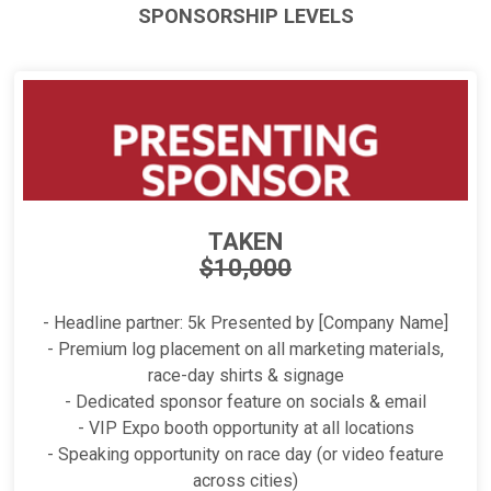
SPONSORSHIP LEVELS
TAKEN
$10,000
- Headline partner: 5k Presented by [Company Name]
- Premium log placement on all marketing materials,
race-day shirts & signage
- Dedicated sponsor feature on socials & email
- VIP Expo booth opportunity at all locations
- Speaking opportunity on race day (or video feature
across cities)