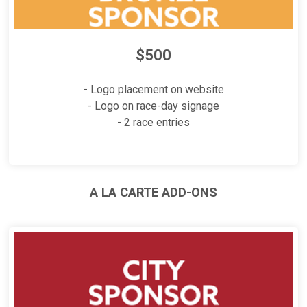
$500
- Logo placement on website
- Logo on race-day signage
- 2 race entries
A LA CARTE ADD-ONS