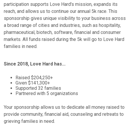
participation supports Love Hard's mission, expands its
reach, and allows us to continue our annual 5k race. This
sponsorship gives unique visibility to your business across
a broad range of cities and industries, such as hospitality,
pharmaceutical, biotech, software, financial and consumer
markets. All funds raised during the 5k will go to Love Hard
families in need.
Since 2018, Love Hard has...
Raised $204,250+
Given $141,300+
Supported 32 families
Partnered with 5 organizations
Your sponsorship allows us to dedicate all money raised to
provide community, financial aid, counseling and retreats to
grieving families in need.