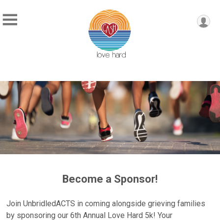
Become a Sponsor!
Join UnbridledACTS in coming alongside grieving families
by sponsoring our 6th Annual Love Hard 5k! Your