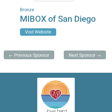
Bronze
MIBOX of San Diego
Visit Website
← Previous Sponsor
Next Sponsor →