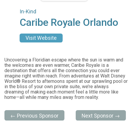
In-Kind
Caribe Royale Orlando
Visit Website
Uncovering a Floridian escape where the sun is warm and
the welcomes are even warmer, Caribe Royale is a
destination that offers all the connection you could ever
imagine right within reach. From adventures at Walt Disney
World® Resort to afternoons spent at our sprawling pool or
in the bliss of your own private suite, we’re always
dreaming of making each moment feel a little more like
home—all while many miles away from reality.
← Previous Sponsor
Next Sponsor →