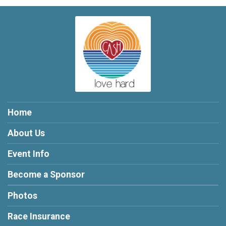
Home
About Us
Event Info
Become a Sponsor
Photos
Race Insurance