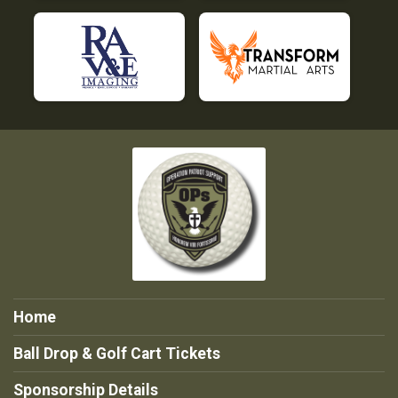
Home
Ball Drop & Golf Cart Tickets
Sponsorship Details