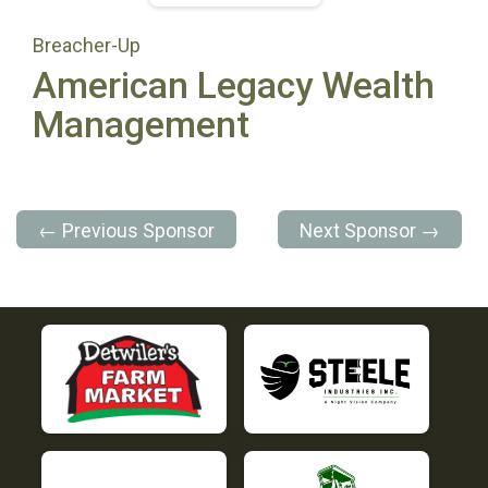
Breacher-Up
American Legacy Wealth
Management
← Previous Sponsor
Next Sponsor →