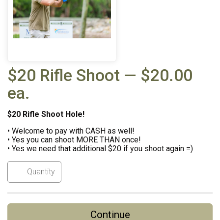
$20 Rifle Shoot — $20.00
ea.
$20 Rifle Shoot Hole!
• Welcome to pay with CASH as well!
• Yes you can shoot MORE THAN once!
• Yes we need that additional $20 if you shoot again =)
Continue