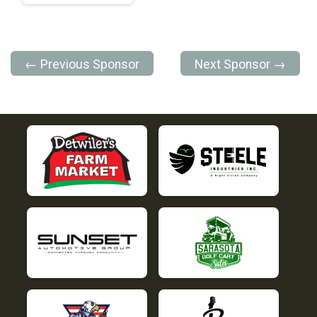
← Previous Sponsor
Next Sponsor →