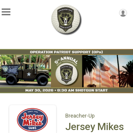
Breacher-Up
Jersey Mikes