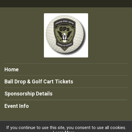
Home
Ball Drop & Golf Cart Tickets
Sponsorship Details
Event Info
If you continue to use this site, you consent to use all cookies.