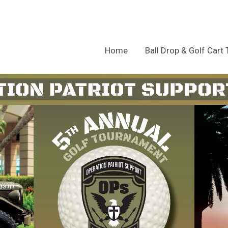
Home
Ball Drop & Golf Cart 