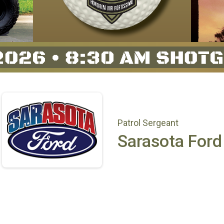
Patrol Sergeant
Sarasota Ford