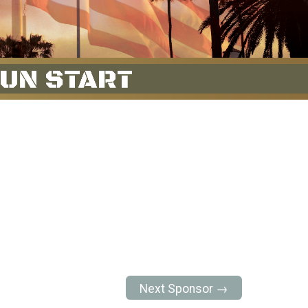
Next Sponsor →