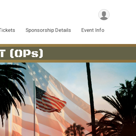
Tickets
Sponsorship Details
Event Info