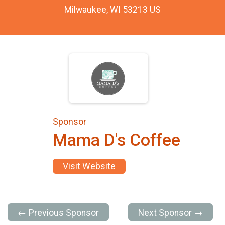
Milwaukee, WI 53213 US
Sponsor
Mama D's Coffee
Visit Website
← Previous Sponsor
Next Sponsor →