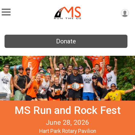
Donate
MS Run and Rock Fest
June 28, 2026
Hart Park Rotary Pavilion