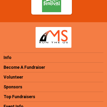
Info
Become A Fundraiser
Volunteer
Sponsors
Top Fundraisers
Event Info