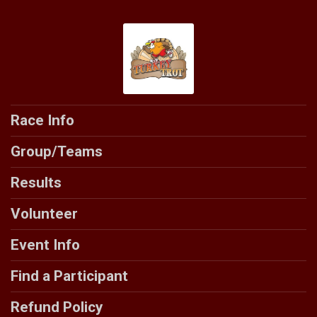
Race Info
Group/Teams
Results
Volunteer
Event Info
Find a Participant
Refund Policy