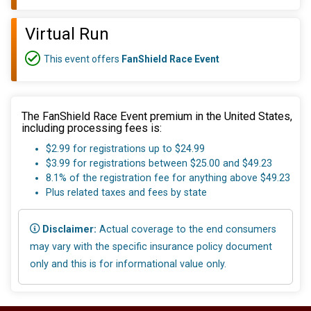
Virtual Run
This event offers
FanShield Race Event
The FanShield Race Event premium in the United States,
including processing fees is:
$2.99 for registrations up to $24.99
$3.99 for registrations between $25.00 and $49.23
8.1% of the registration fee for anything above $49.23
Plus related taxes and fees by state
Disclaimer:
Actual coverage to the end consumers
may vary with the specific insurance policy document
only and this is for informational value only.