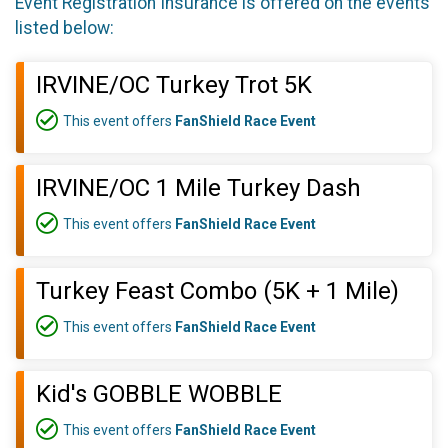
Event Registration Insurance is offered on the events
listed below:
IRVINE/OC Turkey Trot 5K
This event offers
FanShield Race Event
IRVINE/OC 1 Mile Turkey Dash
This event offers
FanShield Race Event
Turkey Feast Combo (5K + 1 Mile)
This event offers
FanShield Race Event
Kid's GOBBLE WOBBLE
This event offers
FanShield Race Event