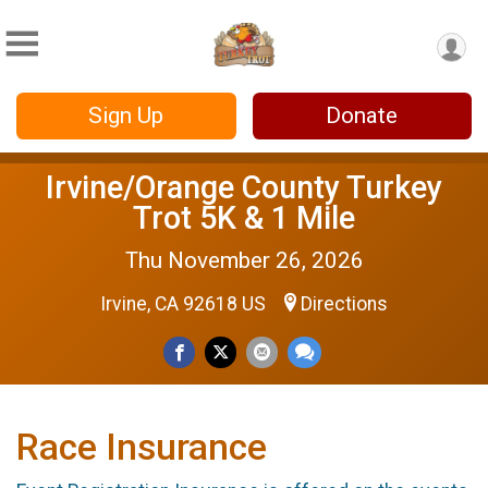
Sign Up
Donate
Irvine/Orange County Turkey
Trot 5K & 1 Mile
Thu November 26, 2026
Irvine, CA 92618 US
Directions
Race Insurance