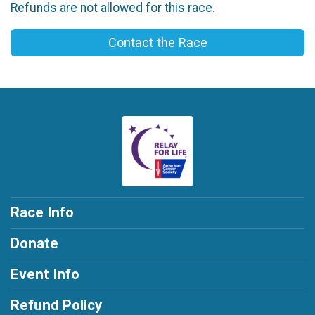
Refunds are not allowed for this race.
Contact the Race
Race Info
Donate
Event Info
Refund Policy