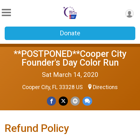
Donate
**POSTPONED**Cooper City
Founder's Day Color Run
Sat March 14, 2020
Cooper City, FL 33328 US
Directions
Refund Policy