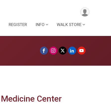
REGISTER
INFO
WALK STORE
 Medicine Center