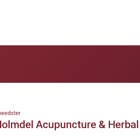
peedster
olmdel Acupuncture & Herbal