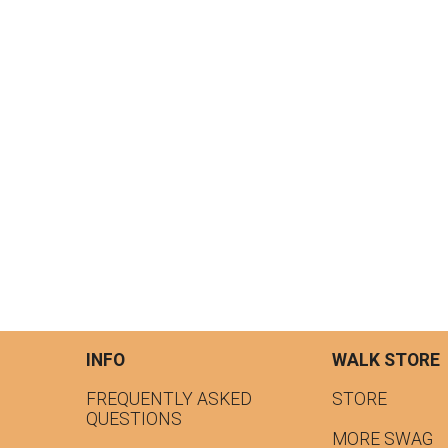
INFO
WALK STORE
FREQUENTLY ASKED
STORE
QUESTIONS
MORE SWAG