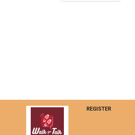
REGISTER