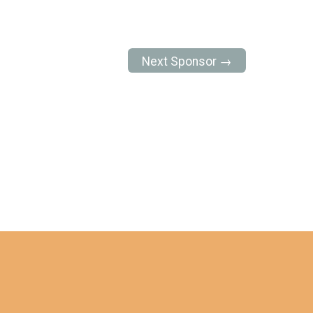
Next Sponsor →