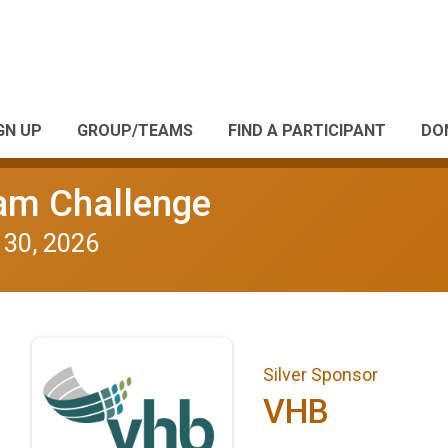
GN UP
GROUP/TEAMS
FIND A PARTICIPANT
DO
eam Challenge
 30, 2026
Silver Sponsor
VHB