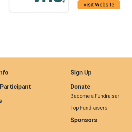
Visit Website
nfo
Sign Up
 Participant
Donate
Become a Fundraiser
s
Top Fundraisers
Sponsors