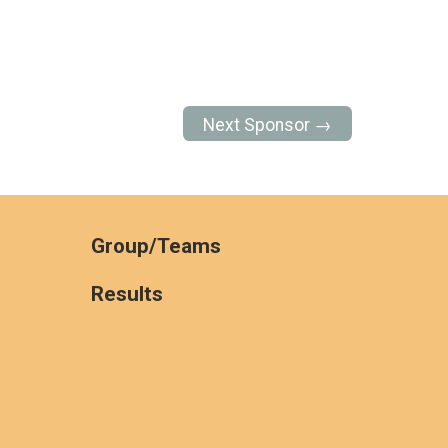
Next Sponsor →
Group/Teams
Results