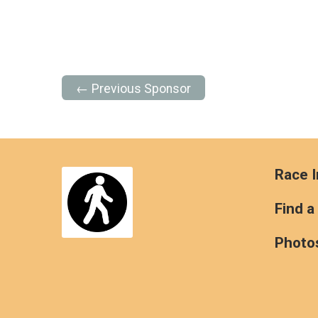
← Previous Sponsor
Race I
Find a
Photo