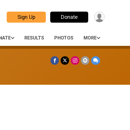
Sign Up
Donate
NATE
RESULTS
PHOTOS
MORE