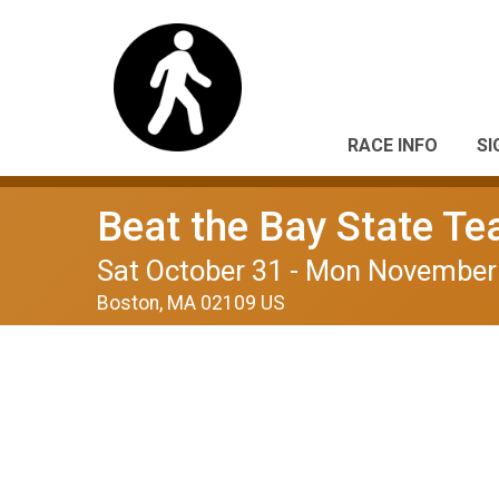
RACE INFO
SI
Beat the Bay State T
Sat October 31 - Mon November
Boston, MA 02109 US