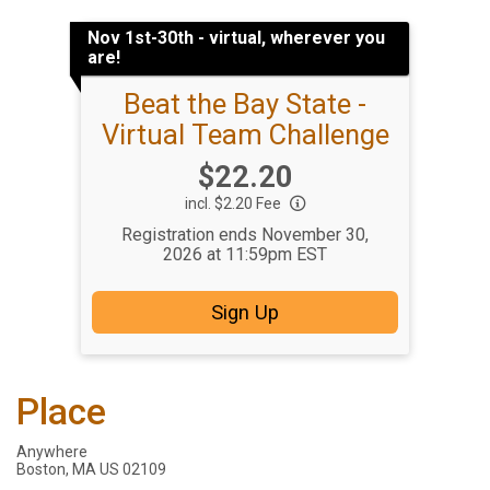
Nov 1st-30th - virtual, wherever you
are!
Beat the Bay State -
Virtual Team Challenge
Price:
$22.20
incl. $2.20 Fee
Registration ends November 30,
2026 at 11:59pm EST
Sign Up
Place
Anywhere
Boston, MA US 02109