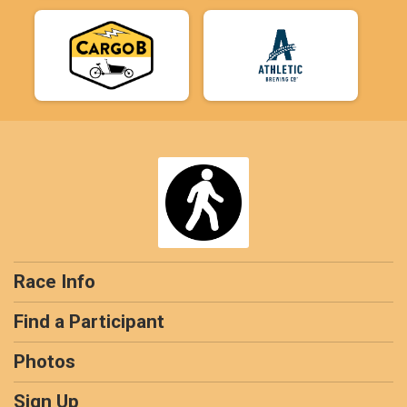
Race Info
Find a Participant
Photos
Sign Up