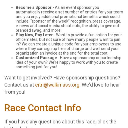
Become a Sponsor
- As an event sponsor you
automatically receive a set number of entries for your team
and you enjoy additional promotional benefits which could
include: “sponsor of the week” recognition, press coverage,
e-news and social media shout outs, the ability to give out
branded swag, and more!
Play Now, Pay Later
- Want to provide a fun option for your
officemates, but not sure of how many people want to join
in? We can create a unique code for your employees to use
where they can sign up free of charge and we’ll send your
organization an invoice at the end for the total cost.
Customized Package
- Have a sponsorship or partnership
idea of your own? We’re happy to work with you to create
something just for you!
Want to get involved? Have sponsorship questions?
Contact us at
eitri@walkmass.org
. We'd love to hear
from you!
Race Contact Info
If you have any questions about this race, click the