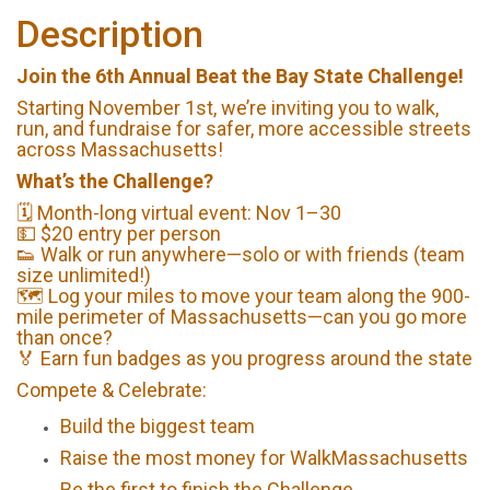
Description
Join the 6th Annual Beat the Bay State Challenge!
Starting November 1st, we’re inviting you to walk,
run, and fundraise for safer, more accessible streets
across Massachusetts!
What’s the Challenge?
🗓️ Month-long virtual event: Nov 1–30
💵 $20 entry per person
👟 Walk or run anywhere—solo or with friends (team
size unlimited!)
🗺️ Log your miles to move your team along the 900-
mile perimeter of Massachusetts—can you go more
than once?
🏅 Earn fun badges as you progress around the state
Compete & Celebrate:
Build the biggest team
Raise the most money for WalkMassachusetts
Be the first to finish the Challenge