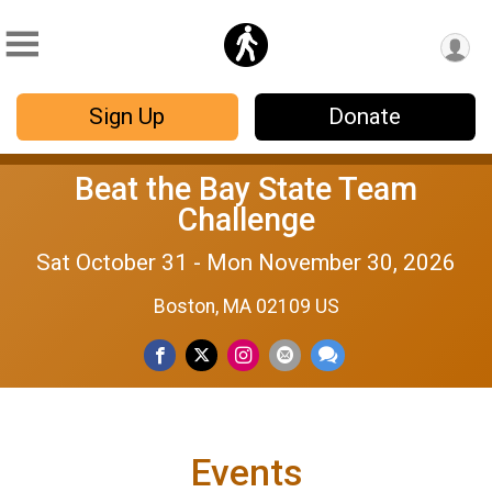
Sign Up
Donate
Beat the Bay State Team
Challenge
Sat October 31 - Mon November 30, 2026
Boston, MA 02109 US
Events