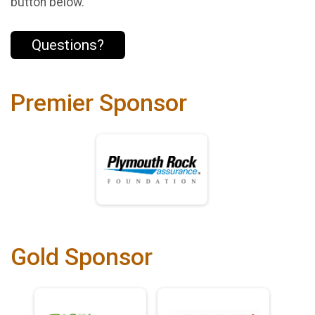
button below.
Questions?
Premier Sponsor
Gold Sponsor