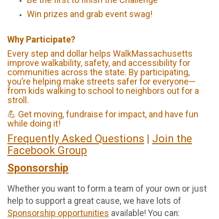
Win prizes and grab event swag!
Why Participate?
Every step and dollar helps WalkMassachusetts
improve walkability, safety, and accessibility for
communities across the state. By participating,
you’re helping make streets safer for everyone—
from kids walking to school to neighbors out for a
stroll.
💪 Get moving, fundraise for impact, and have fun
while doing it!
Frequently Asked Questions
|
Join the
Facebook Group
Sponsorship
Whether you want to form a team of your own or just
help to support a great cause, we have lots of
Sponsorship opportunities
available! You can: