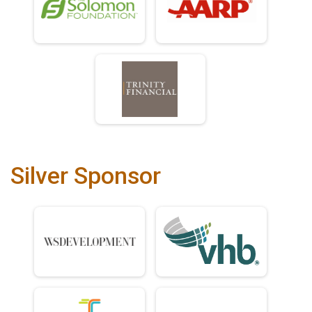
Silver Sponsor