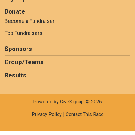
Donate
Become a Fundraiser
Top Fundraisers
Sponsors
Group/Teams
Results
Powered by GiveSignup, © 2026
Privacy Policy
|
Contact This Race