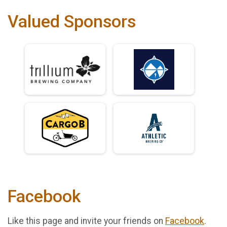
Valued Sponsors
Facebook
Like this page and invite your friends on
Facebook
.