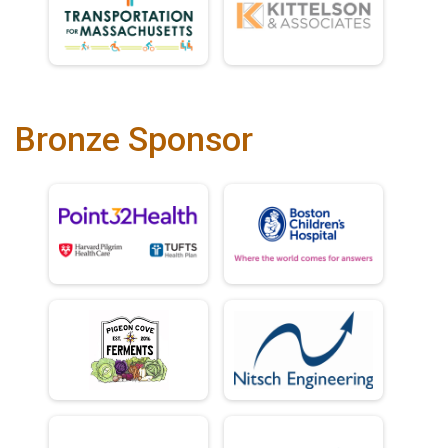
Bronze Sponsor