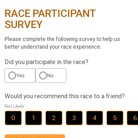
RACE PARTICIPANT
SURVEY
Please complete the following survey to help us
better understand your race experience.
Did you participate in the race?
Yes
No
Would you recommend this race to a friend?
Not Likely
0
1
2
3
4
5
6