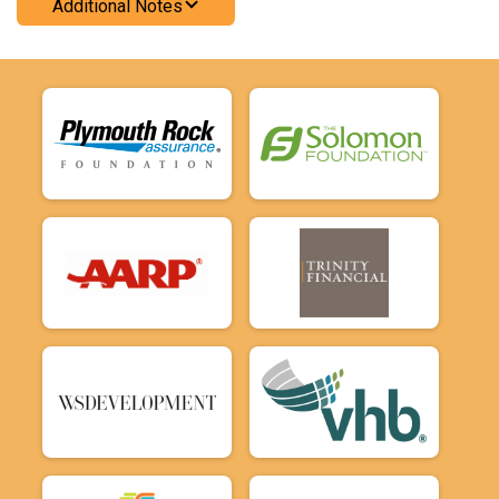
Additional Notes