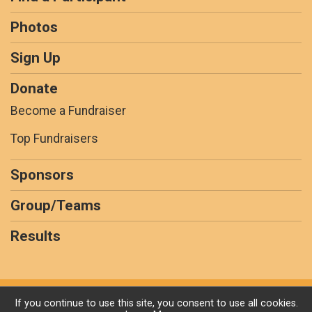
Photos
Sign Up
Donate
Become a Fundraiser
Top Fundraisers
Sponsors
Group/Teams
Results
Powered by GiveSignup, © 2026
If you continue to use this site, you consent to use all cookies.