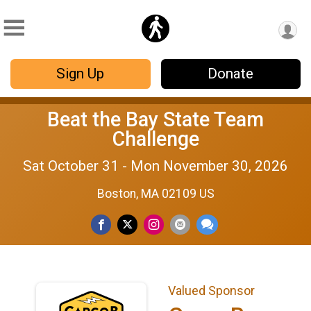
Sign Up
Donate
Beat the Bay State Team
Challenge
Sat October 31 - Mon November 30, 2026
Boston, MA 02109 US
Valued Sponsor