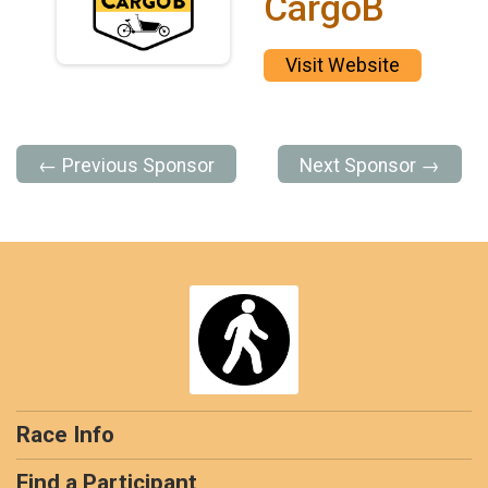
CargoB
Visit Website
← Previous Sponsor
Next Sponsor →
Race Info
Find a Participant