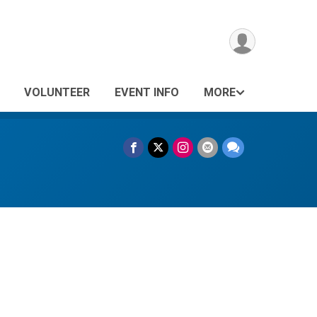
VOLUNTEER
EVENT INFO
MORE