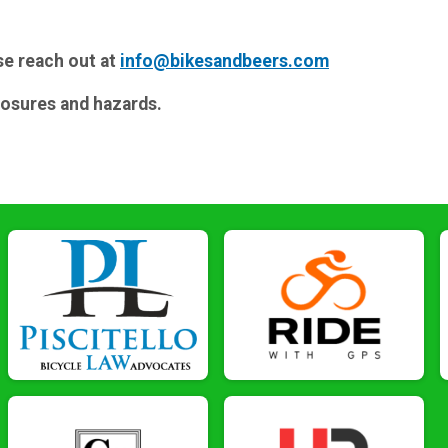
se reach out at
info@bikesandbeers.com
losures and hazards.