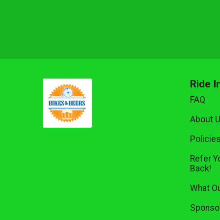
Ride I
FAQ
About 
Policie
Refer Y
Back!
What Ou
Sponsor