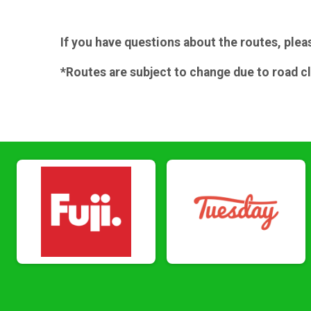
If you have questions about the routes, plea
*Routes are subject to change due to road c