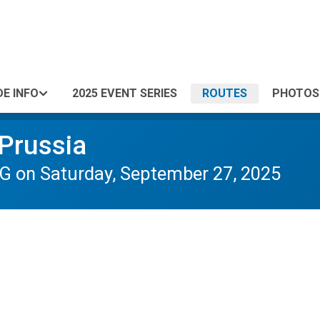
DE INFO
2025 EVENT SERIES
ROUTES
PHOTOS
 Prussia
 on Saturday, September 27, 2025