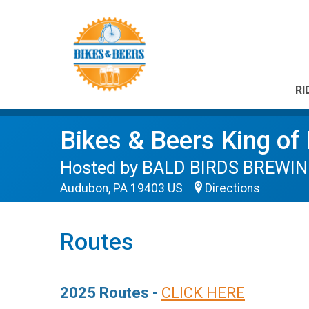
RI
Bikes & Beers King of
Hosted by BALD BIRDS BREWING
Audubon, PA 19403 US
Directions
Routes
2025 Routes -
CLICK HERE