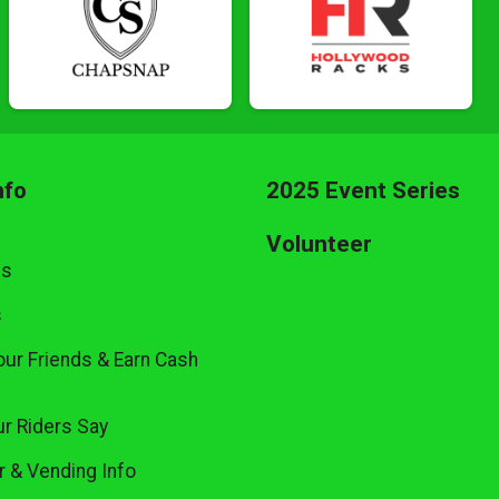
nfo
2025 Event Series
Volunteer
Us
s
our Friends & Earn Cash
r Riders Say
 & Vending Info