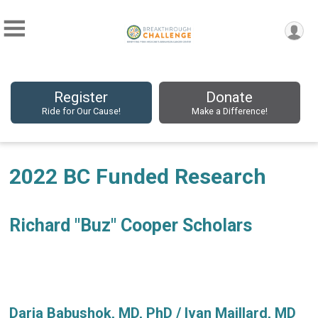
Register
Donate
Ride for Our Cause!
Make a Difference!
2022 BC Funded Research
Richard "Buz" Cooper Scholars
Daria Babushok, MD, PhD / Ivan Maillard, MD