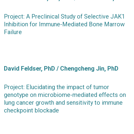
Project: A Preclinical Study of Selective JAK1
Inhibition for Immune-Mediated Bone Marrow
Failure
David Feldser, PhD / Chengcheng Jin, PhD
Project: Elucidating the impact of tumor
genotype on microbiome-mediated effects on
lung cancer growth and sensitivity to immune
checkpoint blockade