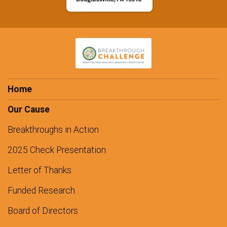
Home
Our Cause
Breakthroughs in Action
2025 Check Presentation
Letter of Thanks
Funded Research
Board of Directors