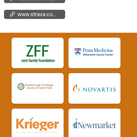
www.strava.com/clubs/669049