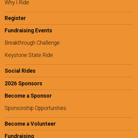
Why I Ride
Register
Fundraising Events
Breakthrough Challenge
Keystone State Ride
Social Rides
2026 Sponsors
Become a Sponsor
Sponsorship Opportunities
Become a Volunteer
Fundraising