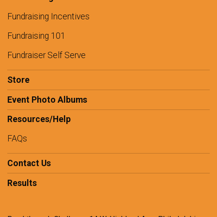
Fundraising Incentives
Fundraising 101
Fundraiser Self Serve
Store
Event Photo Albums
Resources/Help
FAQs
Contact Us
Results