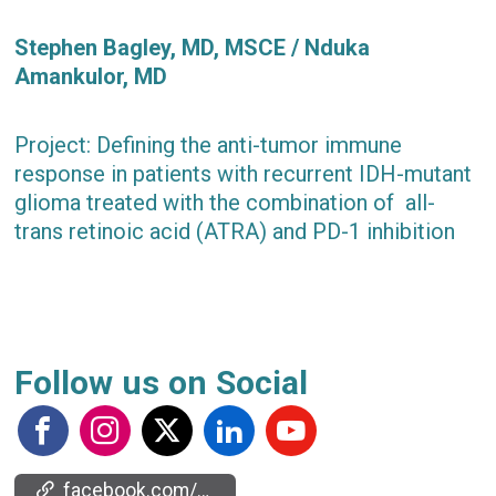
Stephen Bagley, MD, MSCE / Nduka
Amankulor, MD
Project: Defining the anti-tumor immune
response in patients with recurrent IDH-mutant
glioma treated with the combination of all-
trans retinoic acid (ATRA) and PD-1 inhibition
Follow us on Social
facebook.com/events/2130876057362535