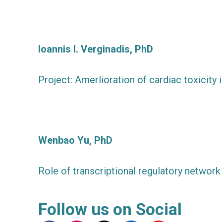
Ioannis I. Verginadis, PhD
Project: Amerlioration of cardiac toxicit
Wenbao Yu, PhD
Role of transcriptional regulatory network 
Follow us on Social