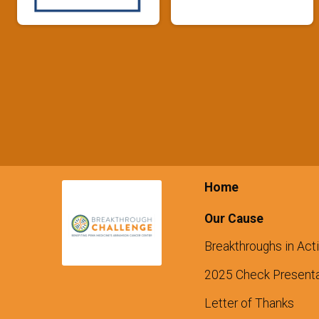
Home
Our Cause
Breakthroughs in Act
2025 Check Presenta
Letter of Thanks