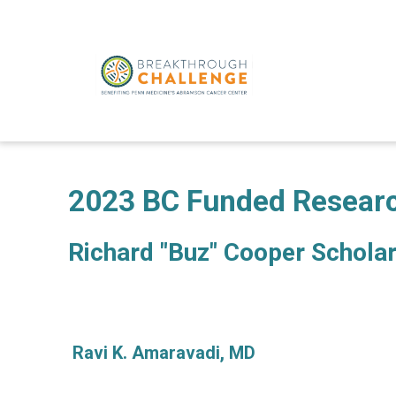
2023 BC Funded Resear
Richard "Buz" Cooper Schola
Ravi K. Amaravadi, MD