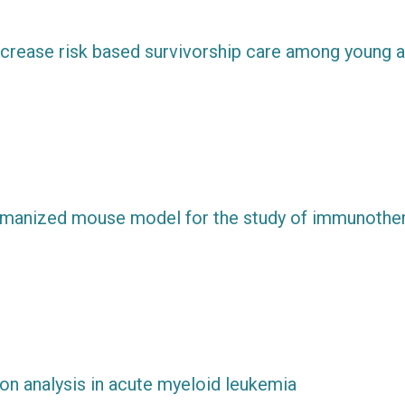
increase risk based survivorship care among young a
umanized mouse model for the study of immunothe
ion analysis in acute myeloid leukemia