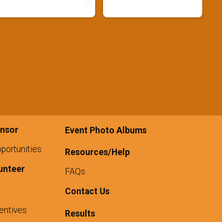
nsor
Event Photo Albums
portunities
Resources/Help
unteer
FAQs
Contact Us
entives
Results