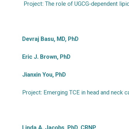
Project: The role of UGCG-dependent lipid
Devraj Basu, MD, PhD
Eric J. Brown, PhD
Jianxin You, PhD
Project: Emerging TCE in head and neck c
Linda A. Jacobs, PhD, CRNP