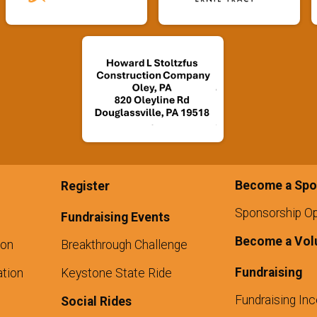
Become a Spo
Register
Sponsorship Op
Fundraising Events
Become a Vol
ion
Breakthrough Challenge
Fundraising
tion
Keystone State Ride
Fundraising Inc
Social Rides