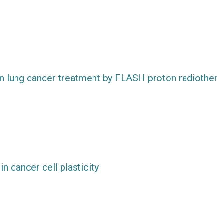
y in lung cancer treatment by FLASH proton radiothe
in cancer cell plasticity