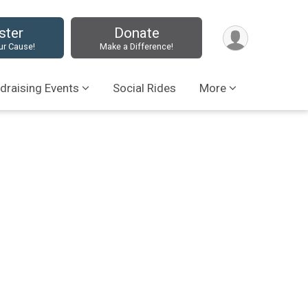
ster
Donate
ur Cause!
Make a Difference!
draising Events
Social Rides
More