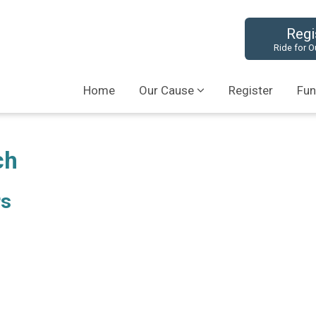
Regi
Ride for O
Home
Our Cause
Register
Fun
ch
rs