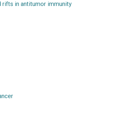
 rifts in antitumor immunity
ancer