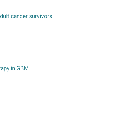
dult cancer survivors
rapy in GBM