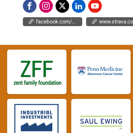
facebook.com/events/2130876057362535
www.strava.com/clubs/66904