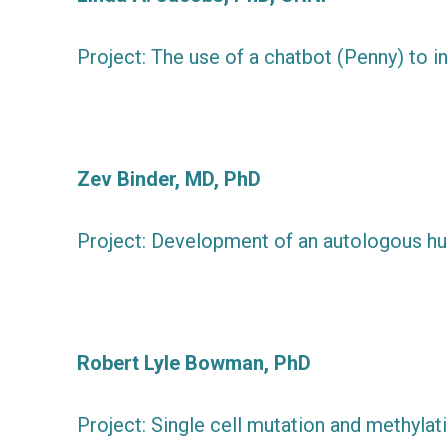
Project: The use of a chatbot (Penny) to 
Zev Binder, MD, PhD
Project: Development of an autologous h
Robert Lyle Bowman, PhD
Project: Single cell mutation and methylat