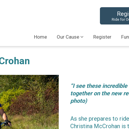
Regi
Ride for O
Home
Our Cause
Register
Fun
cCrohan
“I see these incredible
together on the new re
photo)
As she prepares to ride
Christina McCrohan is 