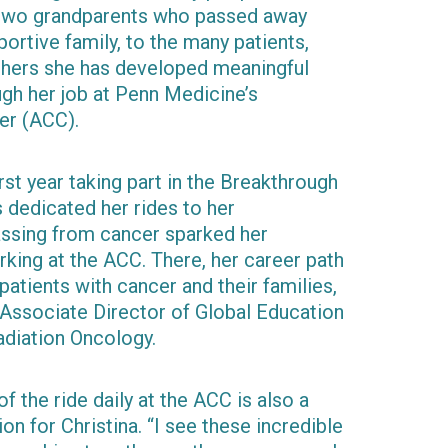
r two grandparents who passed away
ortive family, to the many patients,
chers she has developed meaningful
ugh her job at Penn Medicine’s
er (ACC).
irst year taking part in the Breakthrough
s dedicated her rides to her
ssing from cancer sparked her
king at the ACC. There, her career path
atients with cancer and their families,
Associate Director of Global Education
adiation Oncology.
f the ride daily at the ACC is also a
on for Christina. “I see these incredible