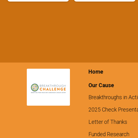
Home
Our Cause
Breakthroughs in Act
2025 Check Presenta
Letter of Thanks
Funded Research