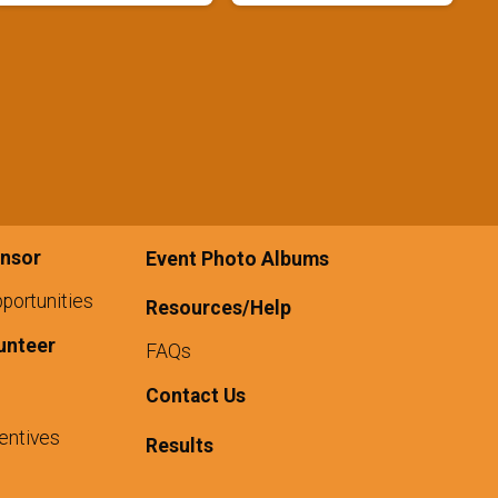
nsor
Event Photo Albums
portunities
Resources/Help
unteer
FAQs
Contact Us
entives
Results
1