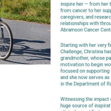
inspire her — from he
from cancer to her supp
caregivers, and resear
relationships with thro
Abramson Cancer Cent
Starting with her very f
Challenge, Christina ha
grandmother, whose pa
motivation to begin wor
focused on supporting p
and she now serves as 
in the Department of R
Witnessing the impact o
huge source of inspirati