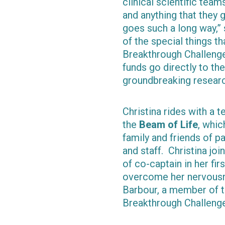
clinical scientific tea
and anything that they 
goes such a long way,”
of the special things th
Breakthrough Challenge 
funds go directly to t
groundbreaking research
Christina rides with a 
the
Beam of Life
, whic
family and friends of p
and staff. Christina jo
of co-captain in her fi
overcome her nervousne
Barbour, a member of t
Breakthrough Challeng