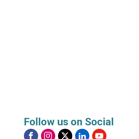
Follow us on Social