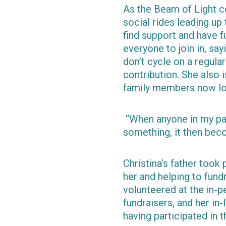
As the Beam of Light co
social rides leading up
find support and have f
everyone to join in, say
don’t cycle on a regula
contribution. She also 
family members now lov
“When anyone in my par
something, it then beco
Christina’s father took 
her and helping to fund
volunteered at the in-p
fundraisers, and her in-
having participated in t