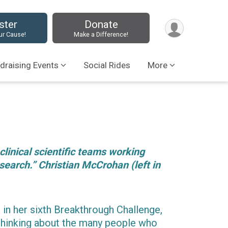
ster
Donate
ur Cause!
Make a Difference!
draising Events
Social Rides
More
 clinical scientific teams working
search.” Christian McCrohan (left in
 in her sixth Breakthrough Challenge,
thinking about the many people who