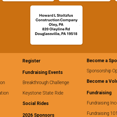
Become a Spo
Register
Sponsorship Op
Fundraising Events
Become a Vol
ion
Breakthrough Challenge
Fundraising
tion
Keystone State Ride
Fundraising Inc
Social Rides
Fundraising 10
2026 Sponsors