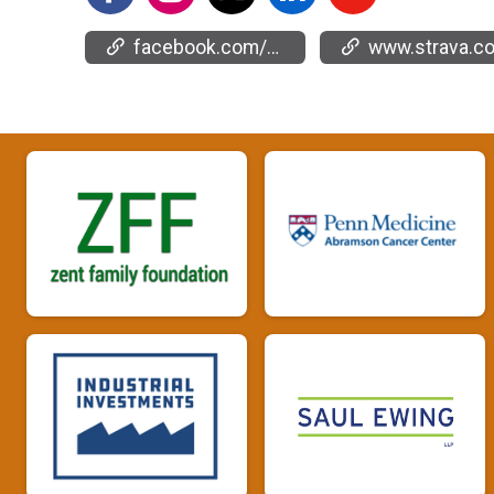
facebook.com/events/2130876057362535
www.strava.com/clubs/66904