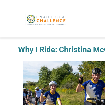
Why I Ride: Christina M