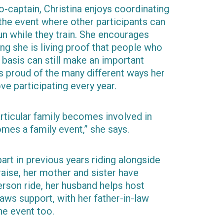
-captain, Christina enjoys coordinating
 the event where other participants can
un while they train. She encourages
ing she is living proof that people who
r basis can still make an important
is proud of the many different ways her
e participating every year.
ticular family becomes involved in
mes a family event,” she says.
part in previous years riding alongside
raise, her mother and sister have
erson ride, her husband helps host
laws support, with her father-in-law
he event too.