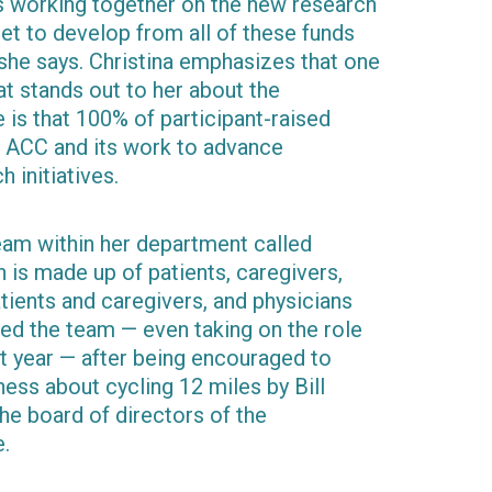
ms working together on the new research
get to develop from all of these funds
 she says. Christina emphasizes that one
at stands out to her about the
is that 100% of participant-raised
he ACC and its work to advance
 initiatives.
team within her department called
h is made up of patients, caregivers,
atients and caregivers, and physicians
ined the team — even taking on the role
rst year — after being encouraged to
ss about cycling 12 miles by Bill
he board of directors of the
e.