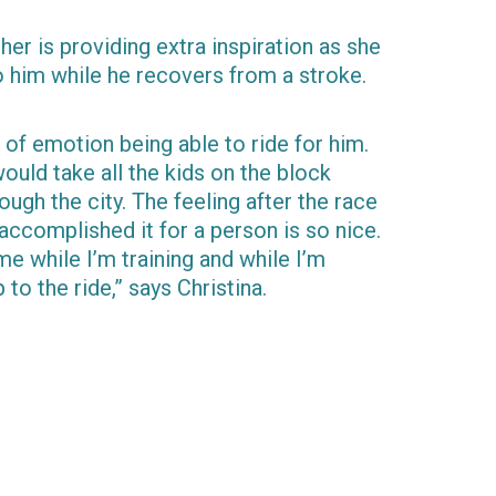
ather is providing extra inspiration as she
to him while he recovers from a stroke.
t of emotion being able to ride for him.
ld take all the kids on the block
ough the city. The feeling after the race
 accomplished it for a person is so nice.
 me while I’m training and while I’m
 to the ride,” says Christina.