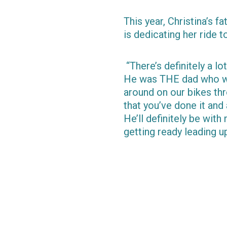
This year, Christina’s f
is dedicating her ride 
“There’s definitely a lo
He was THE dad who wou
around on our bikes thr
that you’ve done it and
He’ll definitely be with
getting ready leading up