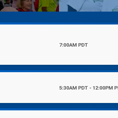
Time:
7:00AM PDT
Time:
5:30AM PDT
-
12:00PM 