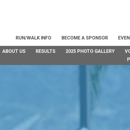
RUN/WALK INFO
BECOME A SPONSOR
EVEN
ABOUT US
RESULTS
2025 PHOTO GALLERY
V