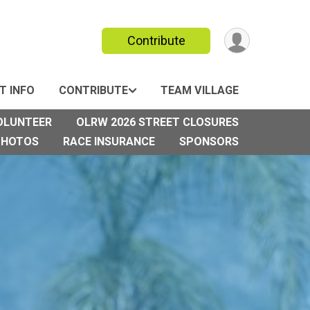
Contribute
T INFO
CONTRIBUTE
TEAM VILLAGE
OLUNTEER
OLRW 2026 STREET CLOSURES
PHOTOS
RACE INSURANCE
SPONSORS