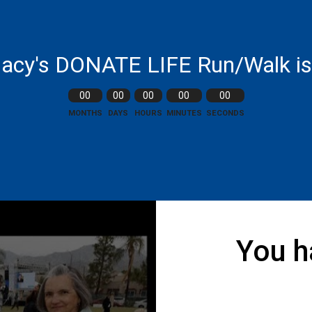
acy's DONATE LIFE Run/Walk is 
00
00
00
00
00
MONTHS
DAYS
HOURS
MINUTES
SECONDS
You h