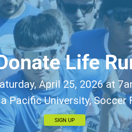
Donate Life Ru
aturday, April 25, 2026 at 7
a Pacific University, Soccer 
SIGN UP