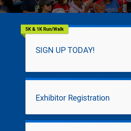
5K & 1K Run/Walk
SIGN UP TODAY!
Exhibitor Registration