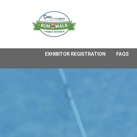
EXHIBITOR REGISTRATION
FAQS