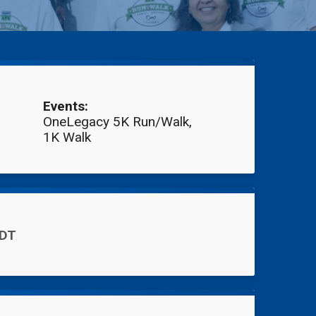
Events:
OneLegacy 5K Run/Walk
1K Walk
PDT