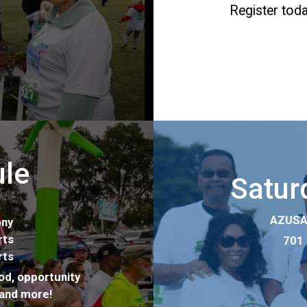
Register toda
ule
Saturd
AZUSA 
ny
ts
701 
ts
od, opportunity
s and more!