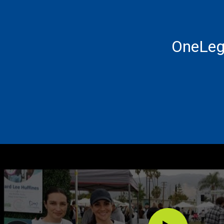
OneLeg