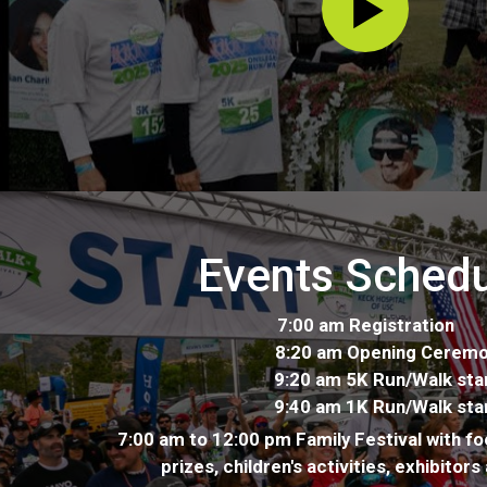
Events Sched
7:00 am Registration
8:20 am Opening Ceremo
9:20 am 5K Run/Walk star
9:40 am 1K Run/Walk star
7:00 am to 12:00 pm Family Festival with fo
prizes, children's activities, exhibitor