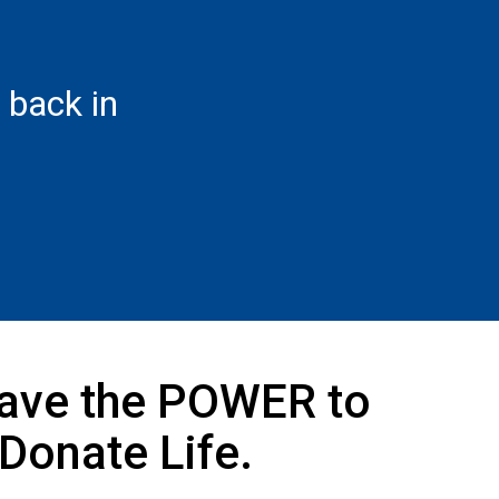
back in
ave the POWER to
Donate Life.