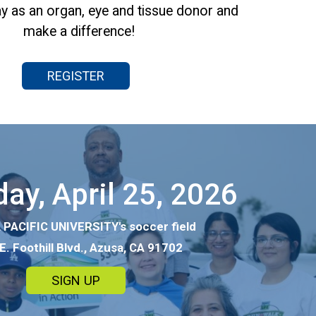
y as an organ, eye and tissue donor and
make a difference!
REGISTER
ay, April 25, 2026
PACIFIC UNIVERSITY's soccer field
E. Foothill Blvd., Azusa, CA 91702
SIGN UP