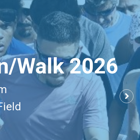
n/Walk 2026
am
Nex
Field