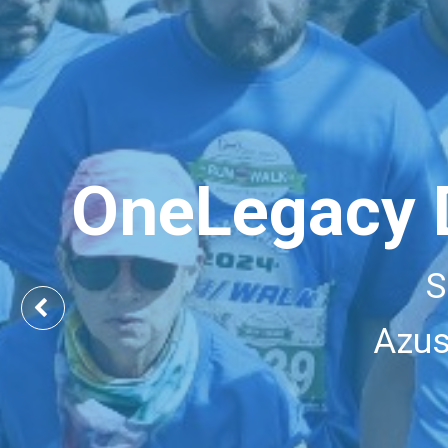
OneLegacy 
S
Previous
Azus