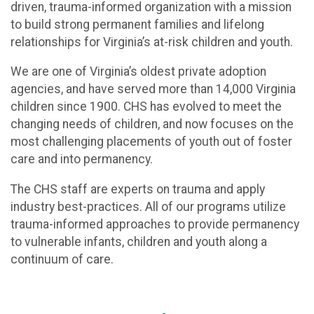
driven, trauma-informed organization with a mission
to build strong permanent families and lifelong
relationships for Virginia’s at-risk children and youth.
We are one of Virginia’s oldest private adoption
agencies, and have served more than 14,000 Virginia
children since 1900. CHS has evolved to meet the
changing needs of children, and now focuses on the
most challenging placements of youth out of foster
care and into permanency.
The CHS staff are experts on trauma and apply
industry best-practices. All of our programs utilize
trauma-informed approaches to provide permanency
to vulnerable infants, children and youth along a
continuum of care.