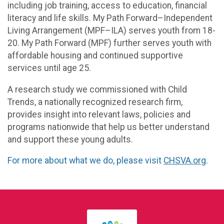
including job training, access to education, financial
literacy and life skills. My Path Forward–Independent
Living Arrangement (MPF–ILA) serves youth from 18-
20. My Path Forward (MPF) further serves youth with
affordable housing and continued supportive
services until age 25.
A research study we commissioned with Child
Trends, a nationally recognized research firm,
provides insight into relevant laws, policies and
programs nationwide that help us better understand
and support these young adults.
For more about what we do, please visit
CHSVA.org
.