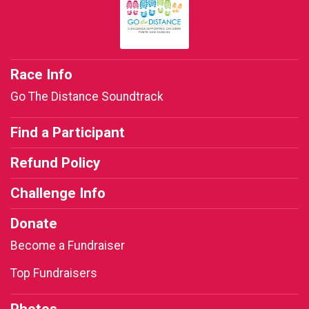
Race Info
Go The Distance Soundtrack
Find a Participant
Refund Policy
Challenge Info
Donate
Become a Fundraiser
Top Fundraisers