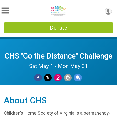
Donate
CHS "Go the Distance" Challenge
Sat May 1 - Mon May 31
About CHS
Children’s Home Society of Virginia is a permanency-