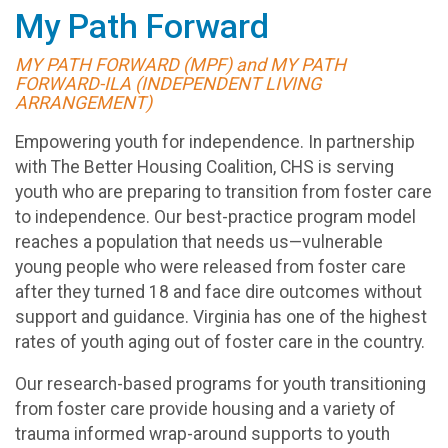
My Path Forward
MY PATH FORWARD (MPF) and MY PATH
FORWARD-ILA (INDEPENDENT LIVING
ARRANGEMENT)
Empowering youth for independence. In partnership
with The Better Housing Coalition, CHS is serving
youth who are preparing to transition from foster care
to independence. Our best-practice program model
reaches a population that needs us—vulnerable
young people who were released from foster care
after they turned 18 and face dire outcomes without
support and guidance. Virginia has one of the highest
rates of youth aging out of foster care in the country.
Our research-based programs for youth transitioning
from foster care provide housing and a variety of
trauma informed wrap-around supports to youth