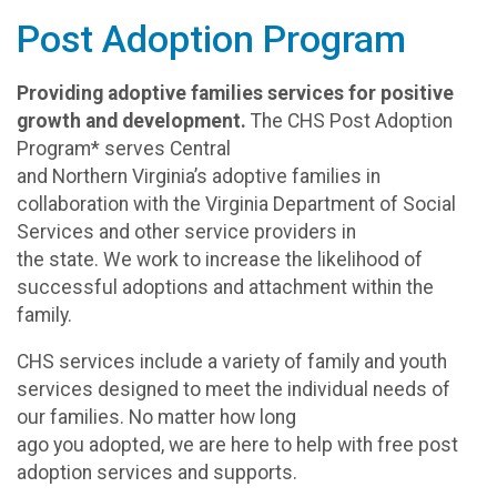
Post Adoption Program
Providing adoptive families services for positive
growth and development.
The CHS Post Adoption
Program* serves Central
and Northern Virginia’s adoptive families in
collaboration with the Virginia Department of Social
Services and other service providers in
the state. We work to increase the likelihood of
successful adoptions and attachment within the
family.
CHS services include a variety of family and youth
services designed to meet the individual needs of
our families. No matter how long
ago you adopted, we are here to help with free post
adoption services and supports.