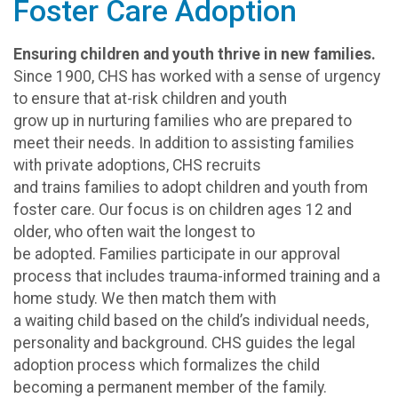
Foster Care Adoption
Ensuring children and youth thrive in new families.
Since 1900, CHS has worked with a sense of urgency
to ensure that at-risk children and youth
grow up in nurturing families who are prepared to
meet their needs. In addition to assisting families
with private adoptions, CHS recruits
and trains families to adopt children and youth from
foster care. Our focus is on children ages 12 and
older, who often wait the longest to
be adopted. Families participate in our approval
process that includes trauma-informed training and a
home study. We then match them with
a waiting child based on the child’s individual needs,
personality and background. CHS guides the legal
adoption process which formalizes the child
becoming a permanent member of the family.