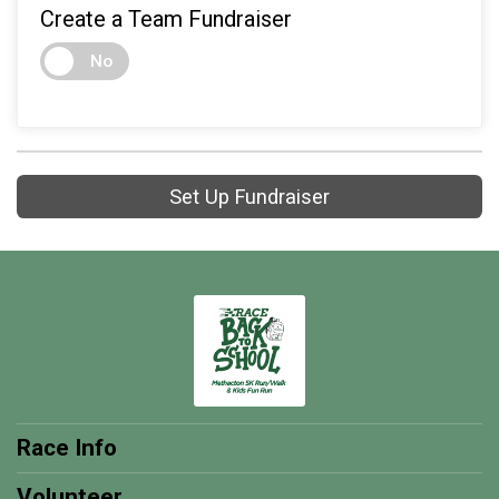
Create a Team Fundraiser
No
Set Up Fundraiser
Race Info
Volunteer