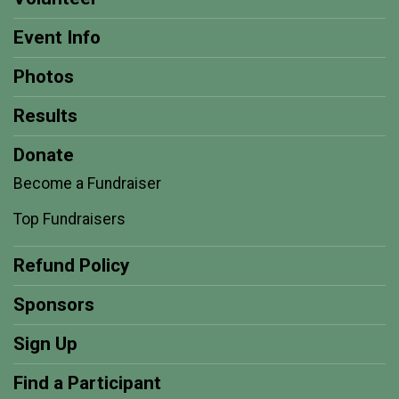
Event Info
Photos
Results
Donate
Become a Fundraiser
Top Fundraisers
Refund Policy
Sponsors
Sign Up
Find a Participant