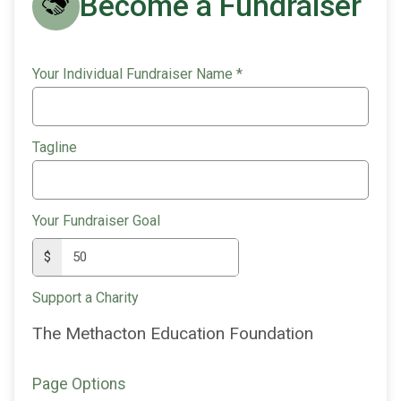
Become a Fundraiser
Your Individual Fundraiser Name
*
Tagline
Your Fundraiser Goal
$
Support a Charity
The Methacton Education Foundation
Page Options