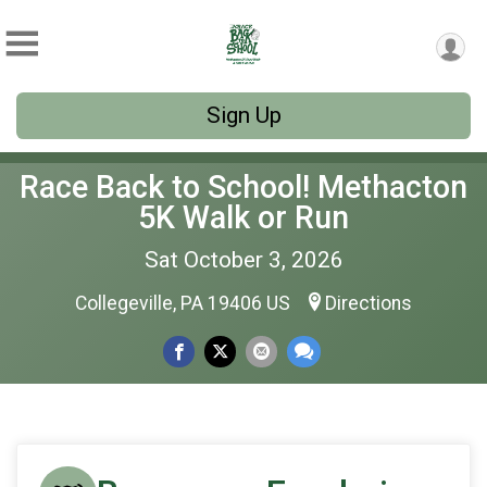
Sign Up
Race Back to School! Methacton
5K Walk or Run
Sat October 3, 2026
Collegeville, PA 19406 US
Directions