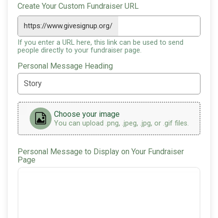
Create Your Custom Fundraiser URL
https://www.givesignup.org/
If you enter a URL here, this link can be used to send
people directly to your fundraiser page.
Personal Message Heading
Choose your image
You can upload .png, .jpeg, .jpg, or .gif files.
Personal Message to Display on Your Fundraiser
Page