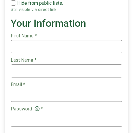
Hide from public lists.
Still visible via direct link.
Your Information
First Name
*
Last Name
*
Email
*
Password
*