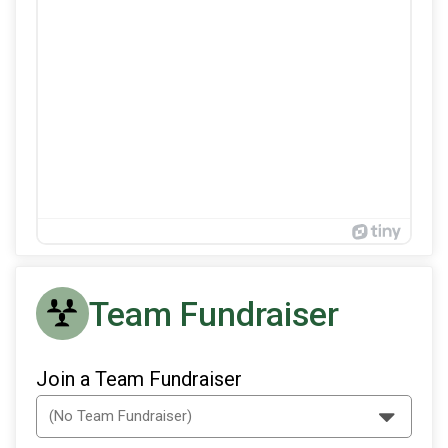
Team Fundraiser
Join a Team Fundraiser