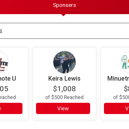
Sponsers
ote U
Keira Lewis
Minuet
105
$1,008
$
eached
of
$500
Reached
of
$50
w
View
V