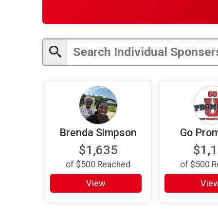
Brenda Simpson
Go Prom
$1,635
$1,
of
$500
Reached
of
$500
R
View
Vie