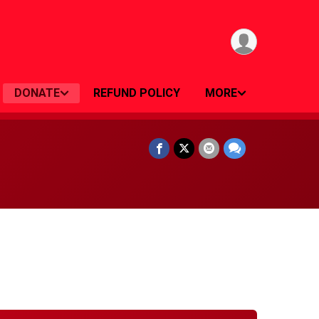
DONATE
REFUND POLICY
MORE