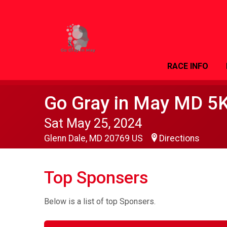
RACE INFO
Go Gray in May MD 5
Sat May 25, 2024
Glenn Dale, MD 20769 US
Directions
Top Sponsers
Below is a list of top Sponsers.