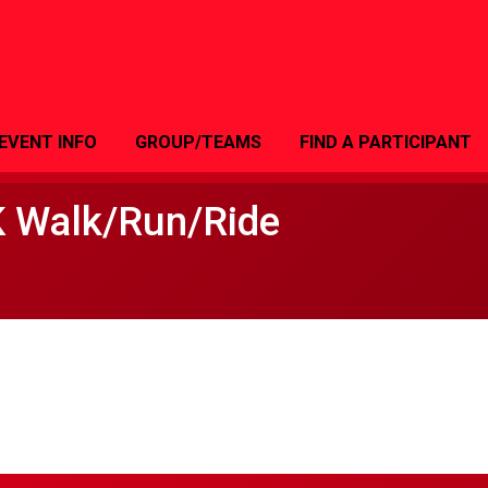
EVENT INFO
GROUP/TEAMS
FIND A PARTICIPANT
K Walk/Run/Ride