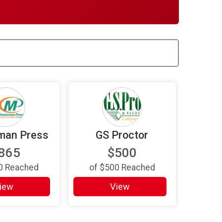
man Press
GS Proctor
865
$500
0
Reached
of
$500
Reached
iew
View