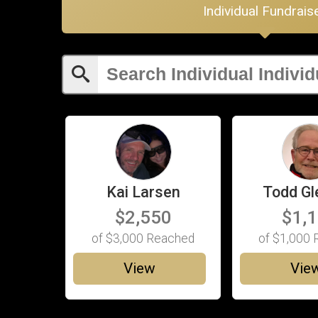
Individual Fundrais
Kai Larsen
Todd Gl
$2,550
$1,
of
$3,000
Reached
of
$1,000
R
View
Vie