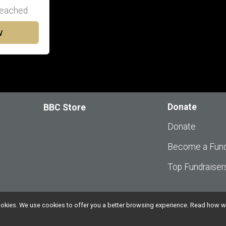
eached
w
Donate
BBC Store
Donate
Become a Fund
Top Fundraiser
l cookies. We use cookies to offer you a better browsing experience. Read ho