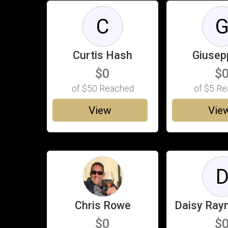
C
Curtis Hash
Giusep
$0
$
of
$50
Reached
of
$5
Re
View
Vie
Chris Rowe
Daisy Ra
$0
$