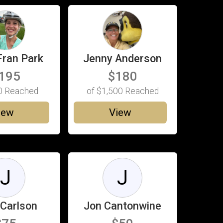
Fran Park
Jenny Anderson
195
$180
0
Reached
of
$1,500
Reached
iew
View
J
J
 Carlson
Jon Cantonwine