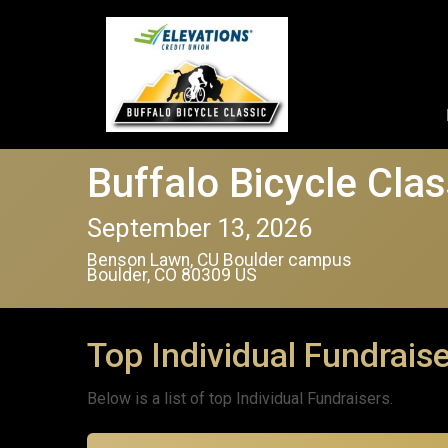
Buffalo Bicycle Clas
September 13, 2026
Benson Lawn, CU Boulder campus
Boulder, CO 80309 US
Top Individual Fundrais
Below is a list of top Individual Fundraisers.