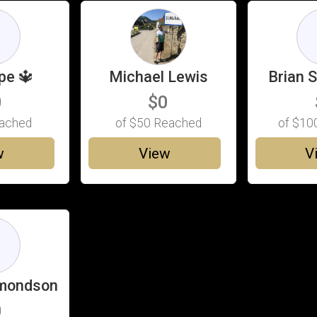
G
pe 🔱
Michael Lewis
Brian 
0
$0
ached
of
$50
Reached
of
$10
w
View
V
D
ymondson
0