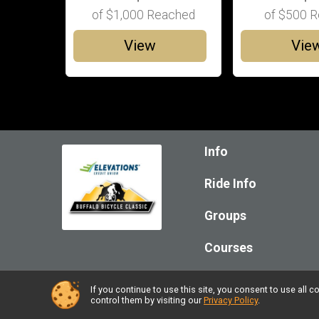
of
$1,000
Reached
of
$500
R
View
Vie
Info
Ride Info
Groups
Courses
If you continue to use this site, you consent to use al
Powered by RunSignup, © 2026
control them by visiting our
Privacy Policy
.