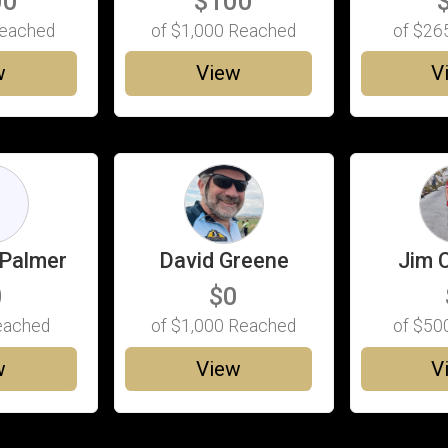
00
$100
eached
of
$1,000
Reached
of
$26
w
View
V
D
Palmer
David Greene
Jim 
0
$0
ached
of
$1,000
Reached
of
$50
w
View
V