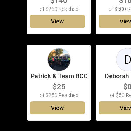
$140
$1
of
$250
Reached
of
$500
R
View
Vie
Patrick & Team BCC
Deborah 
$25
$
of
$250
Reached
of
$50
Re
View
Vie