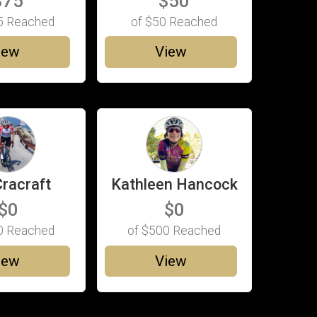
$75
$50
5
Reached
of
$50
Reached
iew
View
Cracraft
Kathleen Hancock
$0
$0
0
Reached
of
$500
Reached
iew
View