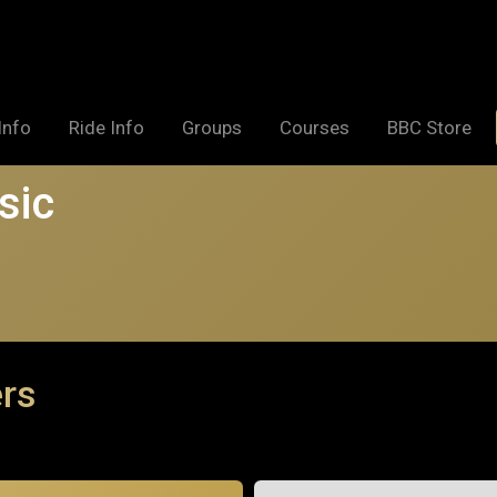
Info
Ride Info
Groups
Courses
BBC Store
sic
ers