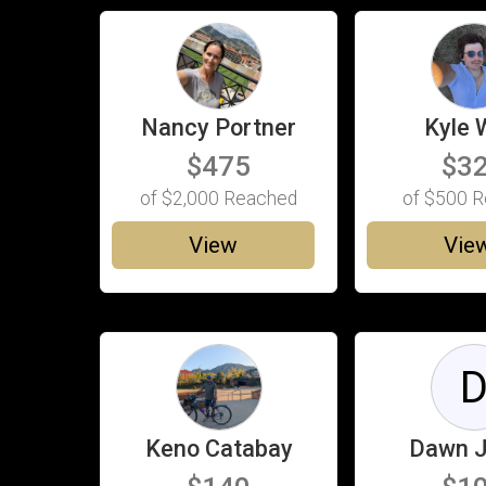
Nancy Portner
Kyle 
$475
$3
of
$2,000
Reached
of
$500
R
View
Vie
Keno Catabay
Dawn 