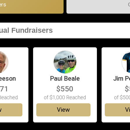
ers
eeson
Paul Beale
Jim P
171
$550
$
eached
of
$1,000
Reached
of
$50
w
View
V