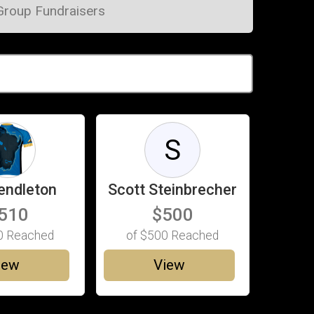
Group Fundraisers
S
endleton
Scott Steinbrecher
510
$500
0
Reached
of
$500
Reached
iew
View