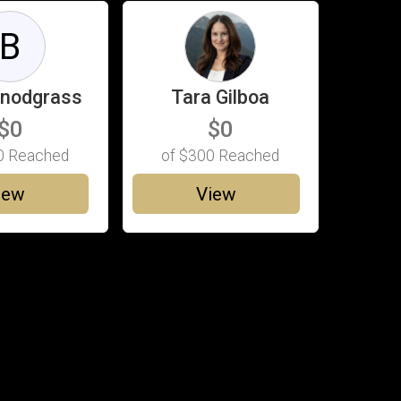
B
Snodgrass
Tara Gilboa
$0
$0
0
Reached
of
$300
Reached
iew
View