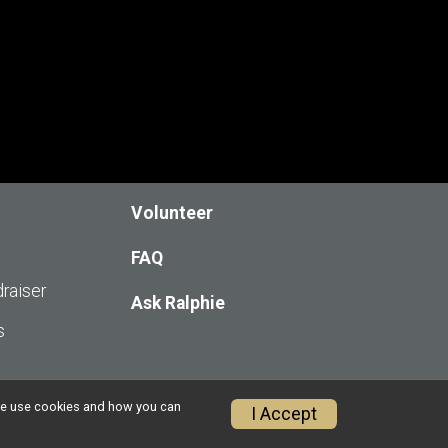
Volunteer
FAQ
raiser
Ask Ralphie
s
w we use cookies and how you can
I Accept
Privacy Policy