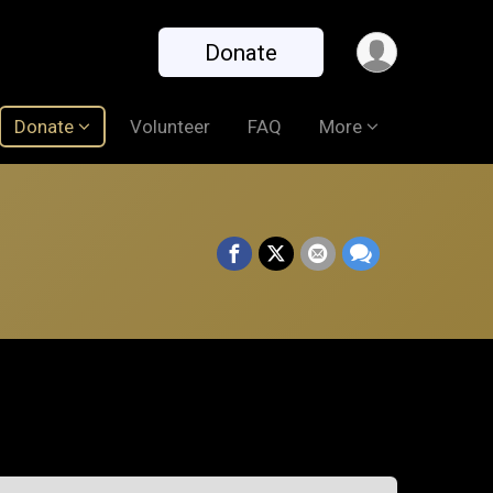
Donate
Donate
Volunteer
FAQ
More