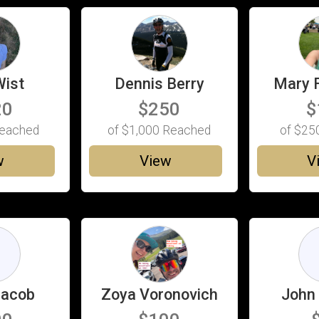
Wist
Dennis Berry
Mary 
20
$250
$
eached
of
$1,000
Reached
of
$25
w
View
V
D
Jacob
Zoya Voronovich
John