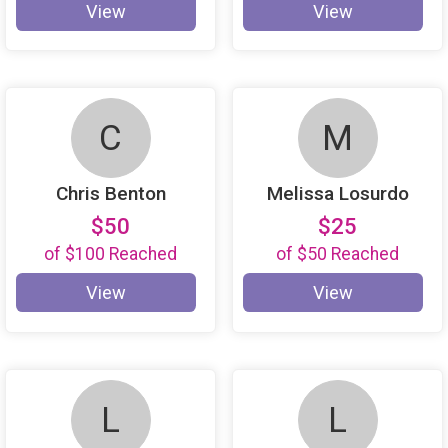
View
View
C
M
Chris Benton
Melissa Losurdo
$50
$25
of
$100
Reached
of
$50
Reached
View
View
L
L