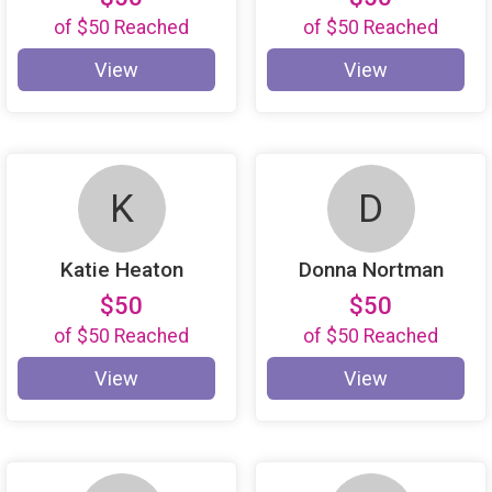
of
$50
Reached
of
$50
Reached
View
View
K
D
Katie Heaton
Donna Nortman
$50
$50
of
$50
Reached
of
$50
Reached
View
View