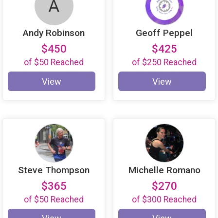
A
Andy Robinson
Geoff Peppel
$450
$425
of
$50
Reached
of
$250
Reached
View
View
Steve Thompson
Michelle Romano
$365
$270
of
$50
Reached
of
$300
Reached