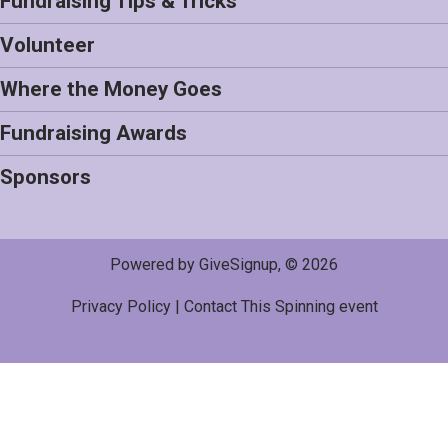
Fundraising Tips & Tricks
Volunteer
Where the Money Goes
Fundraising Awards
Sponsors
Powered by GiveSignup, © 2026
Privacy Policy
|
Contact This Spinning event