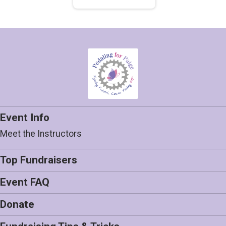
Event Info
Meet the Instructors
Top Fundraisers
Event FAQ
Donate