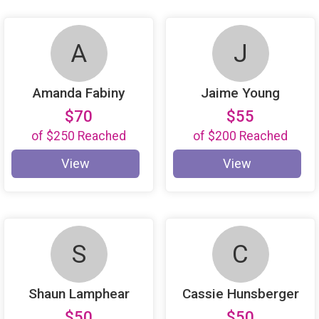
A
J
Amanda Fabiny
Jaime Young
$70
$55
of
$250
Reached
of
$200
Reached
View
View
S
C
Shaun Lamphear
Cassie Hunsberger
$50
$50