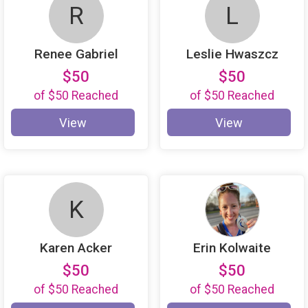
R
L
Renee Gabriel
Leslie Hwaszcz
$50
$50
of
$50
Reached
of
$50
Reached
View
View
K
Karen Acker
Erin Kolwaite
$50
$50
of
$50
Reached
of
$50
Reached