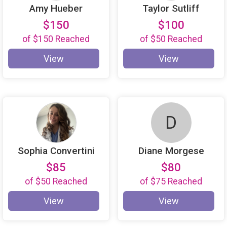
Amy Hueber
Taylor Sutliff
$150
$100
of
$150
Reached
of
$50
Reached
View
View
D
Sophia Convertini
Diane Morgese
$85
$80
of
$50
Reached
of
$75
Reached
View
View