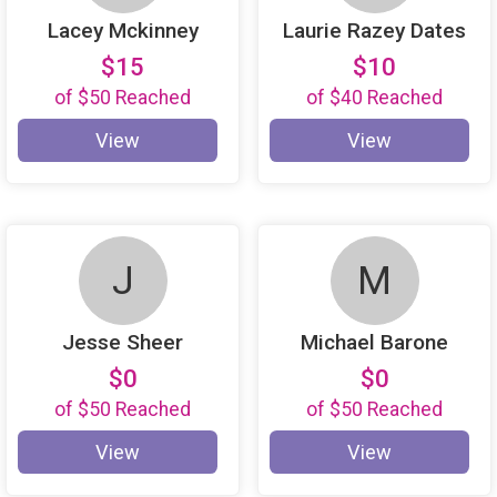
Lacey Mckinney
Laurie Razey Dates
$15
$10
of
$50
Reached
of
$40
Reached
View
View
J
M
Jesse Sheer
Michael Barone
$0
$0
of
$50
Reached
of
$50
Reached
View
View