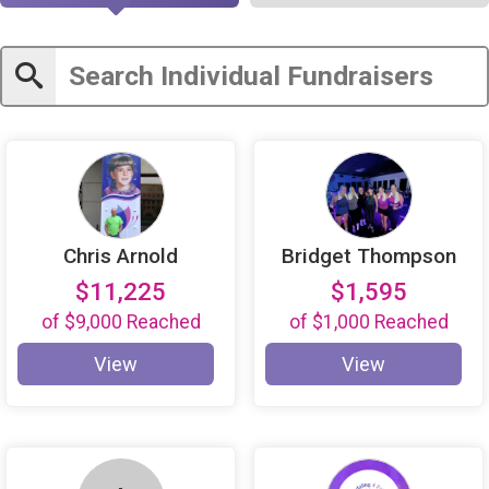
Chris Arnold
Bridget Thompson
$11,225
$1,595
of
$9,000
Reached
of
$1,000
Reached
View
View