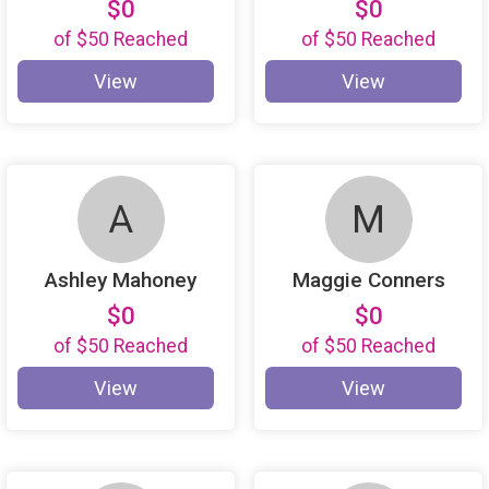
$0
$0
of
$50
Reached
of
$50
Reached
View
View
A
M
Ashley Mahoney
Maggie Conners
$0
$0
of
$50
Reached
of
$50
Reached
View
View