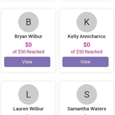
B
K
Bryan Wilbur
Kelly Annicharico
$0
$0
of
$50
Reached
of
$50
Reached
View
View
L
S
Lauren Wilbur
Samantha Waters