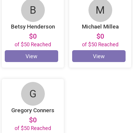
B
M
Betsy Henderson
Michael Millea
$0
$0
of
$50
Reached
of
$50
Reached
View
View
G
Gregory Conners
$0
of
$50
Reached