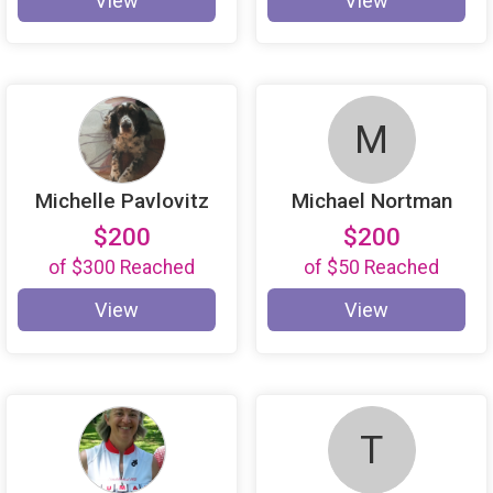
View
View
M
Michelle Pavlovitz
Michael Nortman
$200
$200
of
$300
Reached
of
$50
Reached
View
View
T