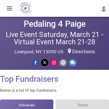
Pedaling 4 Paige
Live Event Saturday, March 21 -
Virtual Event March 21-28
Directions
Liverpool, NY 13090 US
Top Fundraisers
Below is a list of top Fundraisers.
Individuals
Teams