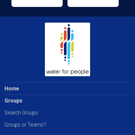
Home
Groups
Search Groups
Groups or Teams?