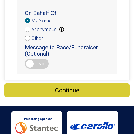
On Behalf Of
Donation
My Name
Attribution
Anonymous
Other
Message to Race/Fundraiser
(Optional)
No
Continue