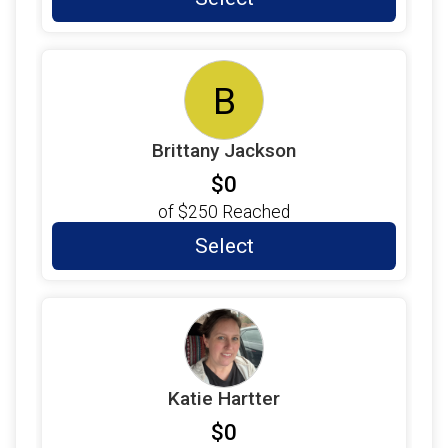
B
Brittany Jackson
$0
of
$250
Reached
Select
Katie Hartter
$0