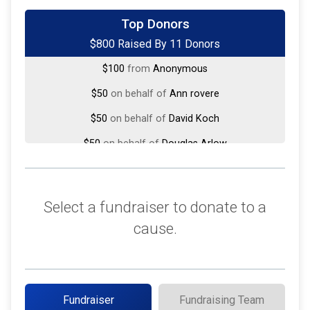
$250
on behalf of
Don Hoekstra
Top Donors
$800 Raised By 11 Donors
$100
on behalf of
Mike and Megan DeTurck
$100
from
Anonymous
$50
on behalf of
Ann rovere
$50
on behalf of
David Koch
$50
on behalf of
Douglas Arlow
$50
on behalf of
Gary De Kock
$50
from
Anonymous
Select a fundraiser to donate to a
$50
on behalf of
selden d Wasson
cause.
$25
on behalf of
Bridget Flannery
$25
from
Anonymous
Fundraiser
Fundraising Team