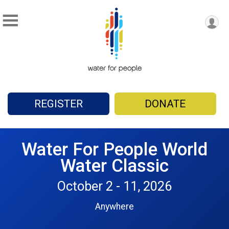
REGISTER
DONATE
Water For People World
Water Classic
October 2 - 11, 2026
Anywhere