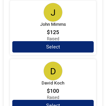
J
John Mimms
$125
Raised
Select
D
David Koch
$100
Raised
Select