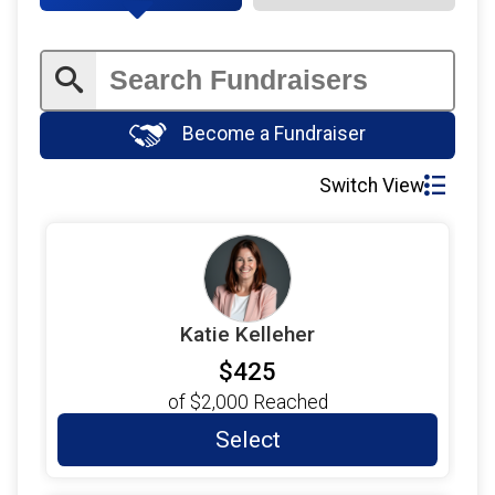
Become a Fundraiser
Switch View
Katie Kelleher
$425
of
$2,000
Reached
Select