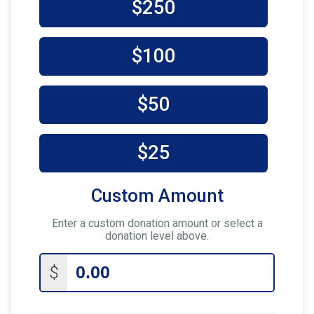
$250
$100
$50
$25
Custom Amount
Enter a custom donation amount or select a
donation level above.
$