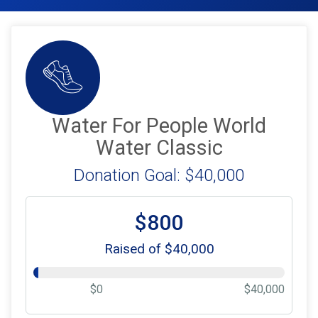
Water For People World
Water Classic
Donation Goal: $40,000
$800
Raised of $40,000
$0
$40,000