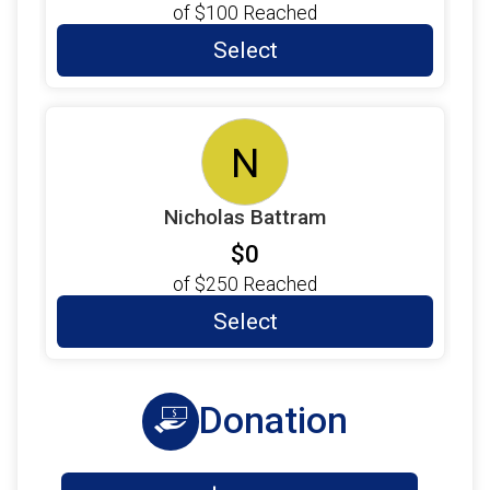
of
$100
Reached
Select
N
Nicholas Battram
$0
of
$250
Reached
Select
Donation