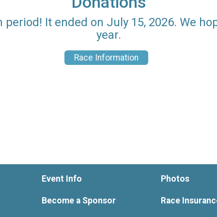
Donations
n period! It ended on July 15, 2026. We ho
year.
Race Information
Event Info
Photos
Become a Sponsor
Race Insuranc