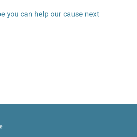
pe you can help our cause next
e