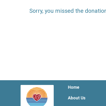
Sorry, you missed the donatio
Home
About Us