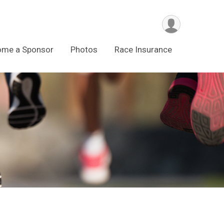
ome a Sponsor
Photos
Race Insurance