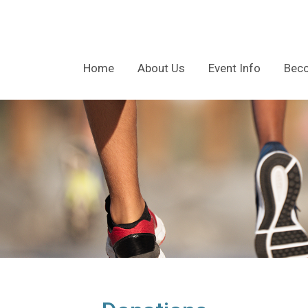
Home
About Us
Event Info
Bec