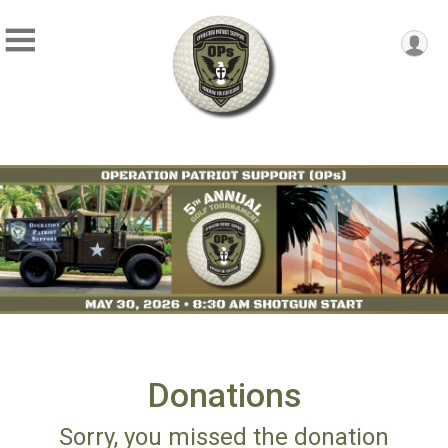
Donations
Sorry, you missed the donation