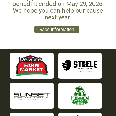
period! It ended on May 29, 2026.
We hope you can help our cause
next year.
Race Information