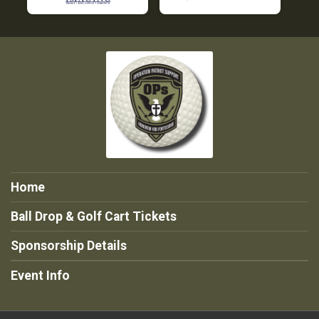
Home
Ball Drop & Golf Cart Tickets
Sponsorship Details
Event Info