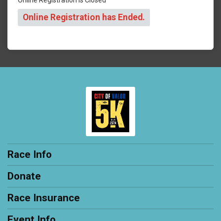
Online Registration has Ended.
Race Info
Donate
Race Insurance
Event Info