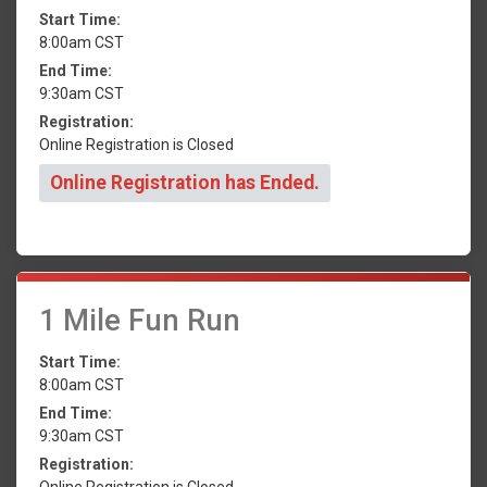
Start Time:
8:00am CST
End Time:
9:30am CST
Registration:
Online Registration is Closed
Online Registration has Ended.
1 Mile Fun Run
Start Time:
8:00am CST
End Time:
9:30am CST
Registration:
Online Registration is Closed