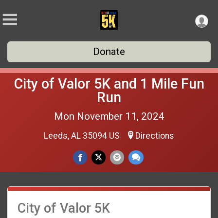
Donate
City of Valor 5K and 1 Mile Fun
Run
Mon November 11, 2024
Leeds, AL 35094 US
Directions
City of Valor 5K