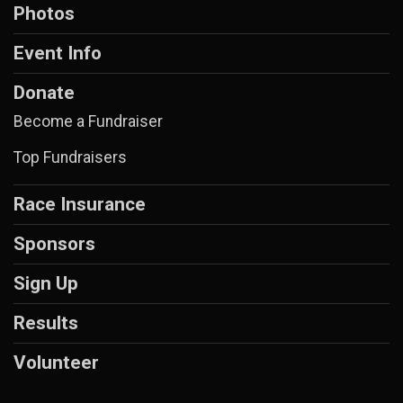
Photos
Event Info
Donate
Become a Fundraiser
Top Fundraisers
Race Insurance
Sponsors
Sign Up
Results
Volunteer