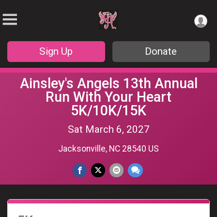
Sign Up
Donate
Ainsley's Angels 13th Annual
Run With Your Heart
5K/10K/15K
Sat March 6, 2027
Jacksonville, NC 28540 US