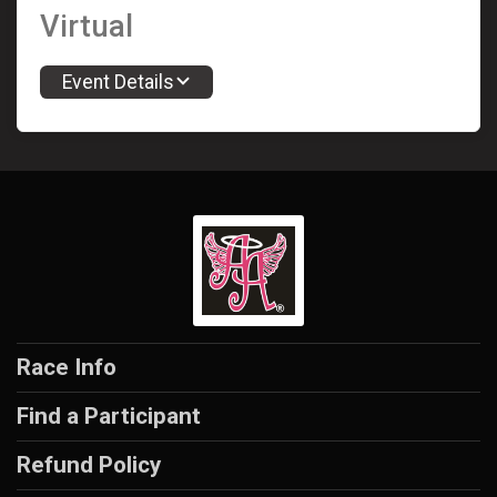
Virtual
Event Details
Race Info
Find a Participant
Refund Policy