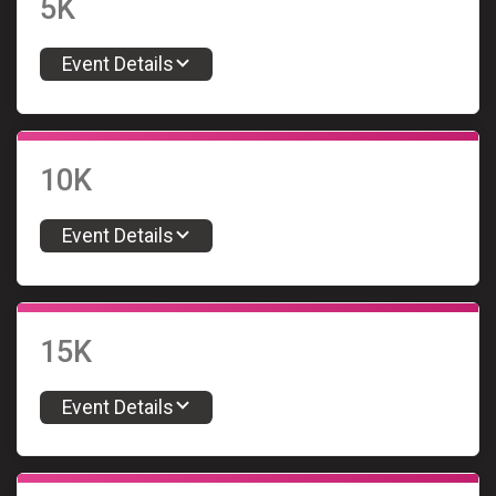
5K
Event Details
10K
Event Details
15K
Event Details