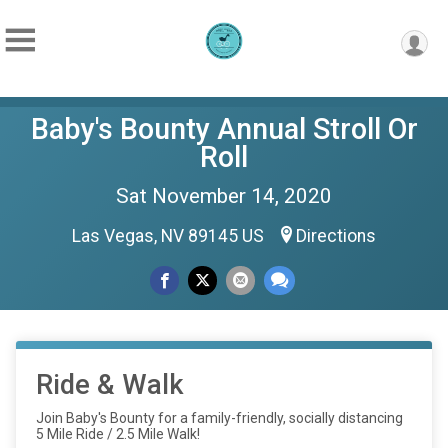
Baby's Bounty Annual Stroll Or
Roll
Sat November 14, 2020
Las Vegas, NV 89145 US
Directions
Ride & Walk
Join Baby's Bounty for a family-friendly, socially distancing
5 Mile Ride / 2.5 Mile Walk!