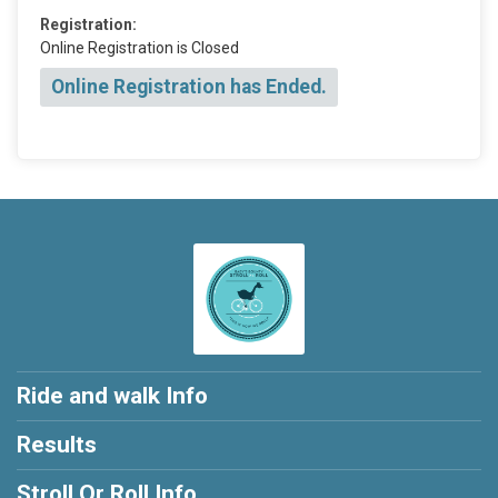
Registration:
Online Registration is Closed
Online Registration has Ended.
Ride and walk Info
Results
Stroll Or Roll Info