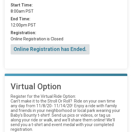
Start Time:
8:00am PST
End Time:
12:00pm PST
Registration:
Online Registration is Closed
Online Registration has Ended.
Virtual Option
Register for the Virtual Ride Option:
Can't make it to the Stroll Or Roll? Ride on your own time
any day from 11/8/20- 11/14/20! Enjoy a ride with family
and friends in your neighborhood or local park wearing your
Baby's Bounty t-shirt!. Send us pics or videos, or tag us
along your ride or walk, and we'll share them online! We'll
send you a t-shirt and event medal with your completed
registration.