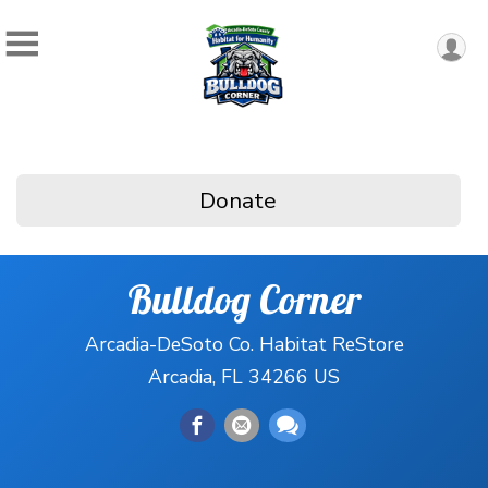
Donate
Bulldog Corner
Arcadia-DeSoto Co. Habitat ReStore
Arcadia, FL 34266 US