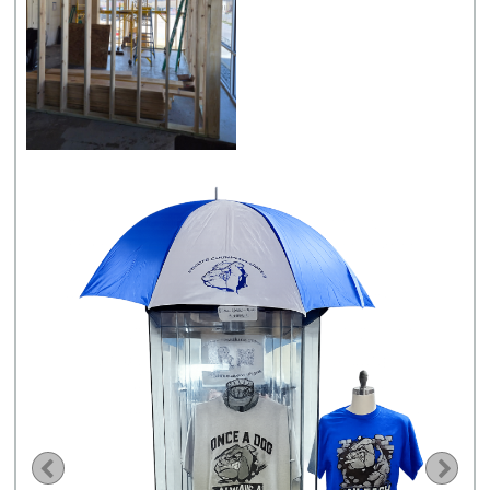
Previous
Nex