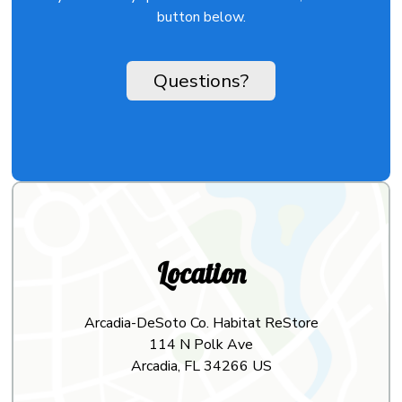
button below.
Questions?
Location
Arcadia-DeSoto Co. Habitat ReStore
114 N Polk Ave
Arcadia, FL 34266 US