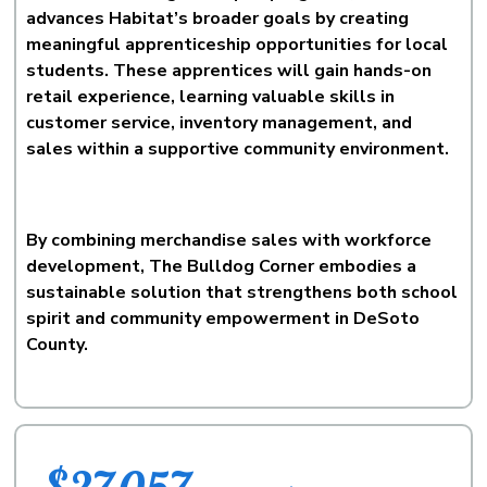
advances Habitat’s broader goals by creating
meaningful apprenticeship opportunities for local
students. These apprentices will gain hands-on
retail experience, learning valuable skills in
customer service, inventory management, and
sales within a supportive community environment.
By combining merchandise sales with workforce
development, The Bulldog Corner embodies a
sustainable solution that strengthens both school
spirit and community empowerment in DeSoto
County.