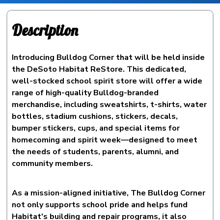
Description
Introducing Bulldog Corner that will be held inside
the DeSoto Habitat ReStore. This dedicated,
well-stocked school spirit store will offer a wide
range of high-quality Bulldog-branded
merchandise, including sweatshirts, t-shirts, water
bottles, stadium cushions, stickers, decals,
bumper stickers, cups, and special items for
homecoming and spirit week—designed to meet
the needs of students, parents, alumni, and
community members.
As a mission-aligned initiative, The Bulldog Corner
not only supports school pride and helps fund
Habitat's building and repair programs, it also