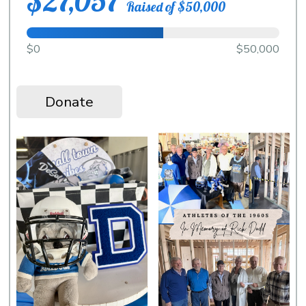
$27,057
Raised of $50,000
$0
$50,000
Donate