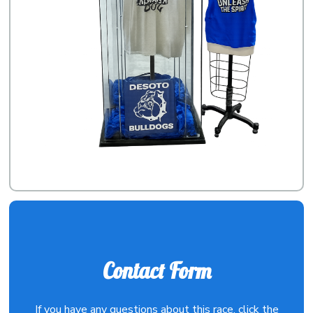
Contact Form
If you have any questions about this race, click the