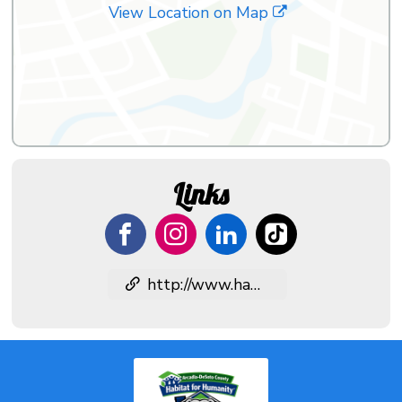
View Location on Map
Links
http://www.habitatdesoto.org