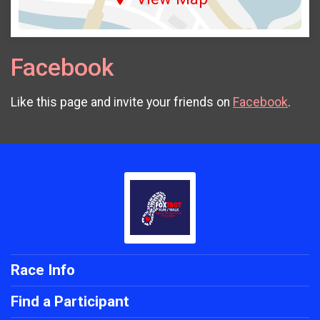
Facebook
Like this page and invite your friends on
Facebook
.
Race Info
Find a Participant