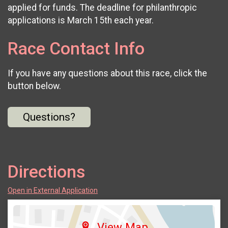
applied for funds. The deadline for philanthropic
applications is March 15th each year.
Race Contact Info
If you have any questions about this race, click the
button below.
Questions?
Directions
Open in External Application
View Map