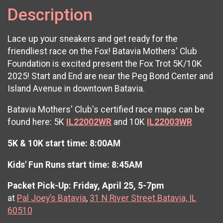
Description
Lace up your sneakers and get ready for the
friendliest race on the Fox! Batavia Mothers' Club
Foundation is excited present the Fox Trot 5K/10K
2025! Start and End are near the Peg Bond Center and
Island Avenue in downtown Batavia.
Batavia Mothers' Club's certified race maps can be
found here: 5K
IL22002WR
and 10K
IL22003WR
5K & 10K start time: 8:00AM
Kids' Fun Runs start time: 8:45AM
Packet Pick-Up: Friday, April 25, 5-7pm
at
Pal Joey’s Batavia
,
31 N River Street.Batavia, IL
60510