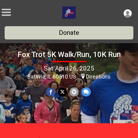
Donate
Fox Trot 5K Walk/Run, 10K Run
Sat April 26, 2025
Batavia, IL 60510 US
Directions