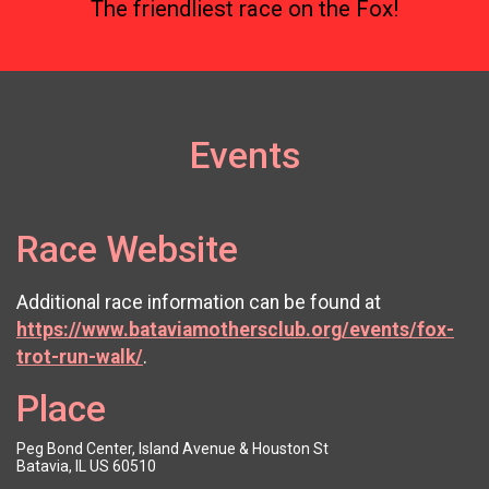
The friendliest race on the Fox!
Events
Race Website
Additional race information can be found at
https://www.bataviamothersclub.org/events/fox-
trot-run-walk/
.
Place
Peg Bond Center, Island Avenue & Houston St
Batavia, IL US 60510