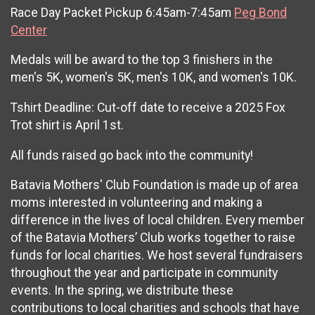
Race Day Packet Pickup 6:45am-7:45am
Peg Bond
Center
Medals will be award to the top 3 finishers in the
men's 5K, women's 5K, men's 10K, and women's 10K.
Tshirt Deadline: Cut-off date to receive a 2025 Fox
Trot shirt is April 1st.
All funds raised go back into the community!
Batavia Mothers' Club Foundation is made up of area
moms interested in volunteering and making a
difference in the lives of local children. Every member
of the Batavia Mothers’ Club works together to raise
funds for local charities. We host several fundraisers
throughout the year and participate in community
events. In the spring, we distribute these
contributions to local charities and schools that have