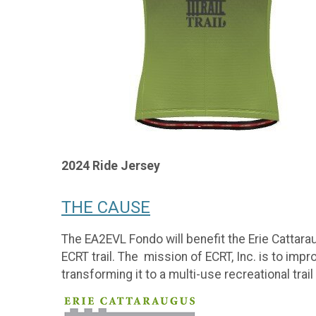
2024 Ride Jersey
THE CAUSE
The EA2EVL Fondo will benefit the Erie Cattaraug
ECRT trail. The mission of ECRT, Inc. is to impr
transforming it to a multi-use recreational tr