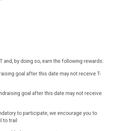
RT and, by doing so, earn the following rewards:
sing goal after this date may not receive T-
raising goal after this date may not receive
ndatory to participate, we encourage you to
to trail