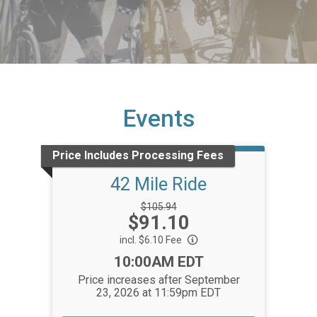
Events
Price Includes Processing Fees
42 Mile Ride
Strikethrough
$105.94
Price:
$91.10
Price:
incl. $6.10 Fee
Time:
10:00AM EDT
Price increases after September
23, 2026 at 11:59pm EDT