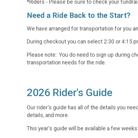
*Riders - Please be sure to check your fundrai
Need a Ride Back to the Start?
We have arranged for transportation for you and
During checkout you can select 2:30 or 4:15 pm
Please note: You do need to sign up during chec
transportation needs for the ride.
2026 Rider's Guide
Our rider's guide has all of the details you nee
details, and more.
This year's guide will be available a few weeks