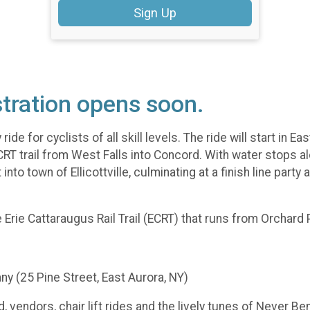
Sign Up
tration opens soon.
de for cyclists of all skill levels. The ride will start in E
ECRT trail from West Falls into Concord. With water stops a
to town of Ellicottville, culminating at a finish line party 
le Erie Cattaraugus Rail Trail (ECRT) that runs from Orchard 
y (25 Pine Street, East Aurora, NY)
, vendors, chair lift rides and the lively tunes of Never Ben