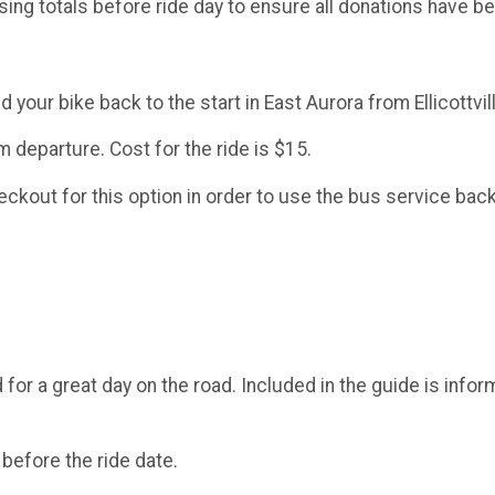
sing totals before ride day to ensure all donations have 
 your bike back to the start in East Aurora from Ellicottvil
 departure. Cost for the ride is $15.
kout for this option in order to use the bus service back 
d for a great day on the road. Included in the guide is infor
 before the ride date.