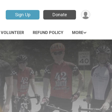
Sign Up
Donate
VOLUNTEER
REFUND POLICY
MORE