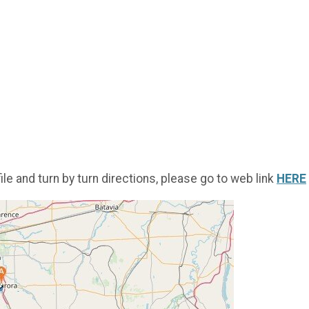
ile and turn by turn directions, please go to web link
HERE