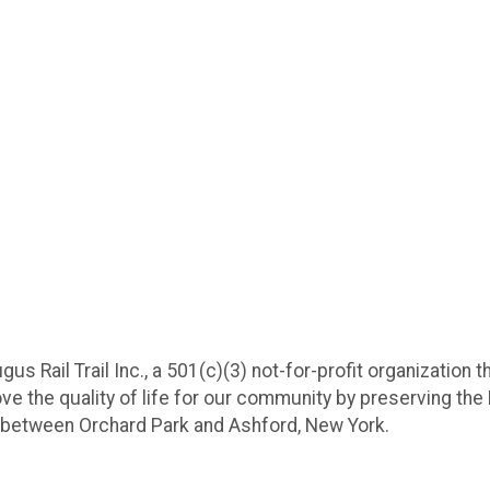
us Rail Trail Inc., a 501(c)(3) not-for-profit organization 
ove the quality of life for our community by preserving the 
ail between Orchard Park and Ashford, New York.