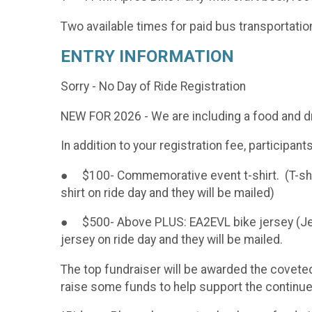
Two available times for paid bus transportatio
ENTRY INFORMATION
Sorry - No Day of Ride Registration
NEW FOR 2026 - We are including a food and dri
In addition to your registration fee, participan
● $100- Commemorative event t-shirt. (T-shirt
shirt on ride day and they will be mailed)
● $500- Above PLUS: EA2EVL bike jersey (Jers
jersey on ride day and they will be mailed.
The top fundraiser will be awarded the covete
raise some funds to help support the continued