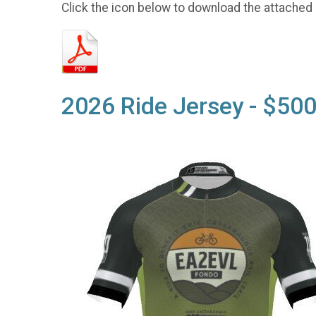
Click the icon below to download the attached
2026 Ride Jersey - $500