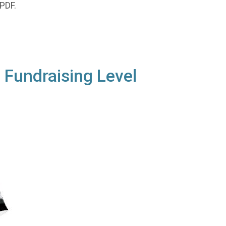
 PDF.
 Fundraising Level