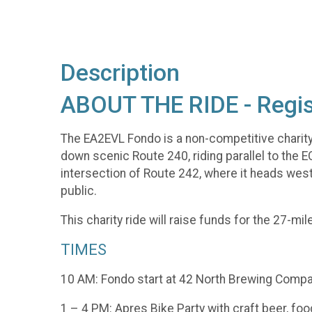
Description
ABOUT THE RIDE - Regis
The EA2EVL Fondo is a non-competitive charity ri
down scenic Route 240, riding parallel to the 
intersection of Route 242, where it heads west in
public.
This charity ride will raise funds for the 27-mi
TIMES
10 AM: Fondo start at 42 North Brewing Compan
1 – 4 PM: Apres Bike Party with craft beer, food