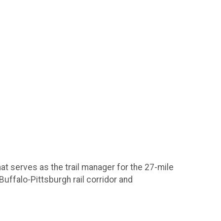
that serves as the trail manager for the 27-mile
Buffalo-Pittsburgh rail corridor and