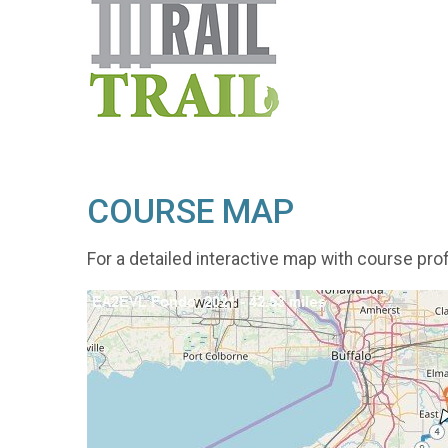
COURSE MAP
For a detailed interactive map with course prof