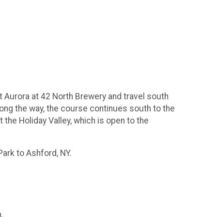
ast Aurora at 42 North Brewery and travel south
long the way, the course continues south to the
at the Holiday Valley, which is open to the
Park to Ashford, NY.
.