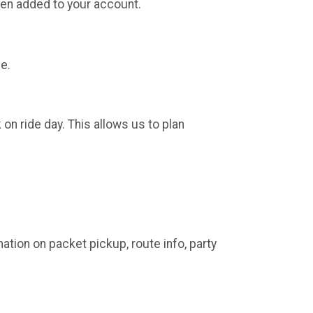
been added to your account.
le.
on ride day. This allows us to plan
mation on packet pickup, route info, party