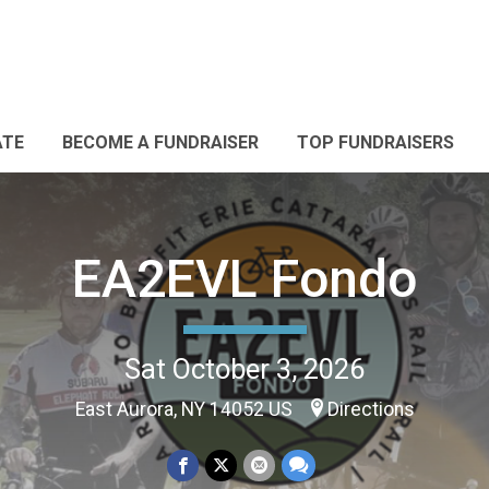
ATE
BECOME A FUNDRAISER
TOP FUNDRAISERS
EA2EVL Fondo
Sat October 3, 2026
East Aurora, NY 14052 US
Directions