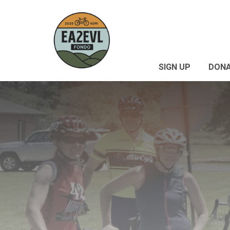
SIGN UP
DON