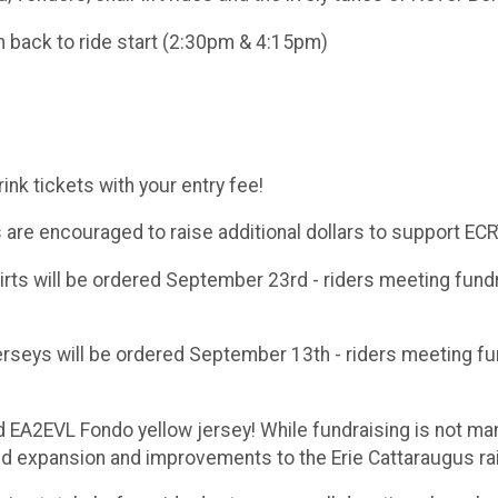
n back to ride start (2:30pm & 4:15pm)
nk tickets with your entry fee!
ts are encouraged to raise additional dollars to support EC
s will be ordered September 23rd - riders meeting fundrai
eys will be ordered September 13th - riders meeting fund
d EA2EVL Fondo yellow jersey! While fundraising is not ma
 expansion and improvements to the Erie Cattaraugus rail 