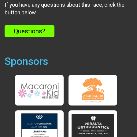
If you have any questions about this race, click the
button below.
Questions?
Sponsors