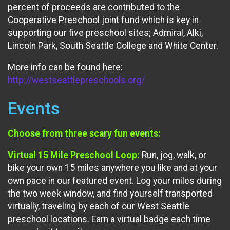
percent of proceeds are contributed to the
Cooperative Preschool joint fund which is key in
supporting our five preschool sites; Admiral, Alki,
Lincoln Park, South Seattle College and White Center.
More info can be found here:
http://westseattlepreschools.org/
Events
Choose from three scary fun events:
Virtual 15 Mile Preschool Loop:
Run, jog, walk, or
bike your own 15 miles anywhere you like and at your
own pace in our featured event. Log your miles during
the two week window, and find yourself transported
virtually, traveling by each of our West Seattle
preschool locations. Earn a virtual badge each time