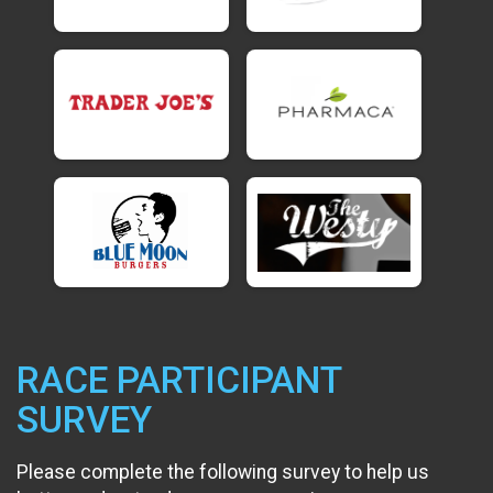
RACE PARTICIPANT
SURVEY
Please complete the following survey to help us