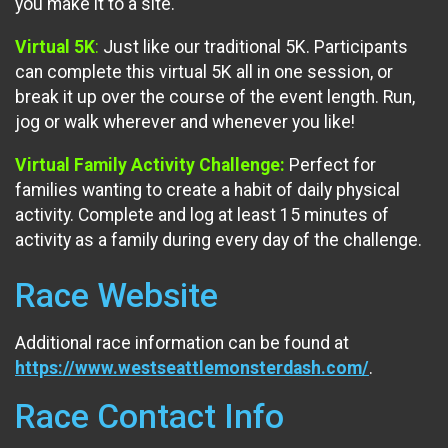
you make it to a site.
Virtual 5K
:
Just like our traditional 5K. Participants
can complete this virtual 5K all in one session, or
break it up over the course of the event length. Run,
jog or walk wherever and whenever you like!
Virtual Family Activity Challenge:
Perfect for
families wanting to create a habit of daily physical
activity. Complete and log at least 15 minutes of
activity as a family during every day of the challenge.
Race Website
Additional race information can be found at
https://www.westseattlemonsterdash.com/
.
Race Contact Info