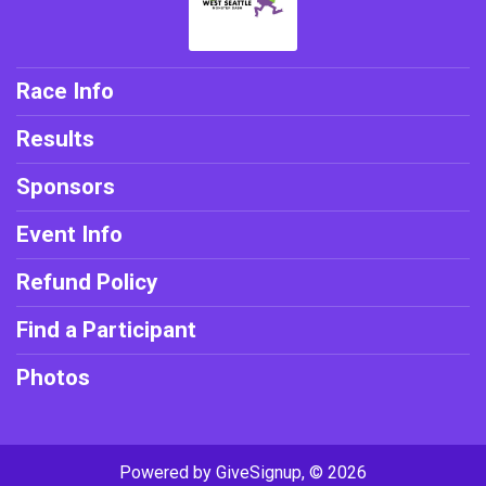
Race Info
Results
Sponsors
Event Info
Refund Policy
Find a Participant
Photos
Powered by GiveSignup, © 2026