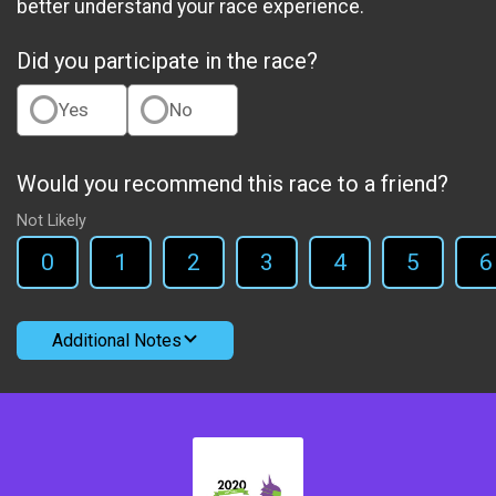
better understand your race experience.
Did you participate in the race?
Yes
No
Would you recommend this race to a friend?
Not Likely
0
1
2
3
4
5
6
Additional Notes