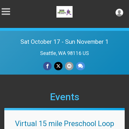
Sat October 17 - Sun November 1
Seattle, WA 98116 US
Events
Virtual 15 mile Preschool Loop