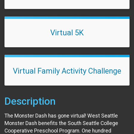
Virtual 5K
Virtual Family Activity Challenge
Description
The Monster Dash has gone virtual! West Seattle
Monster Dash benefits the South Seattle College
Cooperative Preschool Program. One hundred