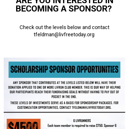
ARE YOU INTERESTED IN
BECOMING A SPONSOR?
Check out the levels below and contact
tfeldman@livfreetoday.org