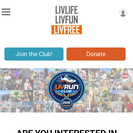
Join the Club!
Donate