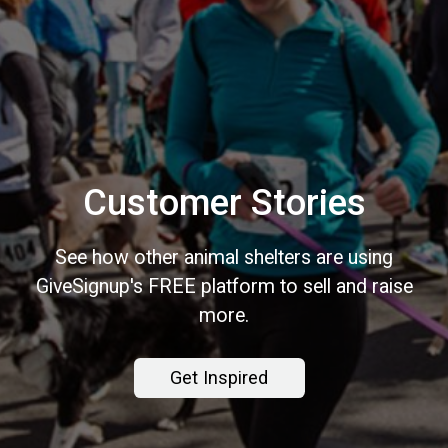
Customer Stories
See how other animal shelters are using
GiveSignup's FREE platform to sell and raise
more.
Get Inspired