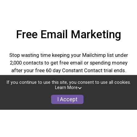
Free Email Marketing
Stop wasting time keeping your Mailchimp list under
2,000 contacts to get free email or spending money
after your free 60 day Constant Contact trial ends.
GiveSignup's free Email Marketing lets you upload
If you continue to use this site, you consent to use all cookies.
unlimited contacts and send unlimited emails for all of
Learn More
your events all year long. Plus we have amazing
I Accept
templates and tools to help market your events and
communicate with attendees.
Learn More