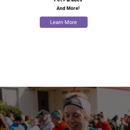
And More!
Learn More