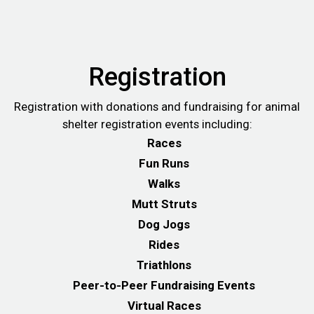
Registration
Registration with donations and fundraising for animal
shelter registration events including:
Races
Fun Runs
Walks
Mutt Struts
Dog Jogs
Rides
Triathlons
Peer-to-Peer Fundraising Events
Virtual Races