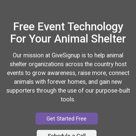
Free Event Technology
For Your Animal Shelter
Our mission at GiveSignup is to help animal
shelter organizations across the country host
events to grow awareness, raise more, connect
animals with forever homes, and gain new
supporters through the use of our purpose-built
tools.
Get Started Free
Schedule a Call