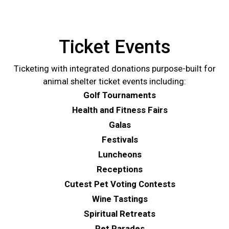
Ticket Events
Ticketing with integrated donations purpose-built for
animal shelter ticket events including:
Golf Tournaments
Health and Fitness Fairs
Galas
Festivals
Luncheons
Receptions
Cutest Pet Voting Contests
Wine Tastings
Spiritual Retreats
Pet Parades