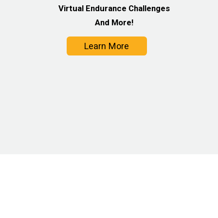
Virtual Endurance Challenges
And More!
Learn More