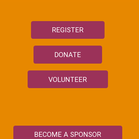
REGISTER
DONATE
VOLUNTEER
BECOME A SPONSOR