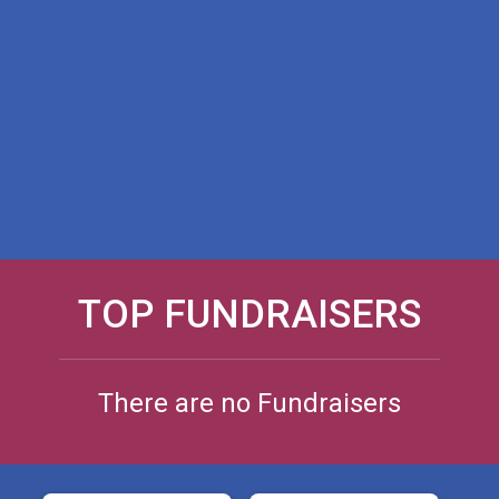
TOP FUNDRAISERS
There are no Fundraisers