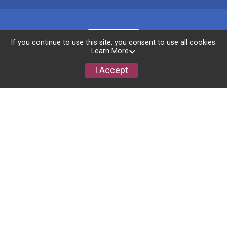
If you continue to use this site, you consent to use all cookies.
Learn More
I Accept
Photos
Race Info
Learn About The Safe Center
Award Categories
Virtual Race Info
Packet Pickup
Course