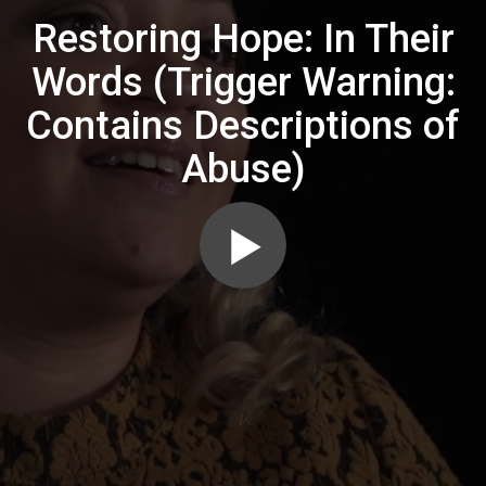
Restoring Hope: In Their
Words (Trigger Warning:
Contains Descriptions of
Abuse)