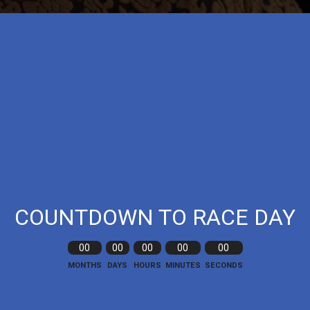
COUNTDOWN TO RACE DAY
00
00
00
00
00
MONTHS
DAYS
HOURS
MINUTES
SECONDS